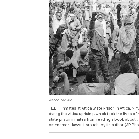
Photo by: AP
FILE — Inmates at Attica State Prison in Attica, N.Y.
during the Attica uprising, which took the lives o
state prison inmates from reading a book about the 
Amendment lawsuit brought by its author. (AP Phot