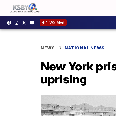
1
WX Alert
NEWS
NATIONAL NEWS
New York pris
uprising