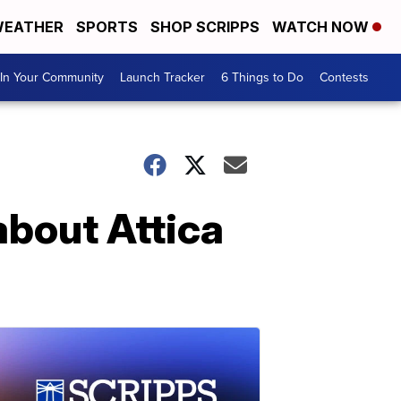
EATHER
SPORTS
SHOP SCRIPPS
WATCH NOW
In Your Community
Launch Tracker
6 Things to Do
Contests
about Attica