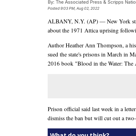
By:
The Associated Press & Scripps Natio
Posted
9:03 PM, Aug 02, 2022
ALBANY, N.Y. (AP) — New York state 
about the 1971 Attica uprising follo
Author Heather Ann Thompson, a histo
sued the state's prisons in March in M
2016 book "Blood in the Water: The A
Prison official said last week in a let
dismiss the ban but will cut out a two