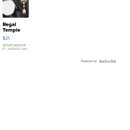
Regal
Temple
Droplet
$21
Earrings
SPORTSERVER
P.
| sellwild.com
Powered by