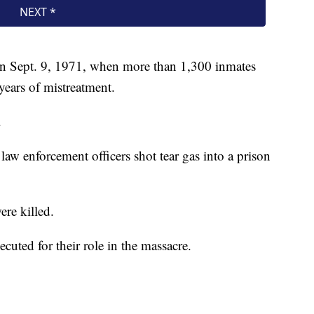
on Sept. 9, 1971, when more than 1,300 inmates
 years of mistreatment.
.
aw enforcement officers shot tear gas into a prison
ere killed.
cuted for their role in the massacre.