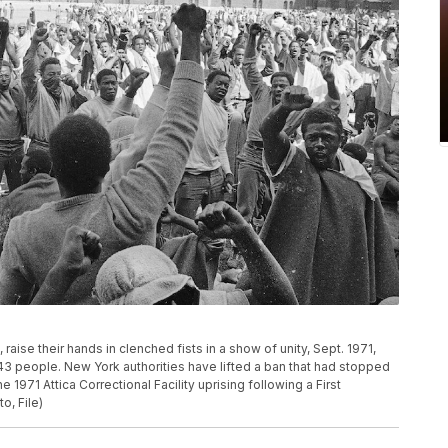
, raise their hands in clenched fists in a show of unity, Sept. 1971,
f 43 people. New York authorities have lifted a ban that had stopped
1971 Attica Correctional Facility uprising following a First
o, File)