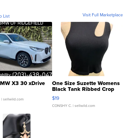
Visit Full Marketplace
o List
MW X3 30 xDrive
One Size Suzette Womens
Black Tank Ribbed Crop
Asymmetrical ...
$19
.
| sellwild.com
CONSHY C.
| sellwild.com