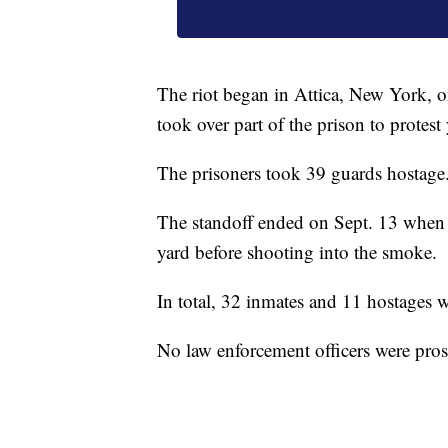
The riot began in Attica, New York, 
took over part of the prison to protest
The prisoners took 39 guards hostage
The standoff ended on Sept. 13 when l
yard before shooting into the smoke.
In total, 32 inmates and 11 hostages w
No law enforcement officers were prose