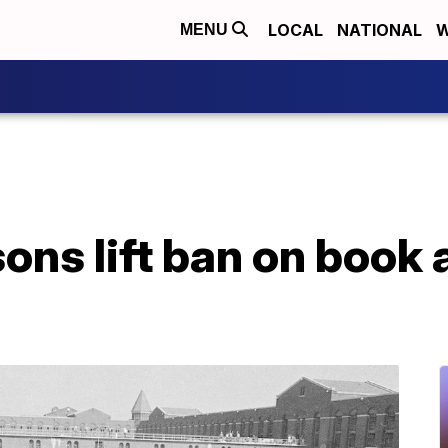
LOCAL
NATIONAL
W
MENU
ons lift ban on book 