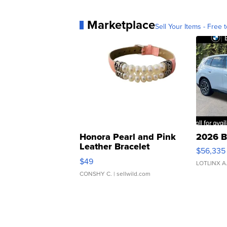
Marketplace
Sell Your Items - Free t
Honora Pearl and Pink
2026 B
Leather Bracelet
$56,335
Adjustable Buckle Clo...
$49
LOTLINX A
CONSHY C.
| sellwild.com