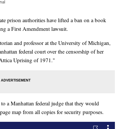
nal
prison authorities have lifted a ban on a book
wing a First Amendment lawsuit.
rian and professor at the University of Michigan,
anhattan federal court over the censorship of her
ttica Uprising of 1971."
ter to a Manhattan federal judge that they would
-page map from all copies for security purposes.