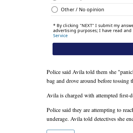
Police said Avila told them she "panic
bag and drove around before tossing t
Avila is charged with attempted first-
Police said they are attempting to reac
underage. Avila told detectives she end