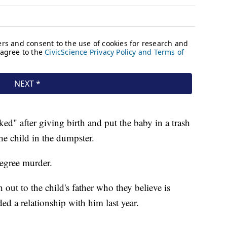
ked" after giving birth and put the baby in a trash
he child in the dumpster.
degree murder.
h out to the child's father who they believe is
ed a relationship with him last year.