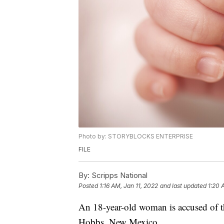
Photo by: STORYBLOCKS ENTERPRISE
FILE
By:
Scripps National
Posted
1:16 AM, Jan 11, 2022
and last updated
1:20 
An 18-year-old woman is accused of 
Hobbs, New Mexico.