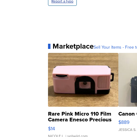
Report a typo
Marketplace
Sell Your Items - Free t
Rare Pink Micro 110 Film
Canon 
Camera Enesco Precious
$889
Moments TD4
$14
JESSICA S.
NICOLE L.
| sellwild.com