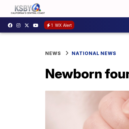
1
WX Alert
NEWS
NATIONAL NEWS
Newborn foun