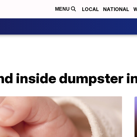
LOCAL
NATIONAL
W
MENU
d inside dumpster i