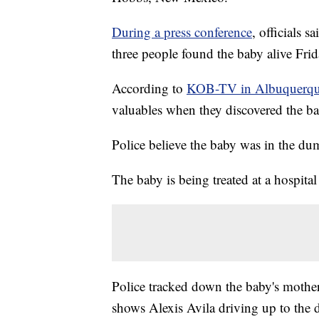
During a press conference
, officials s
three people found the baby alive Frid
According to
KOB-TV in Albuquerq
valuables when they discovered the ba
Police believe the baby was in the du
The baby is being treated at a hospital
Police tracked down the baby's mother 
shows Alexis Avila driving up to the 