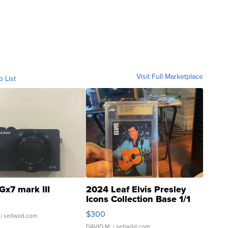
Visit Full Marketplace
o List
Gx7 mark III
2024 Leaf Elvis Presley
Icons Collection Base 1/1
SSP Clear ...
$300
| sellwild.com
DAVID M.
| sellwild.com