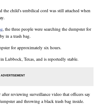
aid the child's umbilical cord was still attached when
ay.
ue
, the three people were searching the dumpster for
by in a trash bag.
mpster for approximately six hours.
 in Lubbock, Texas, and is reportedly stable.
after reviewing surveillance video that officers say
dumpster and throwing a black trash bag inside.