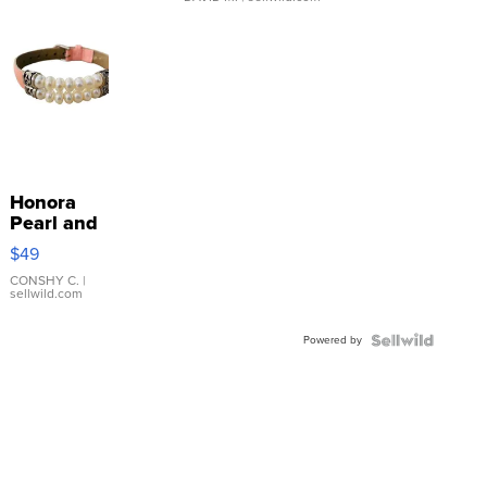
Honora
Pearl and
Pink
$49
Leather
Bracelet
CONSHY C.
|
sellwild.com
Adjustable
Buckle
Powered by
Clo...