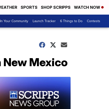
EATHER
SPORTS
SHOP SCRIPPS
WATCH NOW
In Your Community
Launch Tracker
6 Things to Do
Contests
n New Mexico