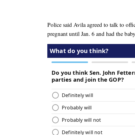
Police said Avila agreed to talk to off
pregnant until Jan. 6 and had the baby 