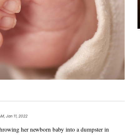
AM, Jan 11, 2022
throwing her newborn baby into a dumpster in