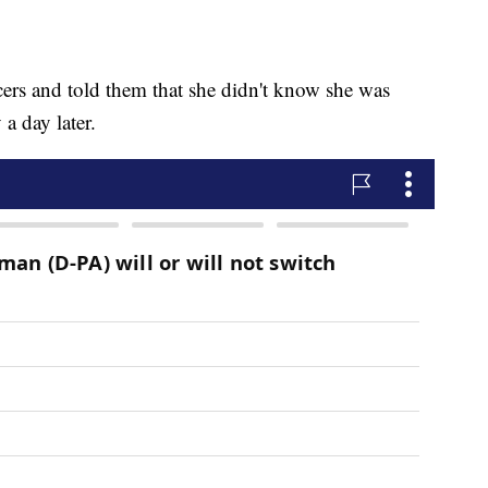
icers and told them that she didn't know she was
a day later.