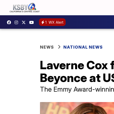
1
WX Alert
NEWS
NATIONAL NEWS
Laverne Cox f
Beyonce at U
The Emmy Award-winning