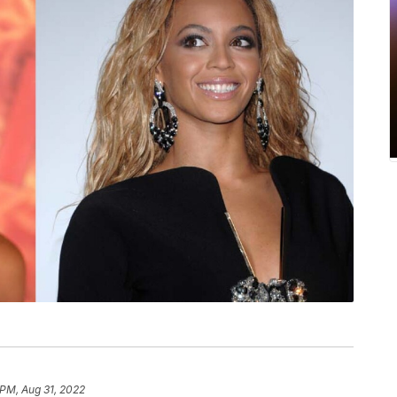
 PM, Aug 31, 2022