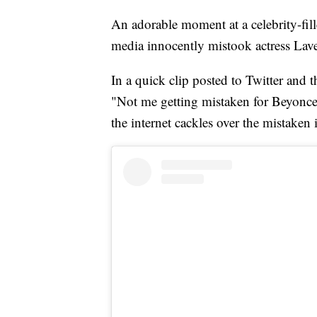
An adorable moment at a celebrity-fi
media innocently mistook actress Lav
In a quick clip posted to Twitter and 
"Not me getting mistaken for Beyonce
the internet cackles over the mistaken 