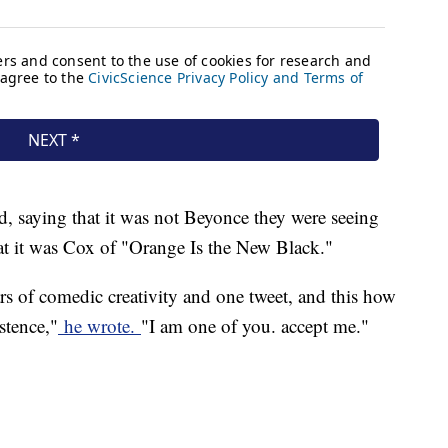
nd, saying that it was not Beyonce they were seeing
hat it was Cox of "Orange Is the New Black."
rs of comedic creativity and one tweet, and this how
stence,"
he wrote.
"I am one of you. accept me."