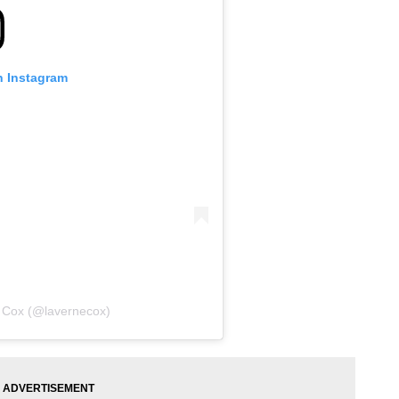
n Instagram
e Cox (@lavernecox)