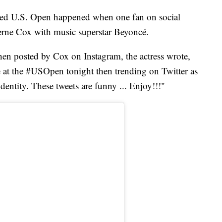
lled U.S. Open happened when one fan on social
erne Cox with music superstar Beyoncé.
then posted by Cox on Instagram, the actress wrote,
 at the #USOpen tonight then trending on Twitter as
identity. These tweets are funny ... Enjoy!!!"