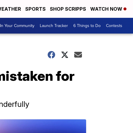
EATHER
SPORTS
SHOP SCRIPPS
WATCH NOW
In Your Community
Launch Tracker
6 Things to Do
Contests
mistaken for
derfully