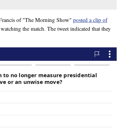
i Francis of "The Morning Show"
posted a clip of
watching the match. The tweet indicated that they