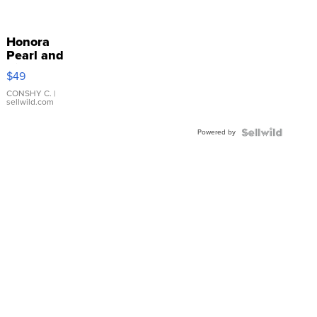
Honora
Pearl and
Pink
$49
Leather
Bracelet
CONSHY C.
|
sellwild.com
Adjustable
Buckle
Powered by
Clo...