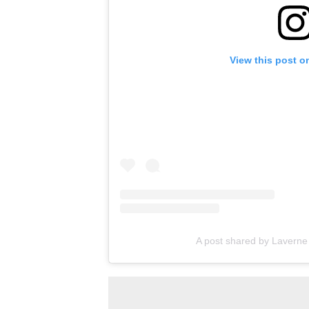
View this post o
A post shared by Lavern