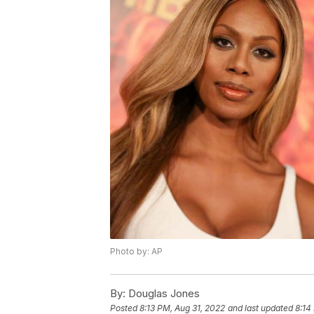
Photo by: AP
By:
Douglas Jones
Posted
8:13 PM, Aug 31, 2022
and last updated
8:14