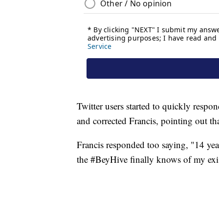
Twitter users started to quickly respo
and corrected Francis, pointing out t
Francis responded too saying, "14 yea
the #BeyHive finally knows of my exi