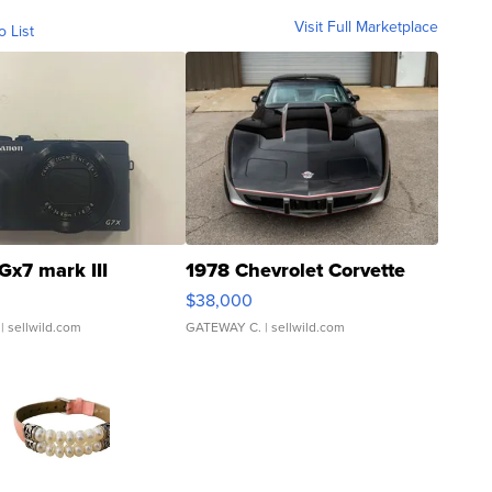
Visit Full Marketplace
o List
Gx7 mark III
1978 Chevrolet Corvette
$38,000
| sellwild.com
GATEWAY C.
| sellwild.com