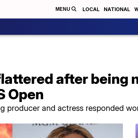
LOCAL
NATIONAL
W
MENU
lattered after being 
S Open
 producer and actress responded won