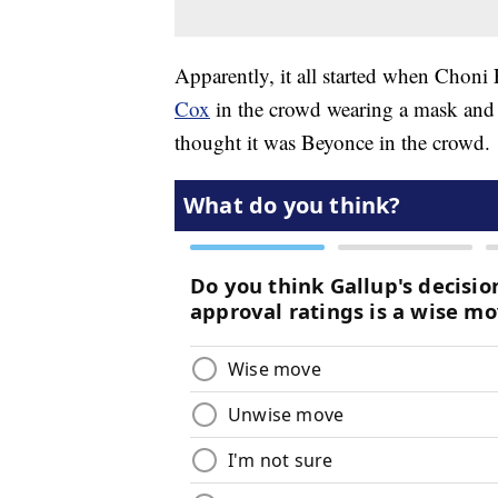
Apparently, it all started when Chon
Cox
in the crowd wearing a mask and 
thought it was Beyonce in the crowd.