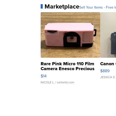
Marketplace
Sell Your Items - Free t
Rare Pink Micro 110 Film
Canon 
Camera Enesco Precious
$889
Moments TD4
$14
JESSICA S.
NICOLE L.
| sellwild.com