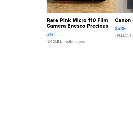
Rare Pink Micro 110 Film
Canon 
Camera Enesco Precious
$889
Moments TD4
$14
JESSICA S.
NICOLE L.
| sellwild.com