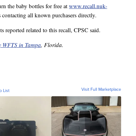
urn the baby bottles for free at
www.recall.nuk-
s contacting all known purchasers directly.
s reported related to this recall, CPSC said.
by WFTS in Tampa
, Florida.
Visit Full Marketplace
o List