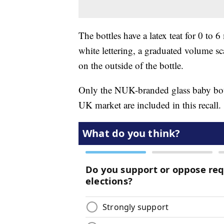
The bottles have a latex teat for 0 t
white lettering, a graduated volume sc
on the outside of the bottle.
Only the NUK-branded glass baby bott
UK market are included in this recall.