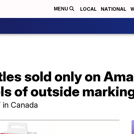
LOCAL
NATIONAL
W
MENU
les sold only on Ama
els of outside markin
7 in Canada