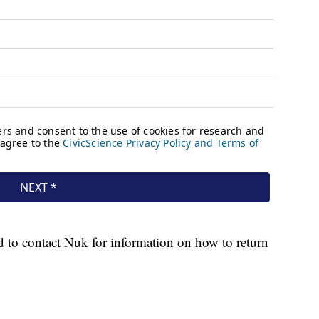
d to contact Nuk for information on how to return