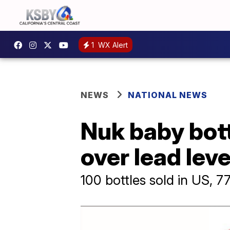
1
WX Alert
NEWS
NATIONAL NEWS
Nuk baby bott
over lead lev
100 bottles sold in US, 7