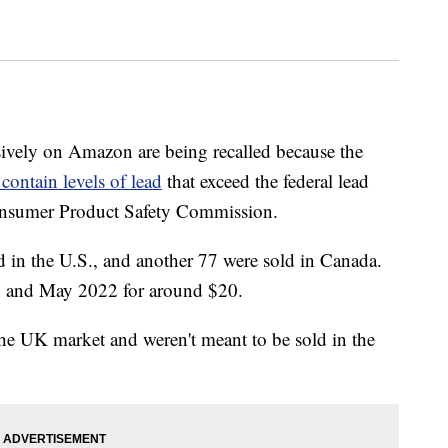
sively on Amazon are being recalled because the
 contain levels of lead
that exceed the federal lead
Consumer Product Safety Commission.
d in the U.S., and another 77 were sold in Canada.
8 and May 2022 for around $20.
he UK market and weren't meant to be sold in the