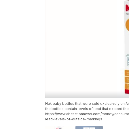
Nuk baby bottles that were sold exclusively on 
the bottles contain levels of lead that exceed the
https://www.abcactionnews.com/money/consumer
lead-levels-of-outside-markings