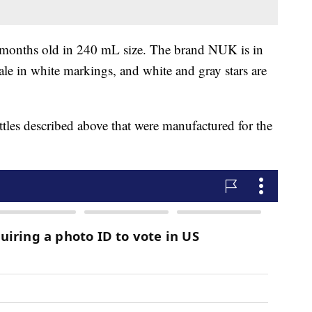
o 6 months old in 240 mL size. The brand NUK is in
ale in white markings, and white and gray stars are
les described above that were manufactured for the