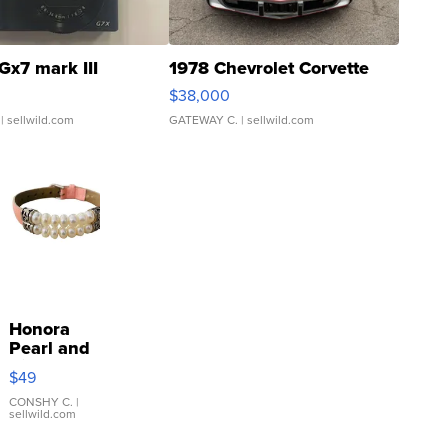
Gx7 mark III
1978 Chevrolet Corvette
$38,000
| sellwild.com
GATEWAY C.
| sellwild.com
Honora
Pearl and
Pink
$49
Leather
Bracelet
CONSHY C.
|
sellwild.com
Adjustable
Buckle