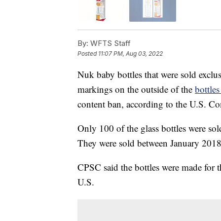
By:
WFTS Staff
Posted
11:07 PM, Aug 03, 2022
Nuk baby bottles that were sold exclu
markings on the outside of the
bottles
content ban, according to the U.S. 
Only 100 of the glass bottles were sol
They were sold between January 201
CPSC said the bottles were made for t
U.S.