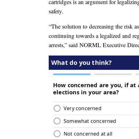
cartridges is an argument for legalizi
safety.
“The solution to decreasing the risk 
continuing towards a legalized and reg
arrests,” said NORML Executive Direct