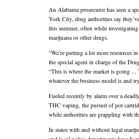
An Alabama prosecutor has seen a spur
York City, drug authorities say they’ve
this summer, often while investigating
marijuana or other drugs.
“We’re putting a lot more resources i
the special agent in charge of the Dr
“This is where the market is going ...
whatever the business model is and try
Fueled recently by alarm over a deadly l
THC vaping, the pursuit of pot cartri
while authorities are grappling with th
In states with and without legal marij
and local police departments have been