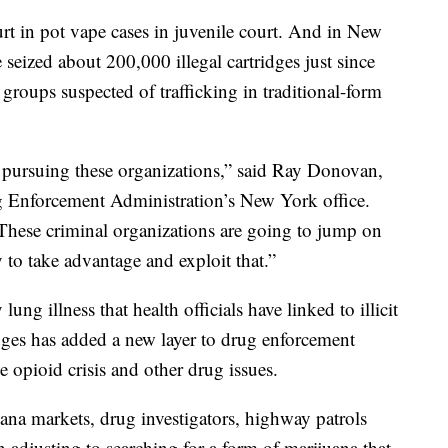
t in pot vape cases in juvenile court. And in New
 seized about 200,000 illegal cartridges just since
 groups suspected of trafficking in traditional-form
n pursuing these organizations,” said Ray Donovan,
ug Enforcement Administration’s New York office.
 These criminal organizations are going to jump on
 to take advantage and exploit that.”
ung illness that health officials have linked to illicit
dges has added a new layer to drug enforcement
e opioid crisis and other drug issues.
uana markets, drug investigators, highway patrols
 adjusting to searching for a form of marijuana that