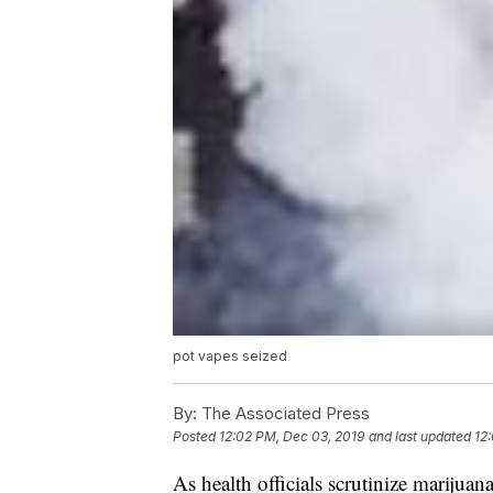
pot vapes seized
By:
The Associated Press
Posted
12:02 PM, Dec 03, 2019
and last updated
12
As health officials scrutinize marijuan