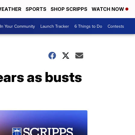
EATHER
SPORTS
SHOP SCRIPPS
WATCH NOW
In Your Community
Launch Tracker
6 Things to Do
Contests
ears as busts