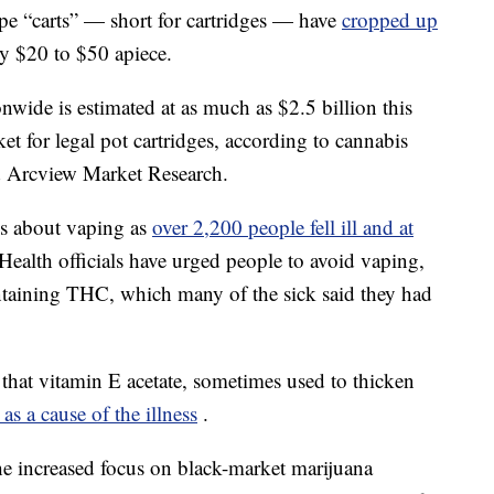
ape “carts” — short for cartridges — have
cropped up
ly $20 to $50 apiece.
onwide is estimated at as much as $2.5 billion this
t for legal pot cartridges, according to cannabis
d Arcview Market Research.
ms about vaping as
over 2,200 people fell ill and at
Health officials have urged people to avoid vaping,
ntaining THC, which many of the sick said they had
 that vitamin E acetate, sometimes used to thicken
 as a cause of the illness
.
the increased focus on black-market marijuana