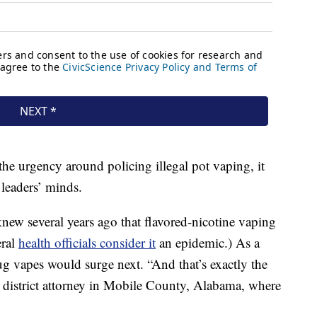
he urgency around policing illegal pot vaping, it
leaders’ minds.
ew several years ago that flavored-nicotine vaping
eral
health officials consider it
an epidemic.) As a
rug vapes would surge next. “And that’s exactly the
he district attorney in Mobile County, Alabama, where