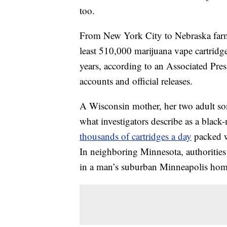
too.
From New York City to Nebraska farm c
least 510,000 marijuana vape cartridg
years, according to an Associated Pres
accounts and official releases.
A Wisconsin mother, her two adult sons
what investigators describe as a black
thousands of cartridges a day
packed w
In neighboring Minnesota, authorities 
in a man’s suburban Minneapolis hom