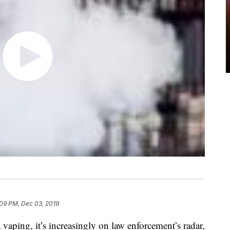
:09 PM, Dec 03, 2019
a vaping, it’s increasingly on law enforcement’s radar,