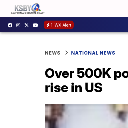
1
WX Alert
NEWS
NATIONAL NEWS
Over 500K pot
rise in US