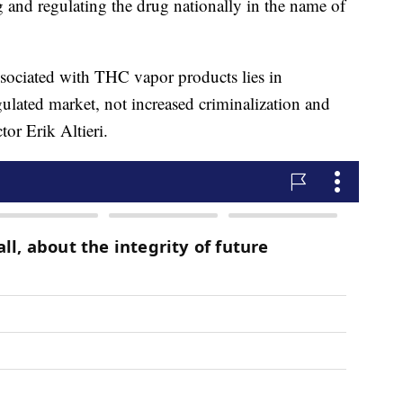
ng and regulating the drug nationally in the name of
associated with THC vapor products lies in
ulated market, not increased criminalization and
or Erik Altieri.