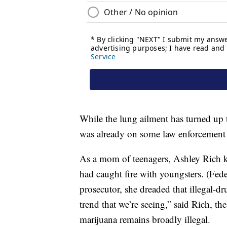
While the lung ailment has turned up t
was already on some law enforcement 
As a mom of teenagers, Ashley Rich kn
had caught fire with youngsters. (Fed
prosecutor, she dreaded that illegal-d
trend that we’re seeing,” said Rich, t
marijuana remains broadly illegal.