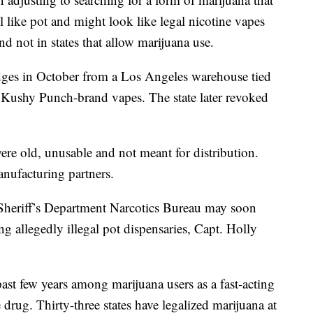
 like pot and might look like legal nicotine vapes
nd not in states that allow marijuana use.
ridges in October from a Los Angeles warehouse tied
 Kushy Punch-brand vapes. The state later revoked
ere old, unusable and not meant for distribution.
anufacturing partners.
heriff’s Department Narcotics Bureau may soon
ng allegedly illegal pot dispensaries, Capt. Holly
ast few years among marijuana users as a fast-acting
 drug. Thirty-three states have legalized marijuana at