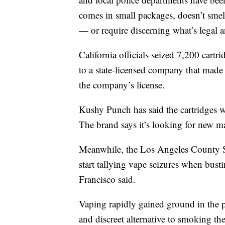
comes in small packages, doesn’t smell
— or require discerning what’s legal a
California officials seized 7,200 cart
to a state-licensed company that made
the company’s license.
Kushy Punch has said the cartridges w
The brand says it’s looking for new m
Meanwhile, the Los Angeles County S
start tallying vape seizures when busti
Francisco said.
Vaping rapidly gained ground in the p
and discreet alternative to smoking the