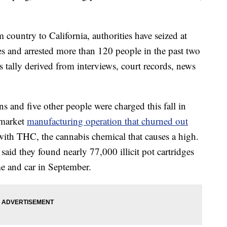
ountry to California, authorities have seized at
es and arrested more than 120 people in the past two
s tally derived from interviews, court records, news
 and five other people were charged this fall in
-market
manufacturing operation that churned out
ith THC, the cannabis chemical that causes a high.
said they found nearly 77,000 illicit pot cartridges
e and car in September.