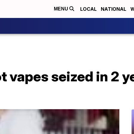
LOCAL
NATIONAL
W
MENU
 vapes seized in 2 y