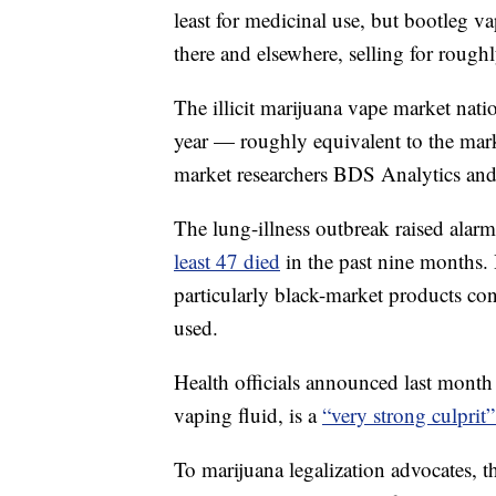
least for medicinal use, but bootleg v
there and elsewhere, selling for rough
The illicit marijuana vape market nati
year — roughly equivalent to the marke
market researchers BDS Analytics an
The lung-illness outbreak raised alar
least 47 died
in the past nine months. 
particularly black-market products co
used.
Health officials announced last month
vaping fluid, is a
“very strong culprit”
To marijuana legalization advocates, 