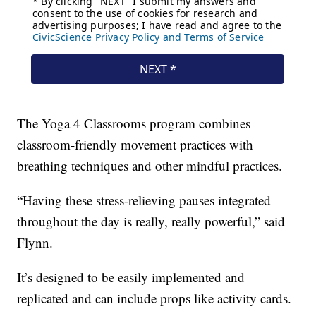
The Yoga 4 Classrooms program combines
classroom-friendly movement practices with
breathing techniques and other mindful practices.
“Having these stress-relieving pauses integrated
throughout the day is really, really powerful,” said
Flynn.
It’s designed to be easily implemented and
replicated and can include props like activity cards.