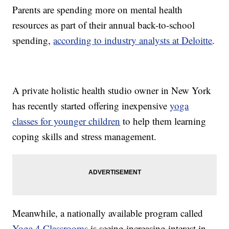
Parents are spending more on mental health
resources as part of their annual back-to-school
spending,
according to industry analysts at Deloitte
.
A private holistic health studio owner in New York
has recently started offering inexpensive
yoga
classes for younger children
to help them learning
coping skills and stress management.
Meanwhile, a nationally available program called
Yoga 4 Classrooms
is seeing increasing interest in