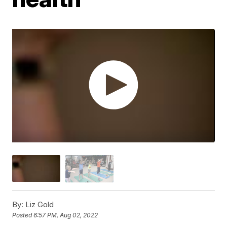
By:
Liz Gold
Posted
6:57 PM, Aug 02, 2022