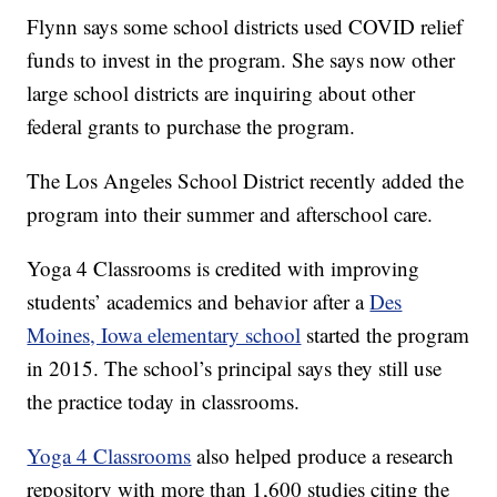
Flynn says some school districts used COVID relief
funds to invest in the program. She says now other
large school districts are inquiring about other
federal grants to purchase the program.
The Los Angeles School District recently added the
program into their summer and afterschool care.
Yoga 4 Classrooms is credited with improving
students’ academics and behavior after a
Des
Moines, Iowa elementary school
started the program
in 2015. The school’s principal says they still use
the practice today in classrooms.
Yoga 4 Classrooms
also helped produce a research
repository with more than 1,600 studies citing the