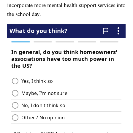
incorporate more mental health support services into
the school day.