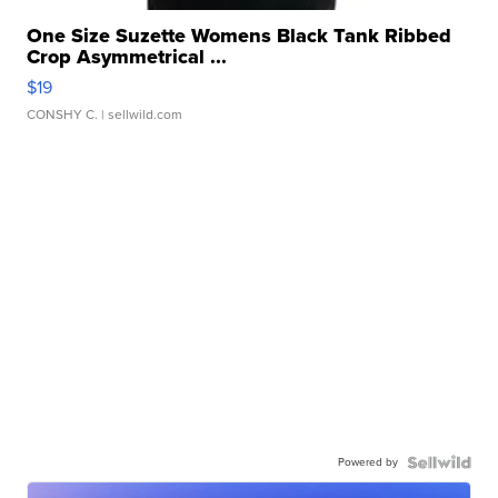
One Size Suzette Womens Black Tank Ribbed
Crop Asymmetrical ...
$19
CONSHY C.
| sellwild.com
Powered by