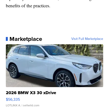
benefits of the practices.
Marketplace
Visit Full Marketplace
2026 BMW X3 30 xDrive
$56,335
LOTLINX A.
| sellwild.com