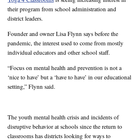
their program from school administration and
district leaders.
Founder and owner Lisa Flynn says before the
pandemic, the interest used to come from mostly
individual educators and other school staff.
“Focus on mental health and prevention is not a
‘nice to have’ but a ‘have to have’ in our educational
setting,” Flynn said.
The youth mental health crisis and incidents of
disruptive behavior at schools since the return to
classrooms has districts looking for ways to