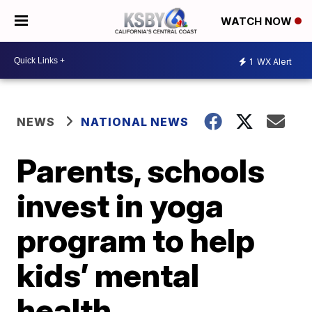
WATCH NOW
1
WX Alert
NEWS
NATIONAL NEWS
Parents, schools
invest in yoga
program to help
kids’ mental
health