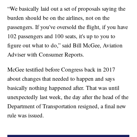
“We basically laid out a set of proposals saying the
burden should be on the airlines, not on the
passengers. If you've oversold the flight, if you have
102 passengers and 100 seats, it's up to you to
figure out what to do,” said Bill McGee, Aviation
Adviser with Consumer Reports.
McGee testified before Congress back in 2017
about changes that needed to happen and says
basically nothing happened after. That was until
unexpectedly last week, the day after the head of the
Department of Transportation resigned, a final new
rule was issued.