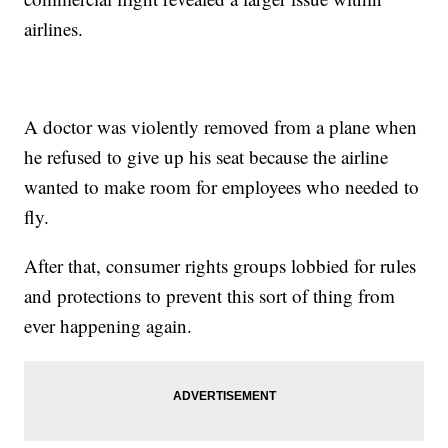
airlines.
A doctor was violently removed from a plane when
he refused to give up his seat because the airline
wanted to make room for employees who needed to
fly.
After that, consumer rights groups lobbied for rules
and protections to prevent this sort of thing from
ever happening again.