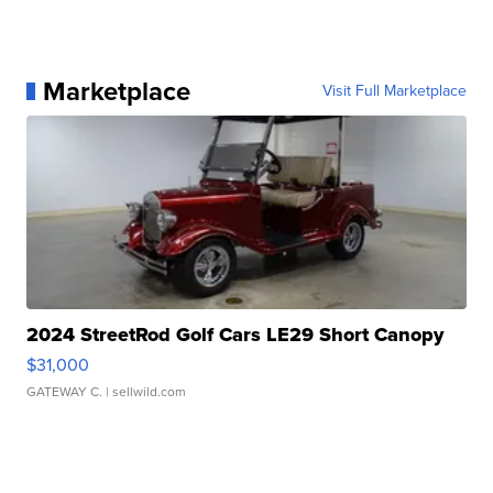
Marketplace
Visit Full Marketplace
2024 StreetRod Golf Cars LE29 Short Canopy
$31,000
GATEWAY C.
| sellwild.com