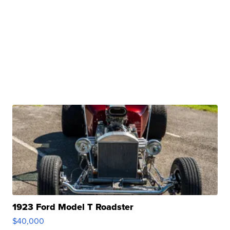
1923 Ford Model T Roadster
$40,000