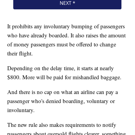
It prohibits any involuntary bumping of passengers
who have already boarded. It also raises the amount
of money passengers must be offered to change
their flight.
Depending on the delay time, it starts at nearly
$800. More will be paid for mishandled baggage.
And there is no cap on what an airline can pay a
passenger who's denied boarding, voluntary or
involuntary.
The new rule also makes requirements to notify
passengers about oversold flights clearer, something