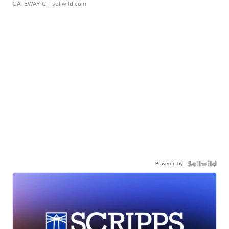
GATEWAY C.
| sellwild.com
Powered by