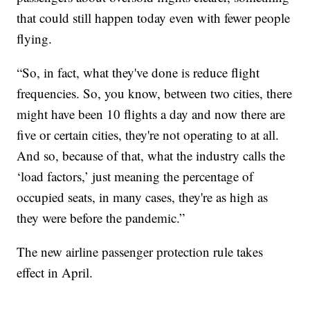
that could still happen today even with fewer people
flying.
“So, in fact, what they've done is reduce flight
frequencies. So, you know, between two cities, there
might have been 10 flights a day and now there are
five or certain cities, they're not operating to at all.
And so, because of that, what the industry calls the
‘load factors,’ just meaning the percentage of
occupied seats, in many cases, they're as high as
they were before the pandemic.”
The new airline passenger protection rule takes
effect in April.