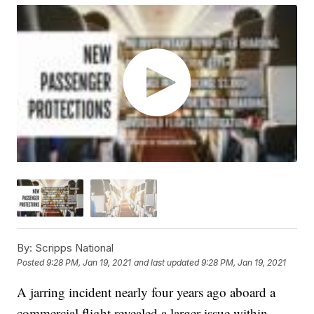
By:
Scripps National
Posted
9:28 PM, Jan 19, 2021
and last updated
9:28 PM, Jan 19, 2021
A jarring incident nearly four years ago aboard a
commercial flight revealed a larger issue within