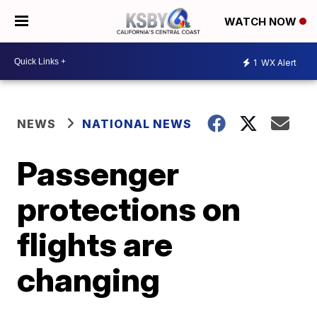
WATCH NOW
1
WX Alert
NEWS
NATIONAL NEWS
Passenger
protections on
flights are
changing