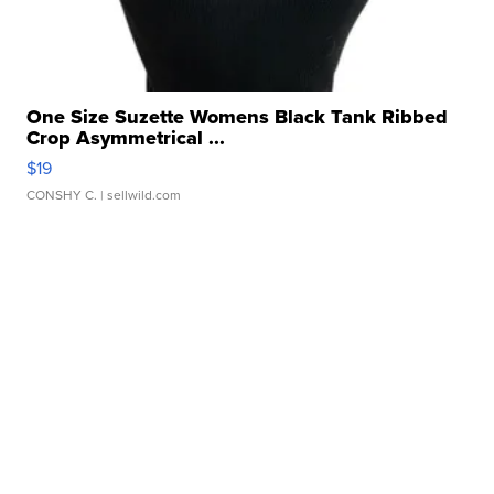
One Size Suzette Womens Black Tank Ribbed
Crop Asymmetrical ...
$19
CONSHY C.
| sellwild.com