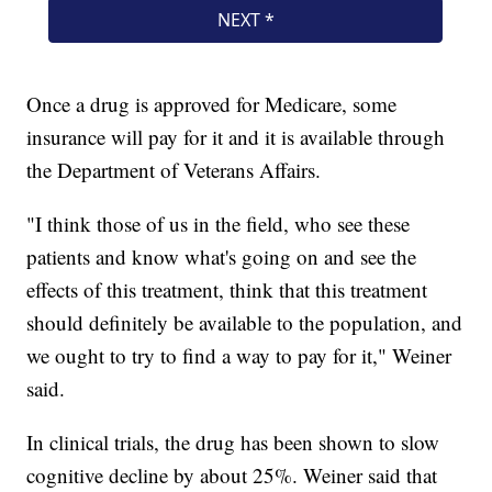
Once a drug is approved for Medicare, some
insurance will pay for it and it is available through
the Department of Veterans Affairs.
"I think those of us in the field, who see these
patients and know what's going on and see the
effects of this treatment, think that this treatment
should definitely be available to the population, and
we ought to try to find a way to pay for it," Weiner
said.
In clinical trials, the drug has been shown to slow
cognitive decline by about 25%. Weiner said that