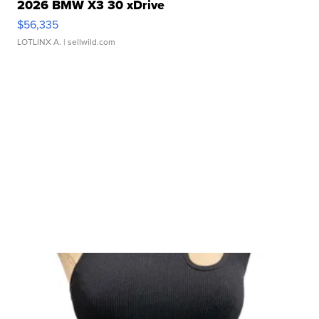
2026 BMW X3 30 xDrive
$56,335
LOTLINX A.
| sellwild.com