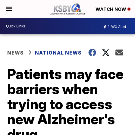
WATCH NOW
1
WX Alert
NEWS
NATIONAL NEWS
Patients may face
barriers when
trying to access
new Alzheimer's
drug