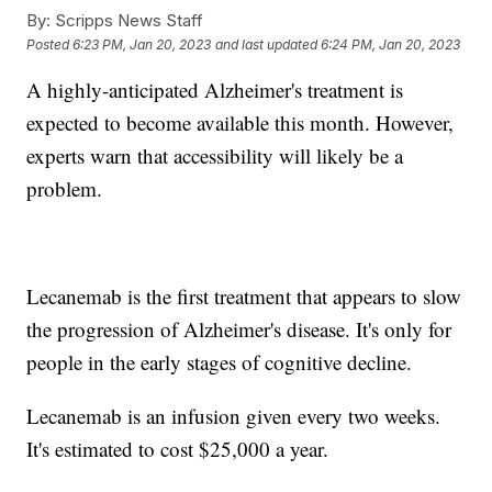
By:
Scripps News Staff
Posted
6:23 PM, Jan 20, 2023
and last updated
6:24 PM, Jan 20, 2023
A highly-anticipated Alzheimer's treatment is
expected to become available this month. However,
experts warn that accessibility will likely be a
problem.
Lecanemab is the first treatment that appears to slow
the progression of Alzheimer's disease. It's only for
people in the early stages of cognitive decline.
Lecanemab is an infusion given every two weeks.
It's estimated to cost $25,000 a year.