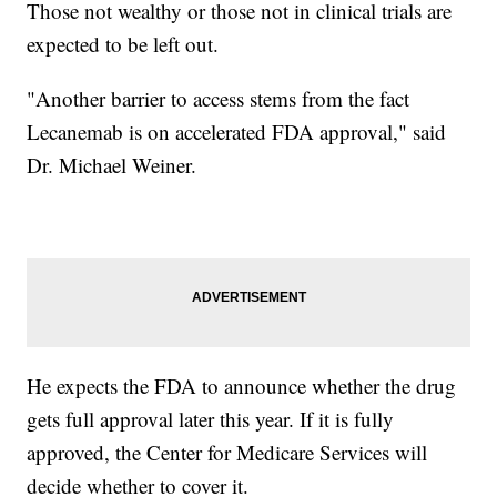
Those not wealthy or those not in clinical trials are
expected to be left out.
"Another barrier to access stems from the fact
Lecanemab is on accelerated FDA approval," said
Dr. Michael Weiner.
He expects the FDA to announce whether the drug
gets full approval later this year. If it is fully
approved, the Center for Medicare Services will
decide whether to cover it.