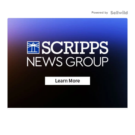
Powered by