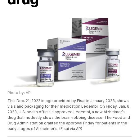
Photo by: AP
This Dec. 21, 2022 image provided by Eisai in January 2023, shows
vials and packaging for their medication Leqembi. On Friday, Jan. 6,
2023, U.S. health officials approved Leqembi, a new Alzheimer’s
drug that modestly slows the brain-robbing disease. The Food and
Drug Administration granted the approval Friday for patients in the
early stages of Alzheimer's. (Eisai via AP)