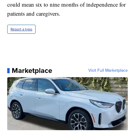
could mean six to nine months of independence for
patients and caregivers.
Report a typo
Marketplace
Visit Full Marketplace