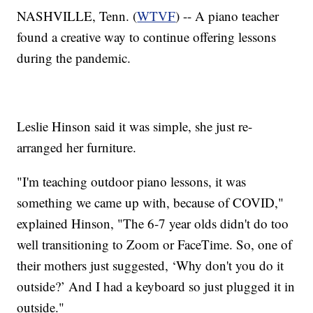
NASHVILLE, Tenn. (
WTVF
) -- A piano teacher
found a creative way to continue offering lessons
during the pandemic.
Leslie Hinson said it was simple, she just re-
arranged her furniture.
"I'm teaching outdoor piano lessons, it was
something we came up with, because of COVID,"
explained Hinson, "The 6-7 year olds didn't do too
well transitioning to Zoom or FaceTime. So, one of
their mothers just suggested, ‘Why don't you do it
outside?’ And I had a keyboard so just plugged it in
outside."