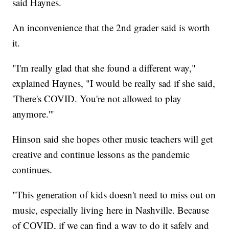
said Haynes.
An inconvenience that the 2nd grader said is worth
it.
"I'm really glad that she found a different way,"
explained Haynes, "I would be really sad if she said,
'There's COVID. You're not allowed to play
anymore.'"
Hinson said she hopes other music teachers will get
creative and continue lessons as the pandemic
continues.
"This generation of kids doesn't need to miss out on
music, especially living here in Nashville. Because
of COVID, if we can find a way to do it safely and