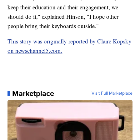
keep their education and their engagement, we
should do it," explained Hinson, "I hope other
people bring their keyboards outside."
This story was originally reported by Claire Kopsky
on newschannel5.com.
Marketplace
Visit Full Marketplace