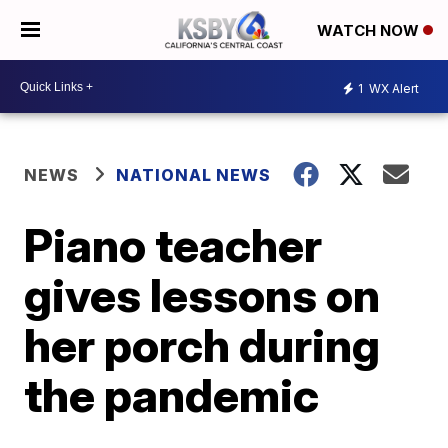
WATCH NOW
1
WX Alert
NEWS
NATIONAL NEWS
Piano teacher
gives lessons on
her porch during
the pandemic