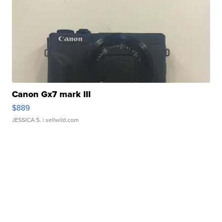
Canon Gx7 mark III
$889
JESSICA S.
| sellwild.com