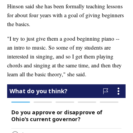
Hinson said she has been formally teaching lessons
for about four years with a goal of giving beginners
the basics.
"I try to just give them a good beginning piano --
an intro to music. So some of my students are
interested in singing, and so I get them playing
chords and singing at the same time, and then they
learn all the basic theory," she said.