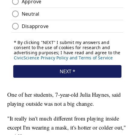
One of her students, 7-year-old Julia Haynes, said
playing outside was not a big change.
"It really isn't much different from playing inside
except I'm wearing a mask, it's hotter or colder out,"