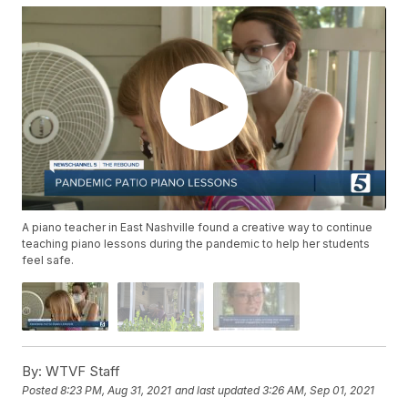
A piano teacher in East Nashville found a creative way to continue
teaching piano lessons during the pandemic to help her students
feel safe.
By:
WTVF Staff
Posted
8:23 PM, Aug 31, 2021
and last updated
3:26 AM, Sep 01, 2021