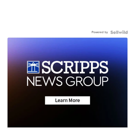
Powered by