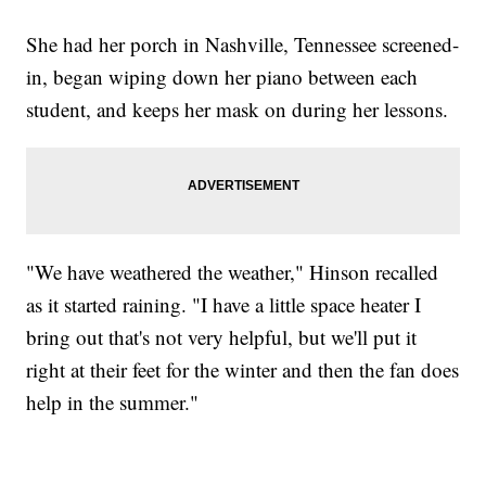
She had her porch in Nashville, Tennessee screened-
in, began wiping down her piano between each
student, and keeps her mask on during her lessons.
"We have weathered the weather," Hinson recalled
as it started raining. "I have a little space heater I
bring out that's not very helpful, but we'll put it
right at their feet for the winter and then the fan does
help in the summer."