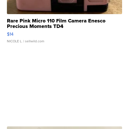
Rare Pink Micro 110 Film Camera Enesco
Precious Moments TD4
$14
NICOLE L.
| sellwild.com