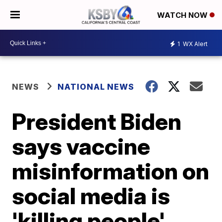
WATCH NOW
1
WX Alert
NEWS
NATIONAL NEWS
President Biden
says vaccine
misinformation on
social media is
'killing people'