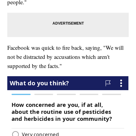
people."
Facebook was quick to fire back, saying, "We will
not be distracted by accusations which aren't
supported by the facts."