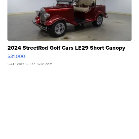
2024 StreetRod Golf Cars LE29 Short Canopy
$31,000
GATEWAY C.
| sellwild.com