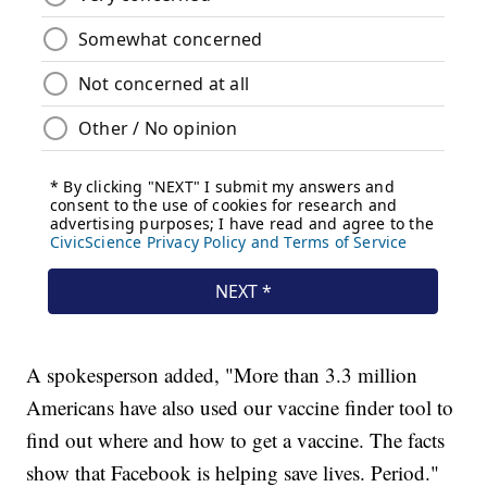
A spokesperson added, "More than 3.3 million
Americans have also used our vaccine finder tool to
find out where and how to get a vaccine. The facts
show that Facebook is helping save lives. Period."