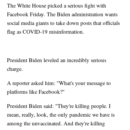
The White House picked a serious fight with
Facebook Friday. The Biden administration wants
social media giants to take down posts that officials
flag as COVID-19 misinformation.
President Biden leveled an incredibly serious
charge.
A reporter asked him: "What's your message to
platforms like Facebook?"
President Biden said: "They're killing people. I
mean, really, look, the only pandemic we have is
among the unvaccinated. And they're killing