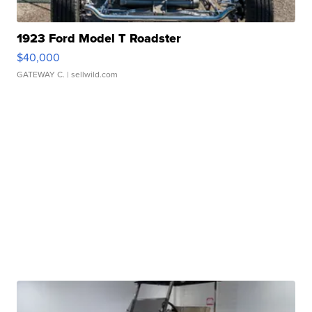
1923 Ford Model T Roadster
$40,000
GATEWAY C.
| sellwild.com