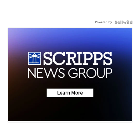
Powered by