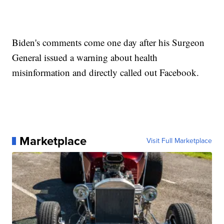
Biden's comments come one day after his Surgeon
General issued a warning about health
misinformation and directly called out Facebook.
Marketplace
Visit Full Marketplace