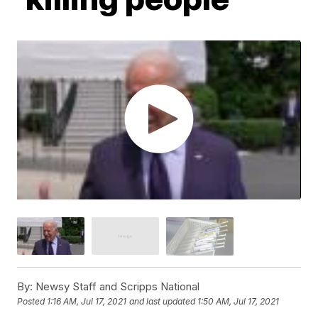
By:
Newsy Staff and Scripps National
Posted
1:16 AM, Jul 17, 2021
and last updated
1:50 AM, Jul 17, 2021