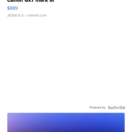
Canon Gx7 mark III
$889
JESSICA S.
| sellwild.com
Powered by