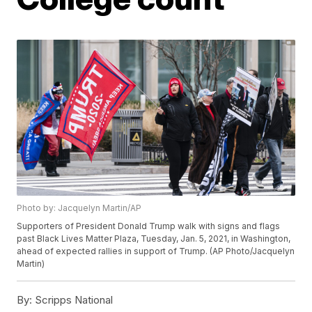
Photo by: Jacquelyn Martin/AP
Supporters of President Donald Trump walk with signs and flags
past Black Lives Matter Plaza, Tuesday, Jan. 5, 2021, in Washington,
ahead of expected rallies in support of Trump. (AP Photo/Jacquelyn
Martin)
By:
Scripps National