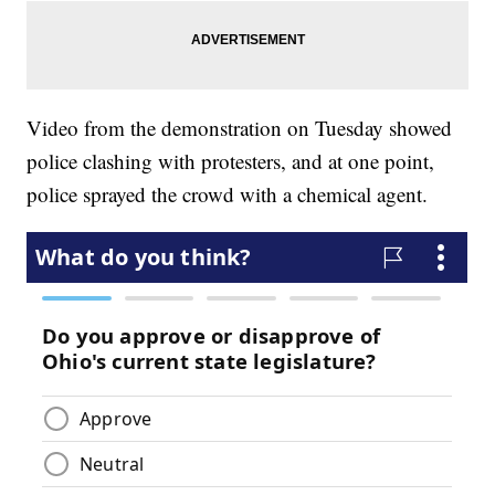
Video from the demonstration on Tuesday showed
police clashing with protesters, and at one point,
police sprayed the crowd with a chemical agent.