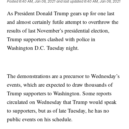
Posted
6:40 AM, Jan 06, 2021
and last updated
6:40 AM, Jan 06, 2021
As President Donald Trump gears up for one last
and almost certainly futile attempt to overthrow the
results of last November’s presidential election,
Trump supporters clashed with police in
Washington D.C. Tuesday night.
The demonstrations are a precursor to Wednesday’s
events, which are expected to draw thousands of
Trump supporters to Washington. Some reports
circulated on Wednesday that Trump would speak
to supporters, but as of late Tuesday, he has no
public events on his schedule.