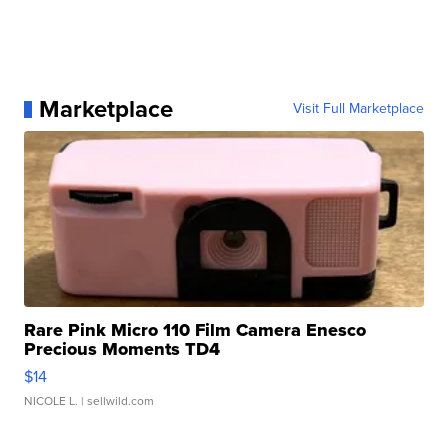
Marketplace
Visit Full Marketplace
Rare Pink Micro 110 Film Camera Enesco
Precious Moments TD4
$14
NICOLE L.
| sellwild.com