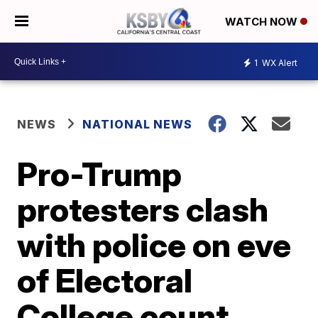
WATCH NOW
1
WX Alert
NEWS
NATIONAL NEWS
Pro-Trump
protesters clash
with police on eve
of Electoral
College count