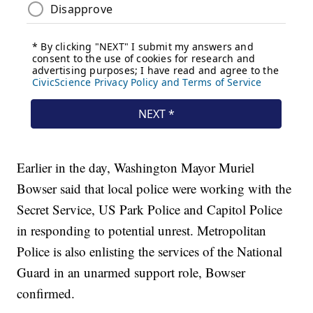
Earlier in the day, Washington Mayor Muriel
Bowser said that local police were working with the
Secret Service, US Park Police and Capitol Police
in responding to potential unrest. Metropolitan
Police is also enlisting the services of the National
Guard in an unarmed support role, Bowser
confirmed.