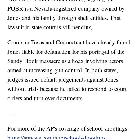
PQBR is a Nevada-registered company owned by
Jones and his family through shell entities. That
lawsuit in state court is still pending.
Courts in Texas and Connecticut have already found
Jones liable for defamation for his portrayal of the
Sandy Hook massacre as a hoax involving actors
aimed at increasing gun control. In both states,
judges issued default judgements against Jones
without trials because he failed to respond to court
orders and turn over documents.
___
For more of the AP's coverage of school shootings:
https://apnews.com/hub/school-shootings