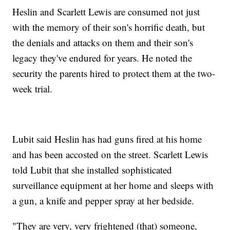
Heslin and Scarlett Lewis are consumed not just
with the memory of their son's horrific death, but
the denials and attacks on them and their son's
legacy they've endured for years. He noted the
security the parents hired to protect them at the two-
week trial.
Lubit said Heslin has had guns fired at his home
and has been accosted on the street. Scarlett Lewis
told Lubit that she installed sophisticated
surveillance equipment at her home and sleeps with
a gun, a knife and pepper spray at her bedside.
"They are very, very frightened (that) someone,