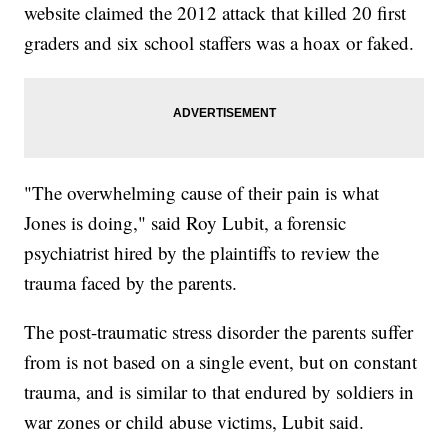
website claimed the 2012 attack that killed 20 first
graders and six school staffers was a hoax or faked.
"The overwhelming cause of their pain is what
Jones is doing," said Roy Lubit, a forensic
psychiatrist hired by the plaintiffs to review the
trauma faced by the parents.
The post-traumatic stress disorder the parents suffer
from is not based on a single event, but on constant
trauma, and is similar to that endured by soldiers in
war zones or child abuse victims, Lubit said.