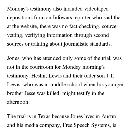
Monday's testimony also included videotaped
depositions from an Infowars reporter who said that
at the website, there was no fact-checking, source-
vetting, verifying information through second
sources or training about journalistic standards.
Jones, who has attended only some of the trial, was
not in the courtroom for Monday morning's
testimony. Heslin, Lewis and their older son J.T.
Lewis, who was in middle school when his younger
brother Jesse was killed, might testify in the
afternoon.
The trial is in Texas because Jones lives in Austin
and his media company, Free Speech Systems, is