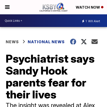
WATCH NOW
1
WX Alert
NEWS
NATIONAL NEWS
Psychiatrist says
Sandy Hook
parents fear for
their lives
The insight was revealed at Alex