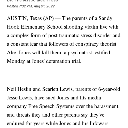
Posted
7:32 PM, Aug 01, 2022
AUSTIN, Texas (AP) — The parents of a Sandy
Hook Elementary School shooting victim live with
a complex form of post-traumatic stress disorder and
a constant fear that followers of conspiracy theorist
Alex Jones will kill them, a psychiatrist testified
Monday at Jones' defamation trial.
Neil Heslin and Scarlett Lewis, parents of 6-year-old
Jesse Lewis, have sued Jones and his media
company Free Speech Systems over the harassment
and threats they and other parents say they've
endured for years while Jones and his Infowars