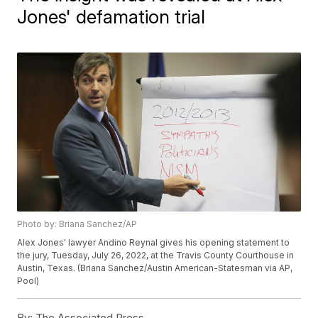
Jones' defamation trial
Photo by: Briana Sanchez/AP
Alex Jones' lawyer Andino Reynal gives his opening statement to
the jury, Tuesday, July 26, 2022, at the Travis County Courthouse in
Austin, Texas. (Briana Sanchez/Austin American-Statesman via AP,
Pool)
By:
The Associated Press