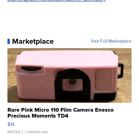
Marketplace
Visit Full Marketplace
Rare Pink Micro 110 Film Camera Enesco
Precious Moments TD4
$14
NICOLE L.
| sellwild.com