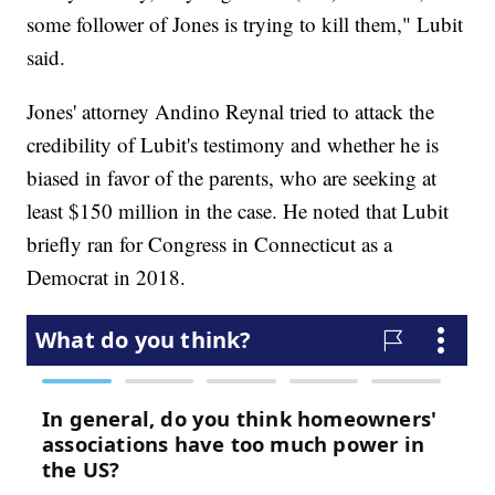
some follower of Jones is trying to kill them," Lubit
said.
Jones' attorney Andino Reynal tried to attack the
credibility of Lubit's testimony and whether he is
biased in favor of the parents, who are seeking at
least $150 million in the case. He noted that Lubit
briefly ran for Congress in Connecticut as a
Democrat in 2018.