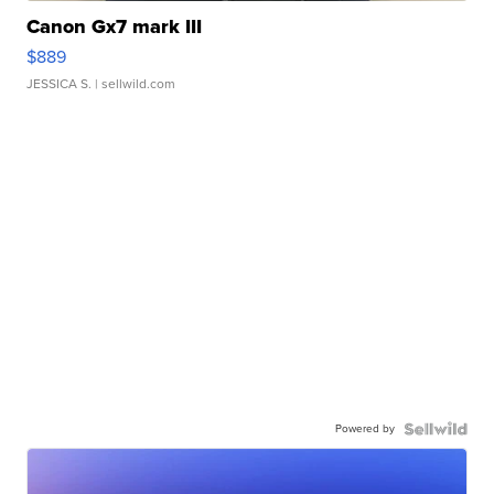
Canon Gx7 mark III
$889
JESSICA S.
| sellwild.com
Powered by