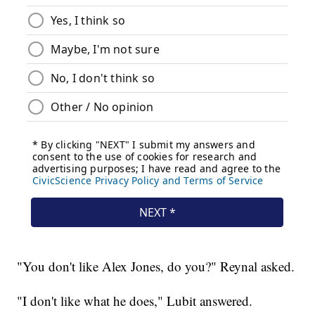
"You don't like Alex Jones, do you?" Reynal asked.
"I don't like what he does," Lubit answered.