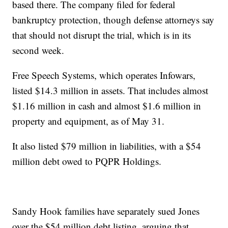
based there. The company filed for federal
bankruptcy protection, though defense attorneys say
that should not disrupt the trial, which is in its
second week.
Free Speech Systems, which operates Infowars,
listed $14.3 million in assets. That includes almost
$1.16 million in cash and almost $1.6 million in
property and equipment, as of May 31.
It also listed $79 million in liabilities, with a $54
million debt owed to PQPR Holdings.
Sandy Hook families have separately sued Jones
over the $54 million debt listing, arguing that