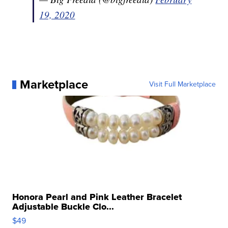
19, 2020
Marketplace
Visit Full Marketplace
Honora Pearl and Pink Leather Bracelet
Adjustable Buckle Clo...
$49