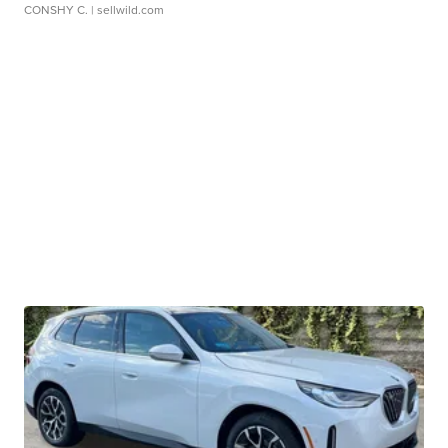
CONSHY C.
| sellwild.com