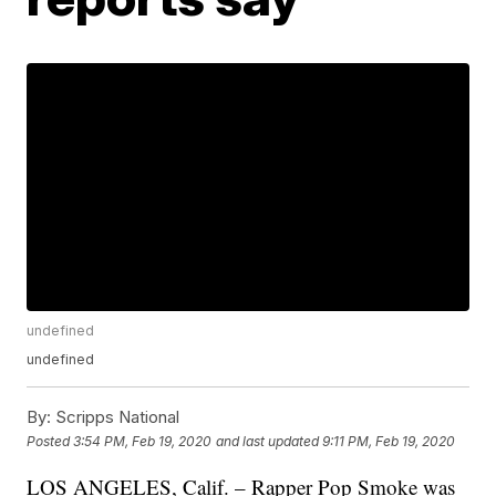
undefined
undefined
By:
Scripps National
Posted
3:54 PM, Feb 19, 2020
and last updated
9:11 PM, Feb 19, 2020
LOS ANGELES, Calif. – Rapper Pop Smoke was