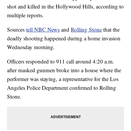
shot and killed in the Hollywood Hills, according to
multiple reports.
Sources
tell NBC News
and
Rolling Stone
that the
deadly shooting happened during a home invasion
Wednesday morning.
Officers responded to 911 call around 4:20 a.m.
after masked gunmen broke into a house where the
performer was staying, a representative for the Los
Angeles Police Department confirmed to Rolling
Stone.