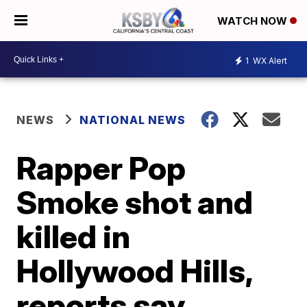
WATCH NOW
1
WX Alert
NEWS
NATIONAL NEWS
Rapper Pop
Smoke shot and
killed in
Hollywood Hills,
reports say