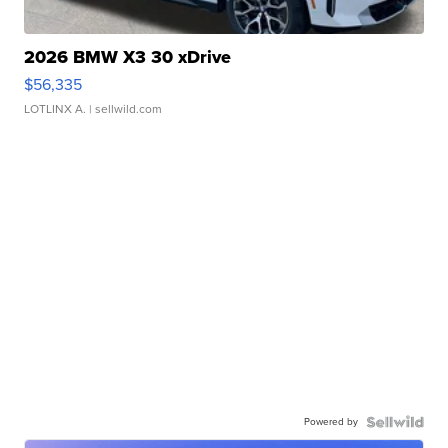
2026 BMW X3 30 xDrive
$56,335
LOTLINX A.
| sellwild.com
Powered by