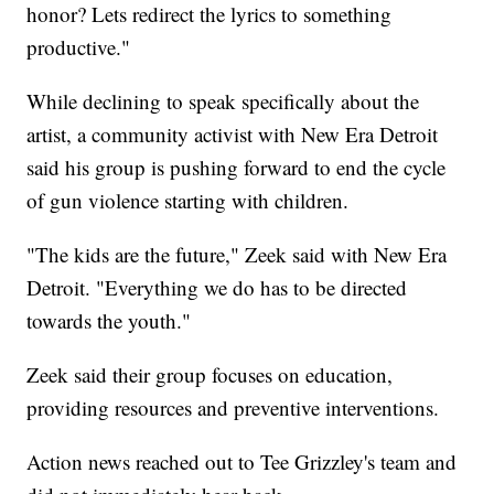
honor? Lets redirect the lyrics to something
productive."
While declining to speak specifically about the
artist, a community activist with New Era Detroit
said his group is pushing forward to end the cycle
of gun violence starting with children.
"The kids are the future," Zeek said with New Era
Detroit. "Everything we do has to be directed
towards the youth."
Zeek said their group focuses on education,
providing resources and preventive interventions.
Action news reached out to Tee Grizzley's team and