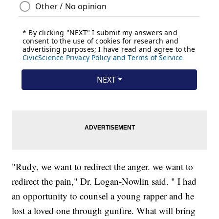
"Rudy, we want to redirect the anger. we want to
redirect the pain," Dr. Logan-Nowlin said. " I had
an opportunity to counsel a young rapper and he
lost a loved one through gunfire. What will bring