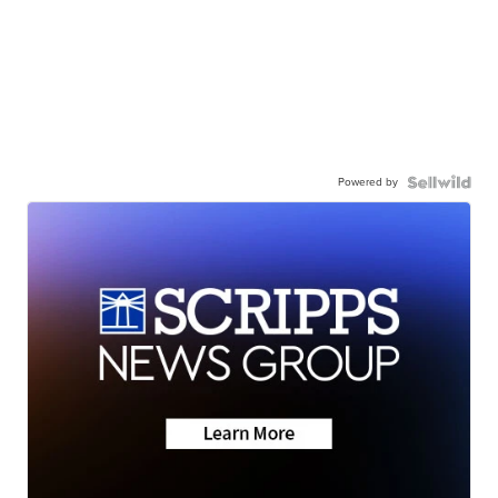
Powered by