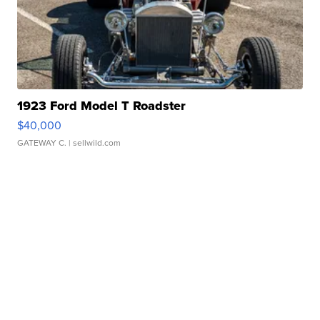
1923 Ford Model T Roadster
$40,000
GATEWAY C.
| sellwild.com