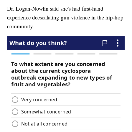
Dr. Logan-Nowlin said she's had first-hand
experience deescalating gun violence in the hip-hop
community.