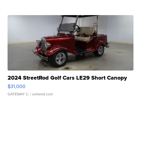
2024 StreetRod Golf Cars LE29 Short Canopy
$31,000
GATEWAY C.
| sellwild.com