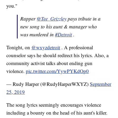
you."
Rapper
@Tee_Grizzley
pays tribute in a
new song to his aunt & manager who
was murdered in
#Detroit
.
Tonight, on
@wxyzdetroit
. A professional
counselor says he should redirect his lyrics. Also, a
community activist talks about ending gun
violence.
pic.twitter.com/YywPYKdOp0
— Rudy Harper (@RudyHarperWXYZ)
September
25, 2019
The song lyrics seemingly encourages violence
including a bounty on the head of his aunt's killer.