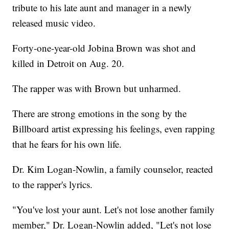
tribute to his late aunt and manager in a newly
released music video.
Forty-one-year-old Jobina Brown was shot and
killed in Detroit on Aug. 20.
The rapper was with Brown but unharmed.
There are strong emotions in the song by the
Billboard artist expressing his feelings, even rapping
that he fears for his own life.
Dr. Kim Logan-Nowlin, a family counselor, reacted
to the rapper's lyrics.
"You've lost your aunt. Let's not lose another family
member," Dr. Logan-Nowlin added, "Let's not lose