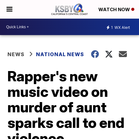
WATCH NOW
1
WX Alert
NEWS
NATIONAL NEWS
Rapper's new
music video on
murder of aunt
sparks call to end
violence