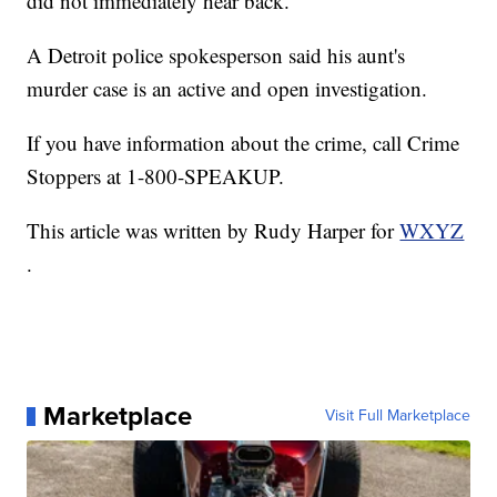
did not immediately hear back.
A Detroit police spokesperson said his aunt's
murder case is an active and open investigation.
If you have information about the crime, call Crime
Stoppers at 1-800-SPEAKUP.
This article was written by Rudy Harper for
WXYZ
.
Marketplace
Visit Full Marketplace