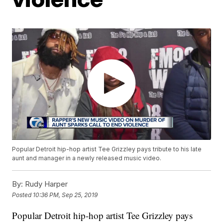
Popular Detroit hip-hop artist Tee Grizzley pays tribute to his late
aunt and manager in a newly released music video.
By:
Rudy Harper
Posted
10:36 PM, Sep 25, 2019
Popular Detroit hip-hop artist Tee Grizzley pays