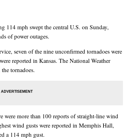
ng 114 mph swept the central U.S. on Sunday,
ds of power outages.
rvice, seven of the nine unconfirmed tornadoes were
were reported in Kansas. The National Weather
m the tornadoes.
ere were more than 100 reports of straight-line wind
ighest wind gusts were reported in Memphis Hall,
red a 114 mph gust.