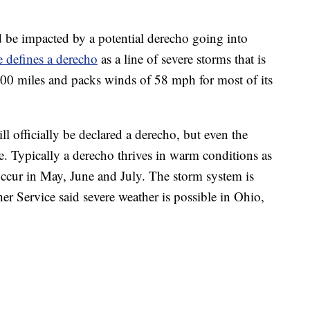
d be impacted by a potential derecho going into
 defines a derecho
as a line of severe storms that is
t 400 miles and packs winds of 58 mph for most of its
l officially be declared a derecho, but even the
re. Typically a derecho thrives in warm conditions as
occur in May, June and July. The storm system is
r Service said severe weather is possible in Ohio,