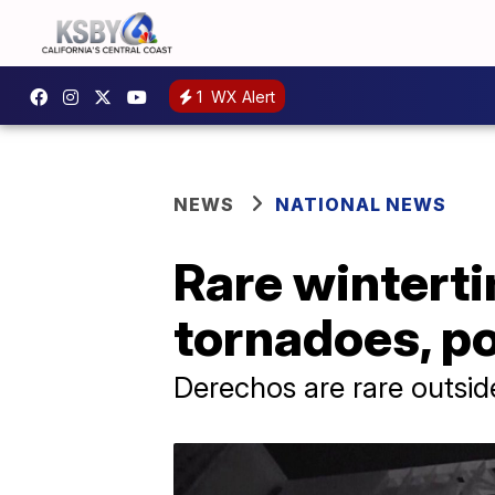
1
WX Alert
NEWS
NATIONAL NEWS
Rare wintert
tornadoes, po
Derechos are rare outsid