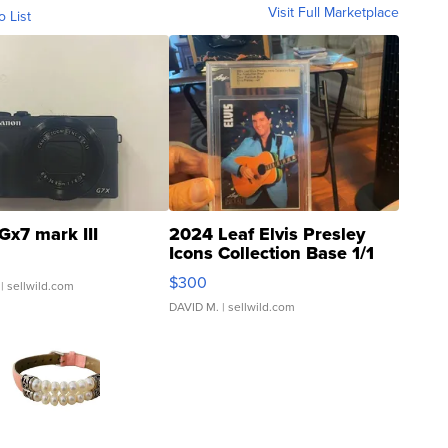
Visit Full Marketplace
o List
Gx7 mark III
2024 Leaf Elvis Presley
Icons Collection Base 1/1
SSP Clear ...
$300
| sellwild.com
DAVID M.
| sellwild.com