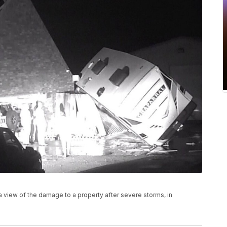
a view of the damage to a property after severe storms, in