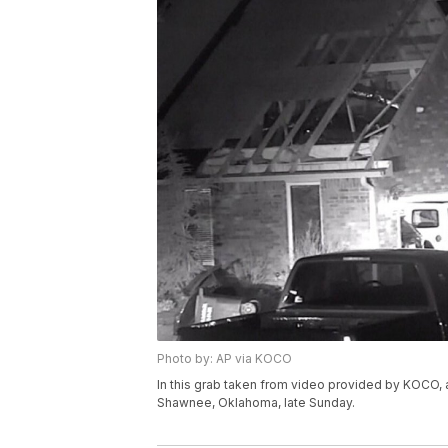
Photo by: AP via KOCO
In this grab taken from video provided by KOCO, 
Shawnee, Oklahoma, late Sunday.