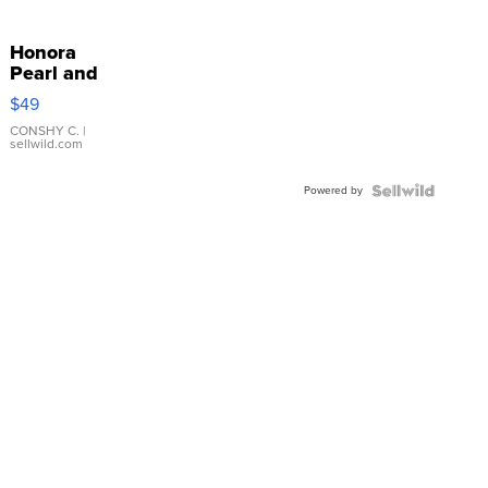
Honora
Pearl and
Pink
$49
Leather
Bracelet
CONSHY C.
|
sellwild.com
Adjustable
Buckle
Powered by
Clo...