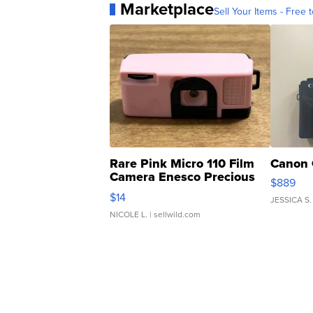
Marketplace
Sell Your Items - Free t
Rare Pink Micro 110 Film
Canon 
Camera Enesco Precious
$889
Moments TD4
$14
JESSICA S.
NICOLE L.
| sellwild.com