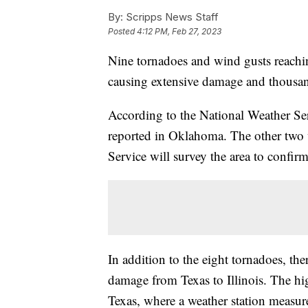
By:
Scripps News Staff
Posted
4:12 PM, Feb 27, 2023
Nine tornadoes and wind gusts reachi
causing extensive damage and thousan
According to the National Weather Se
reported in Oklahoma. The other two 
Service will survey the area to confir
In addition to the eight tornadoes, th
damage from Texas to Illinois. The h
Texas, where a weather station measu