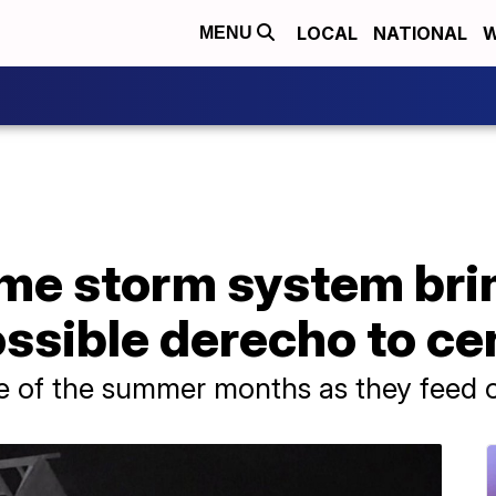
LOCAL
NATIONAL
W
MENU
ime storm system bri
ssible derecho to ce
e of the summer months as they feed of