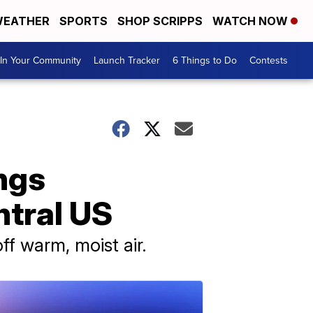
EATHER
SPORTS
SHOP SCRIPPS
WATCH NOW
In Your Community
Launch Tracker
6 Things to Do
Contests
ngs
ntral US
f warm, moist air.