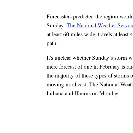
Forecasters predicted the region woul
Sunday.
The National Weather Service
at least 60 miles wide, travels at leas
path.
It’s unclear whether Sunday’s storm wil
mere forecast of one in February is ra
the majority of these types of storms 
moving northeast. The National Weathe
Indiana and Illinois on Monday.