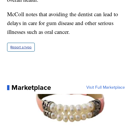
McColl notes that avoiding the dentist can lead to
delays in care for gum disease and other serious
illnesses such as oral cancer.
Report a typo
Marketplace
Visit Full Marketplace