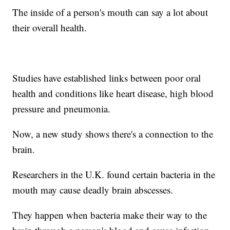
The inside of a person's mouth can say a lot about
their overall health.
Studies have established links between poor oral
health and conditions like heart disease, high blood
pressure and pneumonia.
Now, a new study shows there's a connection to the
brain.
Researchers in the U.K. found certain bacteria in the
mouth may cause deadly brain abscesses.
They happen when bacteria make their way to the