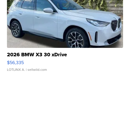
2026 BMW X3 30 xDrive
$56,335
LOTLINX A.
| sellwild.com