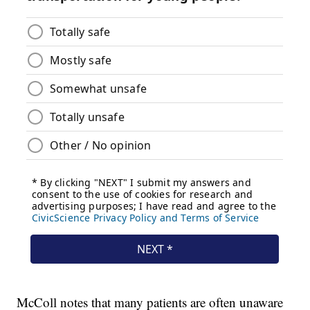
McColl notes that many patients are often unaware