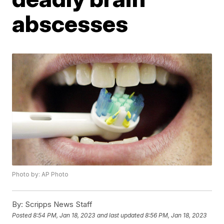
abscesses
Photo by: AP Photo
By:
Scripps News Staff
Posted
8:54 PM, Jan 18, 2023
and last updated
8:56 PM, Jan 18, 2023