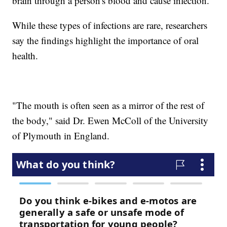
brain through a person's blood and cause infection.
While these types of infections are rare, researchers
say the findings highlight the importance of oral
health.
"The mouth is often seen as a mirror of the rest of
the body," said Dr. Ewen McColl of the University
of Plymouth in England.