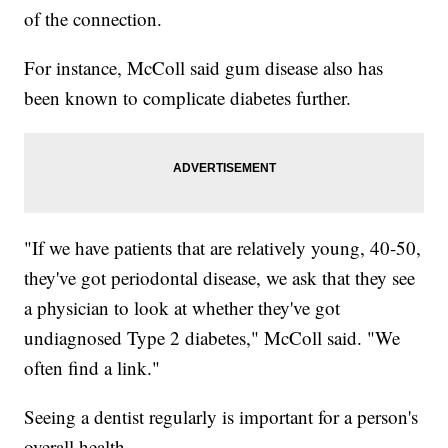
of the connection.
For instance, McColl said gum disease also has
been known to complicate diabetes further.
"If we have patients that are relatively young, 40-50,
they've got periodontal disease, we ask that they see
a physician to look at whether they've got
undiagnosed Type 2 diabetes," McColl said. "We
often find a link."
Seeing a dentist regularly is important for a person's
overall health.