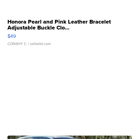
Honora Pearl and Pink Leather Bracelet
Adjustable Buckle Clo...
$49
CONSHY C.
| sellwild.com