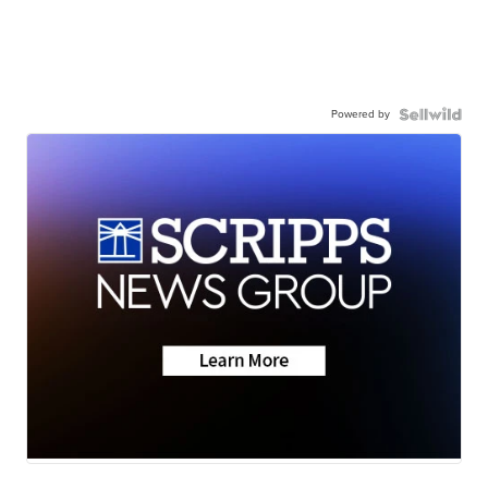
Powered by