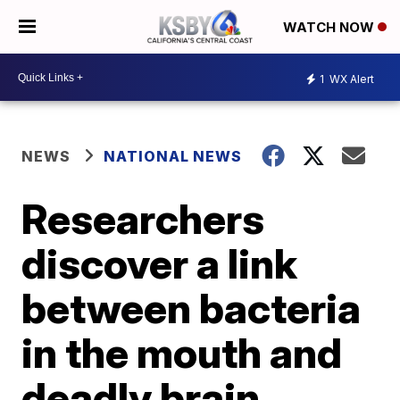
WATCH NOW
1
WX Alert
NEWS
NATIONAL NEWS
Researchers
discover a link
between bacteria
in the mouth and
deadly brain