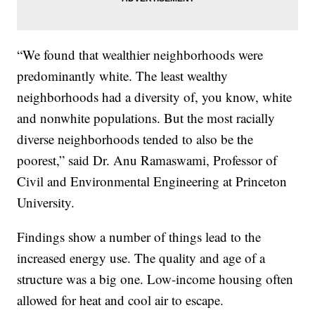
“We found that wealthier neighborhoods were
predominantly white. The least wealthy
neighborhoods had a diversity of, you know, white
and nonwhite populations. But the most racially
diverse neighborhoods tended to also be the
poorest,” said Dr. Anu Ramaswami, Professor of
Civil and Environmental Engineering at Princeton
University.
Findings show a number of things lead to the
increased energy use. The quality and age of a
structure was a big one. Low-income housing often
allowed for heat and cool air to escape.