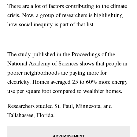
There are a lot of factors contributing to the climate
crisis. Now, a group of researchers is highlighting
how social inequity is part of that list.
The study published in the Proceedings of the
National Academy of Sciences shows that people in
poorer neighborhoods are paying more for
electricity. Homes averaged 25 to 60% more energy
use per square foot compared to wealthier homes.
Researchers studied St. Paul, Minnesota, and
Tallahassee, Florida.