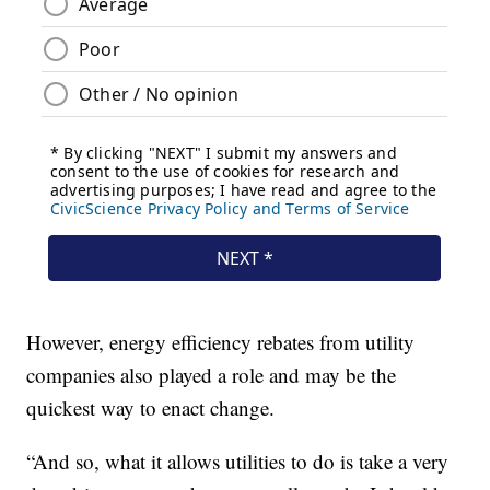
However, energy efficiency rebates from utility
companies also played a role and may be the
quickest way to enact change.
“And so, what it allows utilities to do is take a very