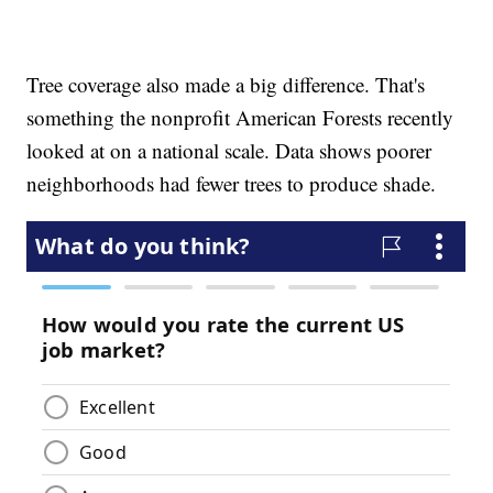
Tree coverage also made a big difference. That's
something the nonprofit American Forests recently
looked at on a national scale. Data shows poorer
neighborhoods had fewer trees to produce shade.