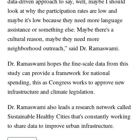
data-driven approach to say, well, maybe I should
look at why the participation rates are low and
maybe it's low because they need more language
assistance or something else. Maybe there's a
cultural reason, maybe they need more
neighborhood outreach,” said Dr. Ramaswami.
Dr. Ramaswami hopes the fine-scale data from this
study can provide a framework for national
spending, this as Congress works to approve new
infrastructure and climate legislation.
Dr. Ramaswami also leads a research network called
Sustainable Healthy Cities that's constantly working
to share data to improve urban infrastructure.