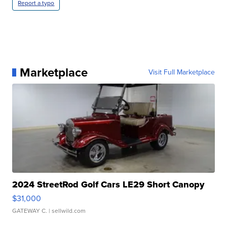
Report a typo
Marketplace
Visit Full Marketplace
2024 StreetRod Golf Cars LE29 Short Canopy
$31,000
GATEWAY C.
| sellwild.com