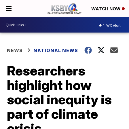
WATCH NOW
1
WX Alert
NEWS
NATIONAL NEWS
Researchers
highlight how
social inequity is
part of climate
crisis