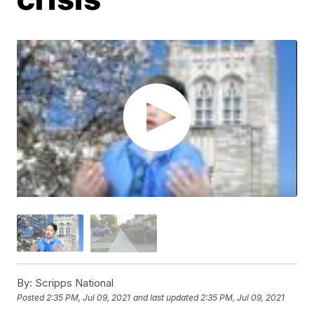
By:
Scripps National
Posted
2:35 PM, Jul 09, 2021
and last updated
2:35 PM, Jul 09, 2021