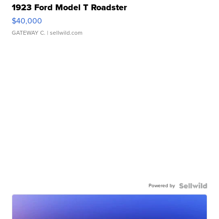
1923 Ford Model T Roadster
$40,000
GATEWAY C.
| sellwild.com
Powered by