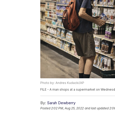
Photo by: Andres Kudacki/AP
FILE - A man shops at a supermarket on Wednesda
By:
Sarah Dewberry
Posted
2:02 PM, Aug 25, 2022
and last updated
2:0