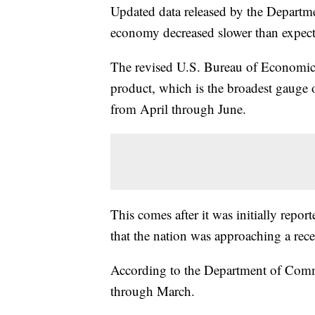
Updated data released by the Depart
economy decreased slower than expect
The revised U.S. Bureau of Economic 
product, which is the broadest gauge 
from April through June.
This comes after it was initially repo
that the nation was approaching a rece
According to the Department of Com
through March.