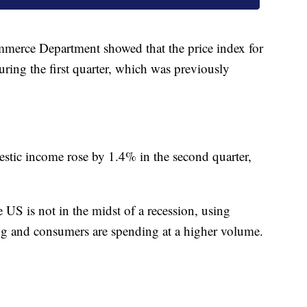
mmerce Department showed that the price index for
ring the first quarter, which was previously
mestic income rose by 1.4% in the second quarter,
US is not in the midst of a recession, using
ong and consumers are spending at a higher volume.