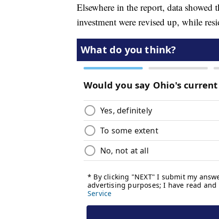
Elsewhere in the report, data showed 
investment were revised up, while res