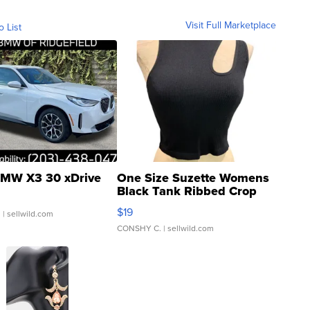
Visit Full Marketplace
o List
MW X3 30 xDrive
One Size Suzette Womens
Black Tank Ribbed Crop
Asymmetrical ...
$19
.
| sellwild.com
CONSHY C.
| sellwild.com