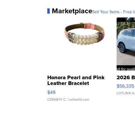
Marketplace
Sell Your Items - Free t
Honora Pearl and Pink
2026 B
Leather Bracelet
$56,335
Adjustable Buckle Clo...
$49
LOTLINX A
CONSHY C.
| sellwild.com