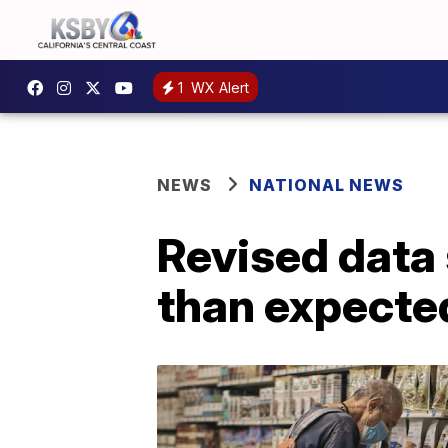
1
WX Alert
NEWS
NATIONAL NEWS
Revised data
than expecte