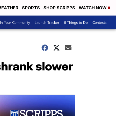
EATHER
SPORTS
SHOP SCRIPPS
WATCH NOW
In Your Community
Launch Tracker
6 Things to Do
Contests
hrank slower