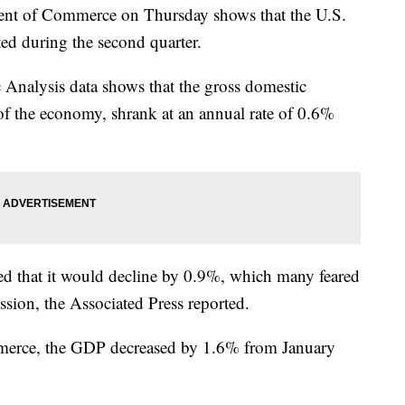
ment of Commerce on Thursday shows that the U.S.
ed during the second quarter.
Analysis data shows that the gross domestic
of the economy, shrank at an annual rate of 0.6%
rted that it would decline by 0.9%, which many feared
ssion, the Associated Press reported.
merce, the GDP decreased by 1.6% from January