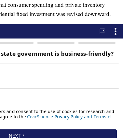
that consumer spending and private inventory
idential fixed investment was revised downward.