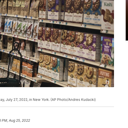
y, July 27, 2022, in New York. (AP Photo/Andres Kudacki)
6 PM, Aug 25, 2022