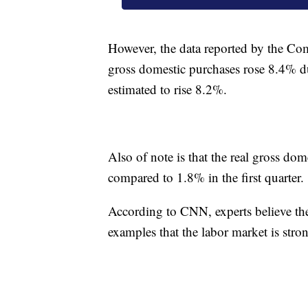
However, the data reported by the Co
gross domestic purchases rose 8.4% du
estimated to rise 8.2%.
Also of note is that the real gross do
compared to 1.8% in the first quarter.
According to CNN, experts believe the 
examples that the labor market is str