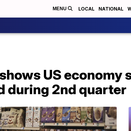
LOCAL
NATIONAL
W
MENU
 shows US economy s
d during 2nd quarter