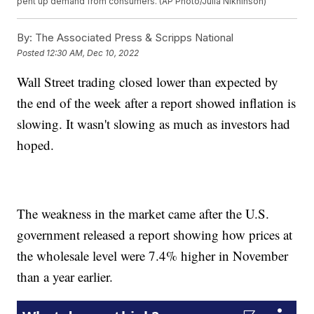
pent up demand from consumers. (AP Photo/Julia Nikhinson)
By:
The Associated Press & Scripps National
Posted
12:30 AM, Dec 10, 2022
Wall Street trading closed lower than expected by
the end of the week after a report showed inflation is
slowing. It wasn't slowing as much as investors had
hoped.
The weakness in the market came after the U.S.
government released a report showing how prices at
the wholesale level were 7.4% higher in November
than a year earlier.