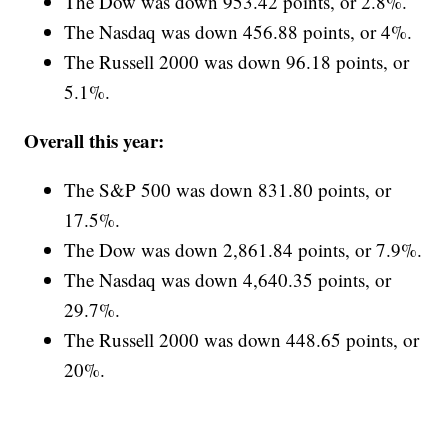
The Dow was down 953.42 points, or 2.8%.
The Nasdaq was down 456.88 points, or 4%.
The Russell 2000 was down 96.18 points, or
5.1%.
Overall this year:
The S&P 500 was down 831.80 points, or
17.5%.
The Dow was down 2,861.84 points, or 7.9%.
The Nasdaq was down 4,640.35 points, or
29.7%.
The Russell 2000 was down 448.65 points, or
20%.