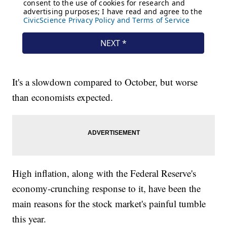
It's a slowdown compared to October, but worse
than economists expected.
High inflation, along with the Federal Reserve's
economy-crunching response to it, have been the
main reasons for the stock market's painful tumble
this year.