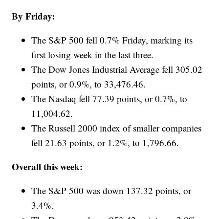
By Friday:
The S&P 500 fell 0.7% Friday, marking its
first losing week in the last three.
The Dow Jones Industrial Average fell 305.02
points, or 0.9%, to 33,476.46.
The Nasdaq fell 77.39 points, or 0.7%, to
11,004.62.
The Russell 2000 index of smaller companies
fell 21.63 points, or 1.2%, to 1,796.66.
Overall this week:
The S&P 500 was down 137.32 points, or
3.4%.