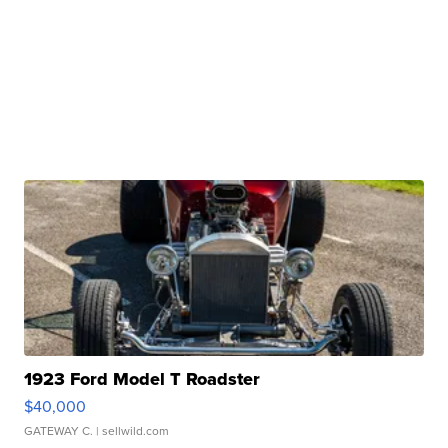
1923 Ford Model T Roadster
$40,000
GATEWAY C.
| sellwild.com