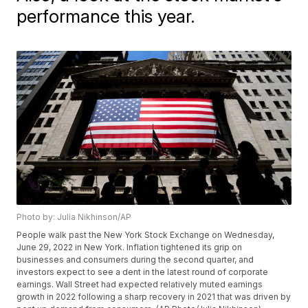
performance this year.
Photo by: Julia Nikhinson/AP
People walk past the New York Stock Exchange on Wednesday,
June 29, 2022 in New York. Inflation tightened its grip on
businesses and consumers during the second quarter, and
investors expect to see a dent in the latest round of corporate
earnings. Wall Street had expected relatively muted earnings
growth in 2022 following a sharp recovery in 2021 that was driven by