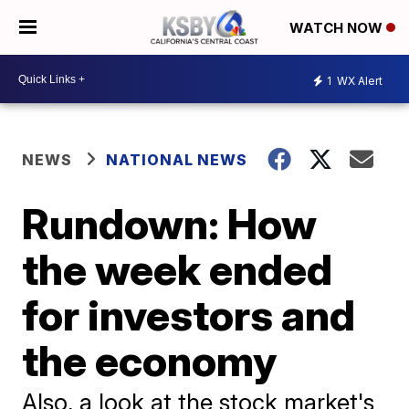
WATCH NOW
1
WX Alert
NEWS
NATIONAL NEWS
Rundown: How
the week ended
for investors and
the economy
Also, a look at the stock market's