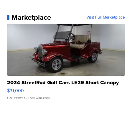
Marketplace
Visit Full Marketplace
2024 StreetRod Golf Cars LE29 Short Canopy
$31,000
GATEWAY C.
| sellwild.com