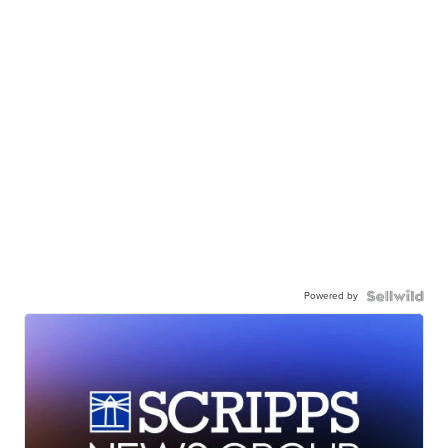
Powered by