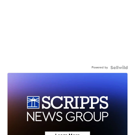
Powered by