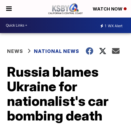
WATCH NOW
1
WX Alert
NEWS
NATIONAL NEWS
Russia blames
Ukraine for
nationalist's car
bombing death