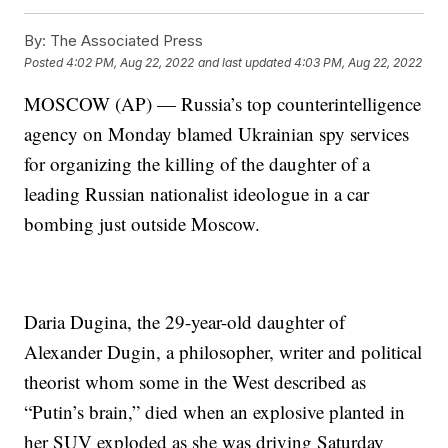
By:
The Associated Press
Posted
4:02 PM, Aug 22, 2022
and last updated
4:03 PM, Aug 22, 2022
MOSCOW (AP) — Russia’s top counterintelligence
agency on Monday blamed Ukrainian spy services
for organizing the killing of the daughter of a
leading Russian nationalist ideologue in a car
bombing just outside Moscow.
Daria Dugina, the 29-year-old daughter of
Alexander Dugin, a philosopher, writer and political
theorist whom some in the West described as
“Putin’s brain,” died when an explosive planted in
her SUV exploded as she was driving Saturday