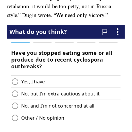
retaliation, it would be too petty, not in Russia
style,” Dugin wrote. “We need only victory.”