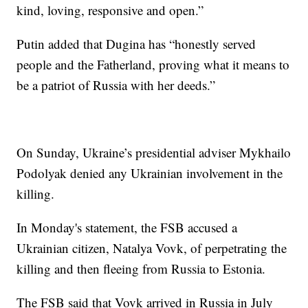
kind, loving, responsive and open.”
Putin added that Dugina has “honestly served
people and the Fatherland, proving what it means to
be a patriot of Russia with her deeds.”
On Sunday, Ukraine’s presidential adviser Mykhailo
Podolyak denied any Ukrainian involvement in the
killing.
In Monday's statement, the FSB accused a
Ukrainian citizen, Natalya Vovk, of perpetrating the
killing and then fleeing from Russia to Estonia.
The FSB said that Vovk arrived in Russia in July