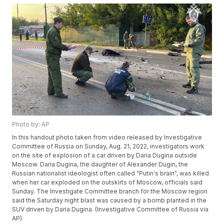
Photo by: AP
In this handout photo taken from video released by Investigative
Committee of Russia on Sunday, Aug. 21, 2022, investigators work
on the site of explosion of a car driven by Daria Dugina outside
Moscow. Daria Dugina, the daughter of Alexander Dugin, the
Russian nationalist ideologist often called "Putin's brain", was killed
when her car exploded on the outskirts of Moscow, officials said
Sunday. The Investigate Committee branch for the Moscow region
said the Saturday night blast was caused by a bomb planted in the
SUV driven by Daria Dugina. (Investigative Committee of Russia via
AP)