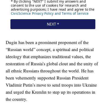
Dugin has been a prominent proponent of the
“Russian world” concept, a spiritual and political
ideology that emphasizes traditional values, the
restoration of Russia’s global clout and the unity of
all ethnic Russians throughout the world. He has
been vehemently supported Russian President
Vladimir Putin’s move to send troops into Ukraine
and urged the Kremlin to step up its operations in
the country.