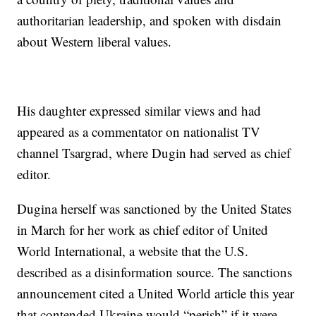
authoritarian leadership, and spoken with disdain
about Western liberal values.
His daughter expressed similar views and had
appeared as a commentator on nationalist TV
channel Tsargrad, where Dugin had served as chief
editor.
Dugina herself was sanctioned by the United States
in March for her work as chief editor of United
World International, a website that the U.S.
described as a disinformation source. The sanctions
announcement cited a United World article this year
that contended Ukraine would “perish” if it were