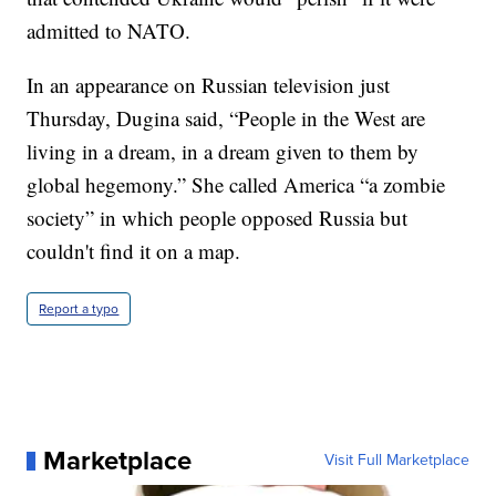
admitted to NATO.
In an appearance on Russian television just
Thursday, Dugina said, “People in the West are
living in a dream, in a dream given to them by
global hegemony.” She called America “a zombie
society” in which people opposed Russia but
couldn't find it on a map.
Report a typo
Marketplace
Visit Full Marketplace