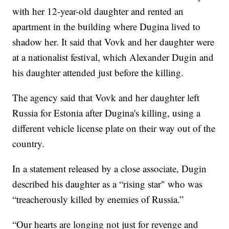
with her 12-year-old daughter and rented an
apartment in the building where Dugina lived to
shadow her. It said that Vovk and her daughter were
at a nationalist festival, which Alexander Dugin and
his daughter attended just before the killing.
The agency said that Vovk and her daughter left
Russia for Estonia after Dugina's killing, using a
different vehicle license plate on their way out of the
country.
In a statement released by a close associate, Dugin
described his daughter as a “rising star" who was
“treacherously killed by enemies of Russia.”
“Our hearts are longing not just for revenge and