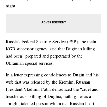
night.
Russia’s Federal Security Service (FSB), the main
KGB successor agency, said that Dugina's killing
had been “prepared and perpetrated by the
Ukrainian special services.”
In a letter expressing condolences to Dugin and his
wife that was released by the Kremlin, Russian
President Vladimir Putin denounced the “cruel and
treacherous” killing of Dugina, hailing her as a
“bright, talented person with a real Russian heart —