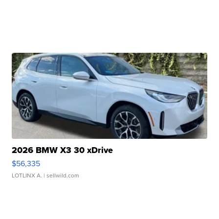
2026 BMW X3 30 xDrive
$56,335
LOTLINX A.
| sellwild.com