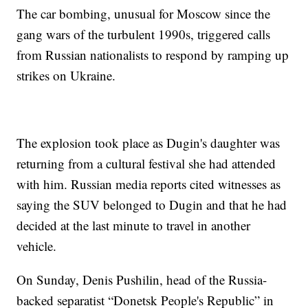
The car bombing, unusual for Moscow since the
gang wars of the turbulent 1990s, triggered calls
from Russian nationalists to respond by ramping up
strikes on Ukraine.
The explosion took place as Dugin's daughter was
returning from a cultural festival she had attended
with him. Russian media reports cited witnesses as
saying the SUV belonged to Dugin and that he had
decided at the last minute to travel in another
vehicle.
On Sunday, Denis Pushilin, head of the Russia-
backed separatist “Donetsk People's Republic” in