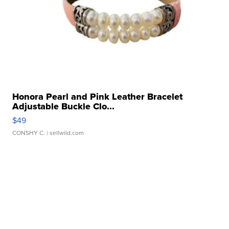
Honora Pearl and Pink Leather Bracelet
Adjustable Buckle Clo...
$49
CONSHY C.
| sellwild.com