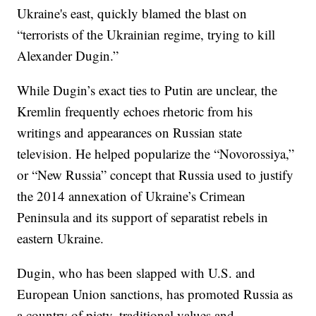
Ukraine's east, quickly blamed the blast on
“terrorists of the Ukrainian regime, trying to kill
Alexander Dugin.”
While Dugin’s exact ties to Putin are unclear, the
Kremlin frequently echoes rhetoric from his
writings and appearances on Russian state
television. He helped popularize the “Novorossiya,”
or “New Russia” concept that Russia used to justify
the 2014 annexation of Ukraine’s Crimean
Peninsula and its support of separatist rebels in
eastern Ukraine.
Dugin, who has been slapped with U.S. and
European Union sanctions, has promoted Russia as
a country of piety, traditional values and