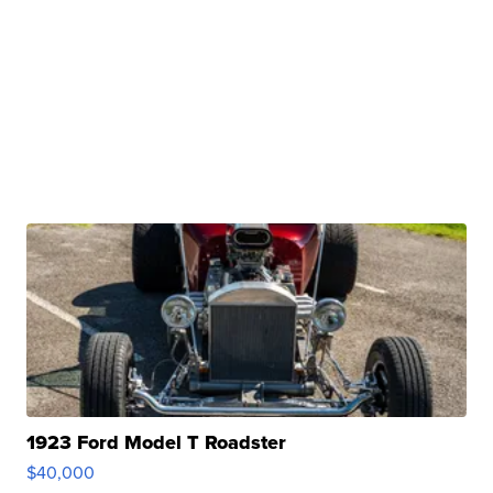
1923 Ford Model T Roadster
$40,000