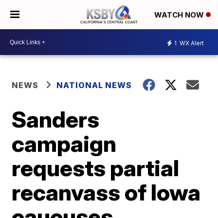
WATCH NOW
1
WX Alert
NEWS
NATIONAL NEWS
Sanders
campaign
requests partial
recanvass of Iowa
caucuses