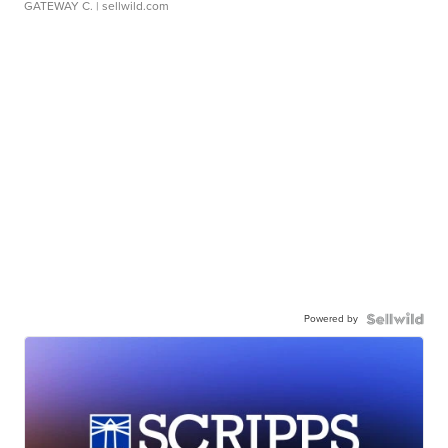
GATEWAY C.
| sellwild.com
Powered by