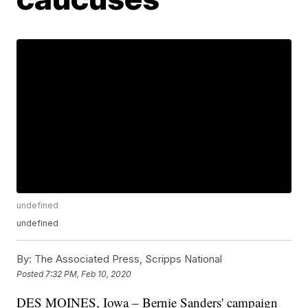
undefined
undefined
By:
The Associated Press, Scripps National
Posted
7:32 PM, Feb 10, 2020
DES MOINES, Iowa – Bernie Sanders' campaign