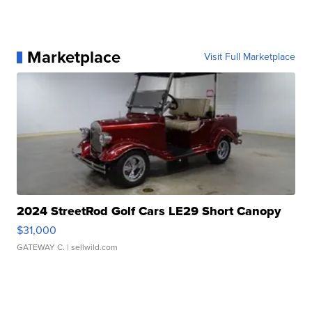
Marketplace
Visit Full Marketplace
2024 StreetRod Golf Cars LE29 Short Canopy
$31,000
GATEWAY C.
| sellwild.com