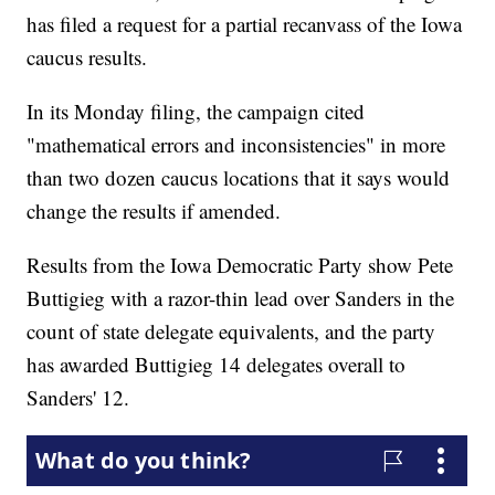
has filed a request for a partial recanvass of the Iowa
caucus results.
In its Monday filing, the campaign cited
"mathematical errors and inconsistencies" in more
than two dozen caucus locations that it says would
change the results if amended.
Results from the Iowa Democratic Party show Pete
Buttigieg with a razor-thin lead over Sanders in the
count of state delegate equivalents, and the party
has awarded Buttigieg 14 delegates overall to
Sanders' 12.