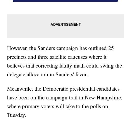
However, the Sanders campaign has outlined 25
precincts and three satellite caucuses where it
believes that correcting faulty math could swing the
delegate allocation in Sanders' favor.
Meanwhile, the Democratic presidential candidates
have been on the campaign trail in New Hampshire,
where primary voters will take to the polls on
Tuesday.