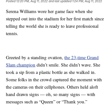
Posted
12:20 PM, Aug 11, 2022
and last updated
1:24 PM, Aug 11, 2022
Serena Williams wore her game face when she
stepped out into the stadium for her first match since
telling the world she is ready to leave professional
tennis.
Greeted by a standing ovation,
the 23-time Grand
Slam champion
didn’t smile. She didn’t wave. She
took a sip from a plastic bottle as she walked in.
Some folks in the crowd captured the moment with
the cameras on their cellphones. Others held aloft
hand drawn signs — oh, so many signs — with
messages such as “Queen” or “Thank you.”