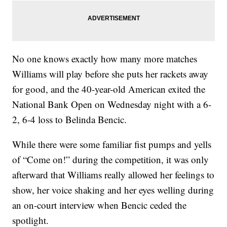
No one knows exactly how many more matches
Williams will play before she puts her rackets away
for good, and the 40-year-old American exited the
National Bank Open on Wednesday night with a 6-
2, 6-4 loss to Belinda Bencic.
While there were some familiar fist pumps and yells
of “Come on!” during the competition, it was only
afterward that Williams really allowed her feelings to
show, her voice shaking and her eyes welling during
an on-court interview when Bencic ceded the
spotlight.