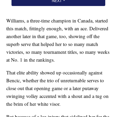
Williams, a three-time champion in Canada, started
this match, fittingly enough, with an ace. Delivered
another later in that game, too, showing off the
superb serve that helped her to so many match
victories, so many tournament titles, so many weeks
at No. 1 in the rankings.
That elite ability showed up occasionally against
Bencic, whether the trio of unreturnable serves to
close out that opening game or a later putaway
swinging volley accented with a shout and a tug on
the brim of her white visor.
But because of a leg injury that sidelined her for the