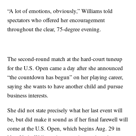
“A lot of emotions, obviously,” Williams told
spectators who offered her encouragement
throughout the clear, 75-degree evening.
The second-round match at the hard-court tuneup
for the U.S. Open came a day after she announced
“the countdown has begun” on her playing career,
saying she wants to have another child and pursue
business interests.
She did not state precisely what her last event will
be, but did make it sound as if her final farewell will
come at the U.S. Open, which begins Aug. 29 in