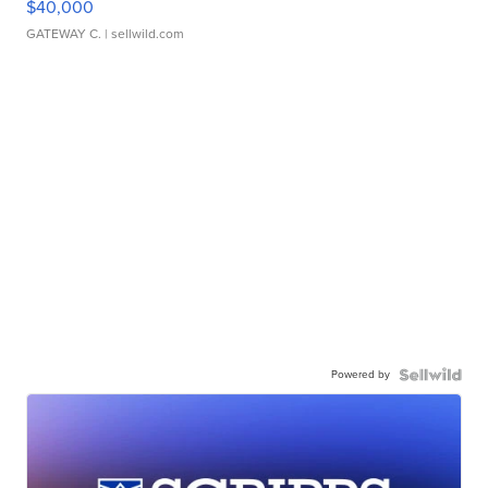
$40,000
GATEWAY C.
| sellwild.com
Powered by