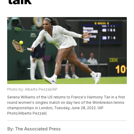
Photo by: Alberto Pezzali/AP
Serena Williams of the US returns to France's Harmony Tan in a first
round women's singles match on day two of the Wimbledon tennis
championships in London, Tuesday, June 28, 2022. (AP
Photo/Alberto Pezzali)
By:
The Associated Press