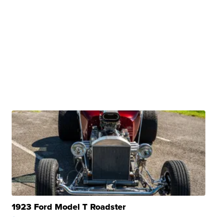
1923 Ford Model T Roadster