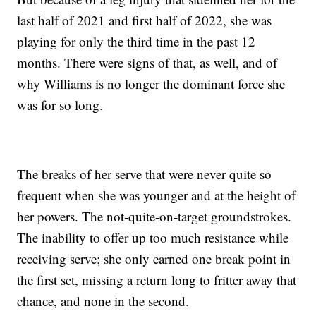
last half of 2021 and first half of 2022, she was
playing for only the third time in the past 12
months. There were signs of that, as well, and of
why Williams is no longer the dominant force she
was for so long.
The breaks of her serve that were never quite so
frequent when she was younger and at the height of
her powers. The not-quite-on-target groundstrokes.
The inability to offer up too much resistance while
receiving serve; she only earned one break point in
the first set, missing a return long to fritter away that
chance, and none in the second.