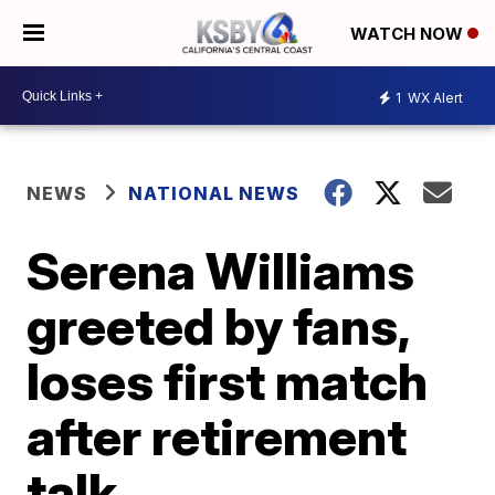
WATCH NOW
1
WX Alert
NEWS
NATIONAL NEWS
Serena Williams
greeted by fans,
loses first match
after retirement
talk