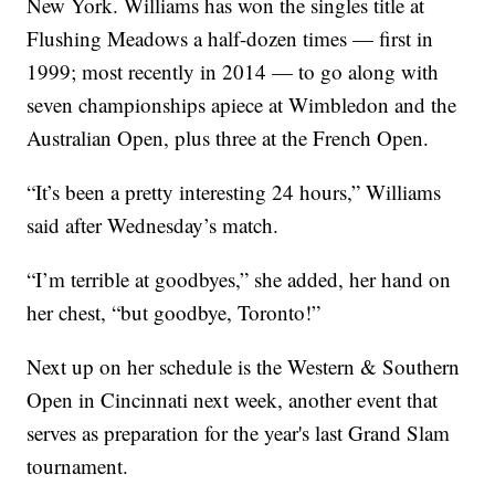
New York. Williams has won the singles title at
Flushing Meadows a half-dozen times — first in
1999; most recently in 2014 — to go along with
seven championships apiece at Wimbledon and the
Australian Open, plus three at the French Open.
“It’s been a pretty interesting 24 hours,” Williams
said after Wednesday’s match.
“I’m terrible at goodbyes,” she added, her hand on
her chest, “but goodbye, Toronto!”
Next up on her schedule is the Western & Southern
Open in Cincinnati next week, another event that
serves as preparation for the year's last Grand Slam
tournament.