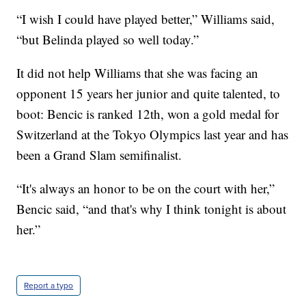
“I wish I could have played better,” Williams said,
“but Belinda played so well today.”
It did not help Williams that she was facing an
opponent 15 years her junior and quite talented, to
boot: Bencic is ranked 12th, won a gold medal for
Switzerland at the Tokyo Olympics last year and has
been a Grand Slam semifinalist.
“It's always an honor to be on the court with her,”
Bencic said, “and that's why I think tonight is about
her.”
Report a typo