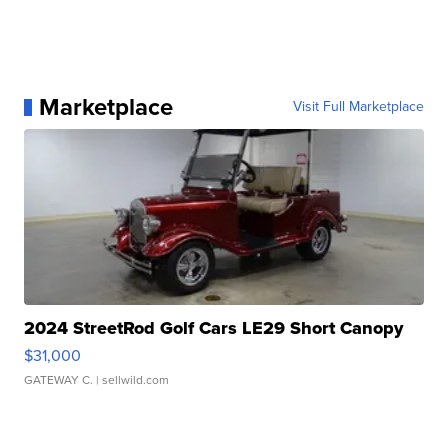
Marketplace
Visit Full Marketplace
2024 StreetRod Golf Cars LE29 Short Canopy
$31,000
GATEWAY C.
| sellwild.com