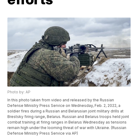
Photo by: AP
In this photo taken from video and released by the Russian
Defense Ministry Press Service on Wednesday, Feb. 2, 2022, a
soldier fires during a Russian and Belarusian joint military drills at
Brestsky firing range, Belarus. Russian and Belarus troops held joint
combat training at firing ranges in Belarus Wednesday as tensions
remain high under the looming threat of war with Ukraine. (Russian
Defense Ministry Press Service via AP)