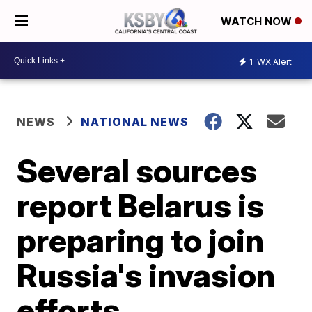
WATCH NOW
1
WX Alert
NEWS
NATIONAL NEWS
Several sources
report Belarus is
preparing to join
Russia's invasion
efforts