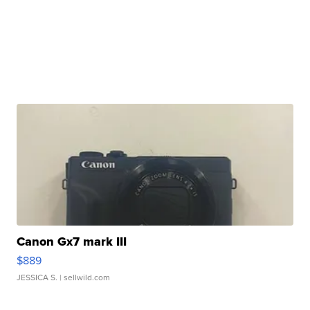
Canon Gx7 mark III
$889
JESSICA S.
| sellwild.com