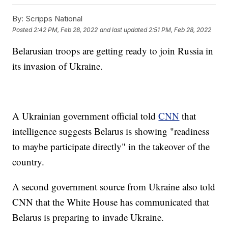
By:
Scripps National
Posted
2:42 PM, Feb 28, 2022
and last updated
2:51 PM, Feb 28, 2022
Belarusian troops are getting ready to join Russia in
its invasion of Ukraine.
A Ukrainian government official told
CNN
that
intelligence suggests Belarus is showing "readiness
to maybe participate directly" in the takeover of the
country.
A second government source from Ukraine also told
CNN that the White House has communicated that
Belarus is preparing to invade Ukraine.