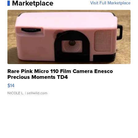
Marketplace
Visit Full Marketplace
Rare Pink Micro 110 Film Camera Enesco
Precious Moments TD4
$14
NICOLE L.
| sellwild.com