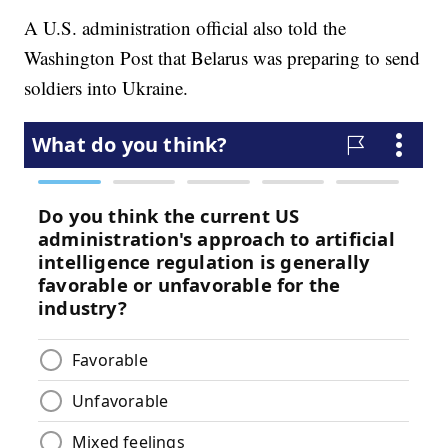
A U.S. administration official also told the
Washington Post that Belarus was preparing to send
soldiers into Ukraine.