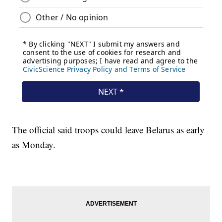
The official said troops could leave Belarus as early
as Monday.