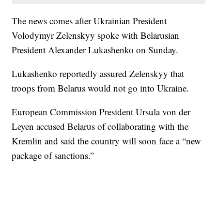
The news comes after Ukrainian President
Volodymyr Zelenskyy spoke with Belarusian
President Alexander Lukashenko on Sunday.
Lukashenko reportedly assured Zelenskyy that
troops from Belarus would not go into Ukraine.
European Commission President Ursula von der
Leyen accused Belarus of collaborating with the
Kremlin and said the country will soon face a “new
package of sanctions.”