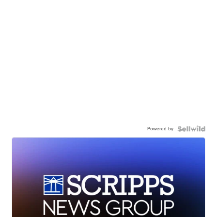
Powered by