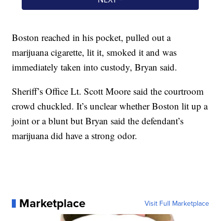
Boston reached in his pocket, pulled out a
marijuana cigarette, lit it, smoked it and was
immediately taken into custody, Bryan said.
Sheriff’s Office Lt. Scott Moore said the courtroom
crowd chuckled. It’s unclear whether Boston lit up a
joint or a blunt but Bryan said the defendant’s
marijuana did have a strong odor.
Marketplace
Visit Full Marketplace