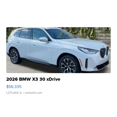
2026 BMW X3 30 xDrive
$56,335
LOTLINX A.
| sellwild.com