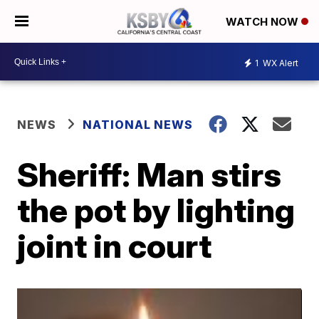
WATCH NOW
1
WX Alert
NEWS
NATIONAL NEWS
Sheriff: Man stirs
the pot by lighting
joint in court