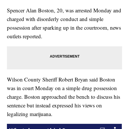
Spencer Alan Boston, 20, was arrested Monday and
charged with disorderly conduct and simple
possession after sparking up in the courtroom, news
outlets reported.
Wilson County Sheriff Robert Bryan said Boston
was in court Monday on a simple drug possession
charge. Boston approached the bench to discuss his
sentence but instead expressed his views on
legalizing marijuana.