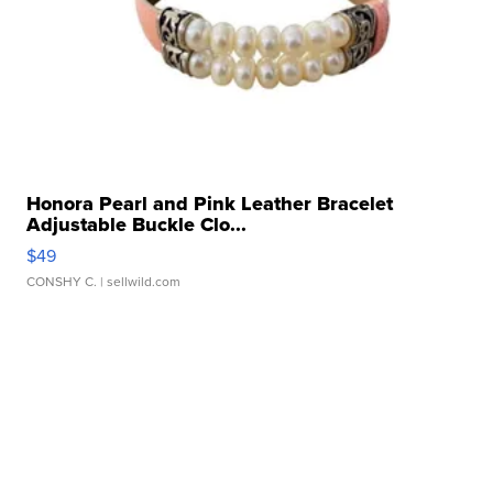
Honora Pearl and Pink Leather Bracelet
Adjustable Buckle Clo...
$49
CONSHY C.
| sellwild.com