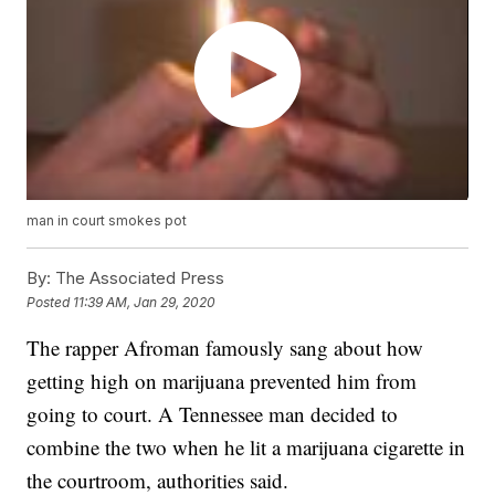
man in court smokes pot
By:
The Associated Press
Posted
11:39 AM, Jan 29, 2020
The rapper Afroman famously sang about how
getting high on marijuana prevented him from
going to court. A Tennessee man decided to
combine the two when he lit a marijuana cigarette in
the courtroom, authorities said.