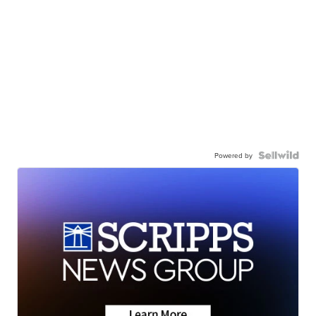
Powered by