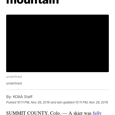
undefined
undefined
By:
KOAA Staff
Posted
10:11 PM, Nov 29, 2019
and last updated
10:11 PM, Nov 29, 2019
SUMMIT COUNTY, Colo. — A skier was
fully