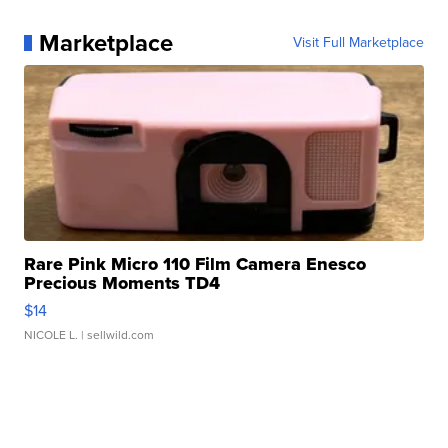
Marketplace
Visit Full Marketplace
Rare Pink Micro 110 Film Camera Enesco
Precious Moments TD4
$14
NICOLE L.
| sellwild.com