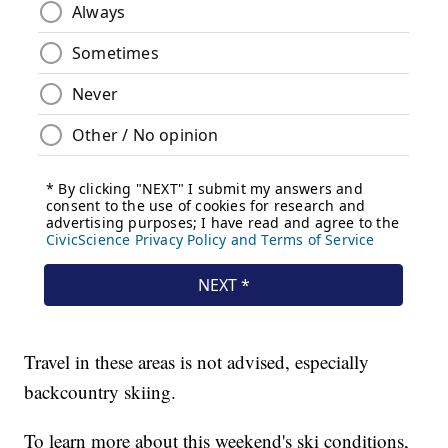
Travel in these areas is not advised, especially
backcountry skiing.
To learn more about this weekend's ski conditions,