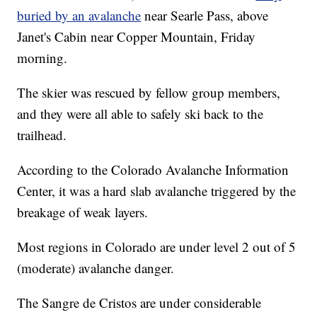
buried by an avalanche
near Searle Pass, above
Janet's Cabin near Copper Mountain, Friday
morning.
The skier was rescued by fellow group members,
and they were all able to safely ski back to the
trailhead.
According to the Colorado Avalanche Information
Center, it was a hard slab avalanche triggered by the
breakage of weak layers.
Most regions in Colorado are under level 2 out of 5
(moderate) avalanche danger.
The Sangre de Cristos are under considerable