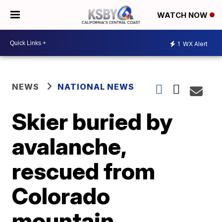
WATCH NOW
1
WX Alert
NEWS
NATIONAL NEWS
Skier buried by
avalanche,
rescued from
Colorado
mountain