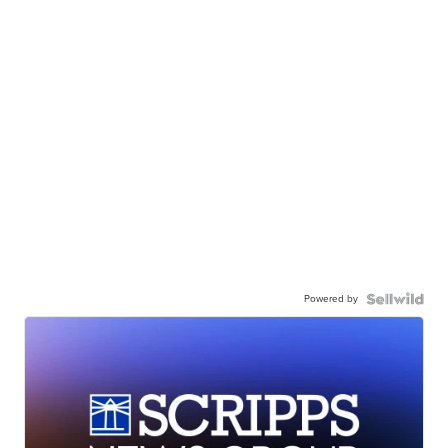
Powered by