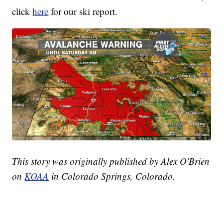
click
here
for our ski report.
This story was originally published by Alex O'Brien
on
KOAA
in Colorado Springs, Colorado.