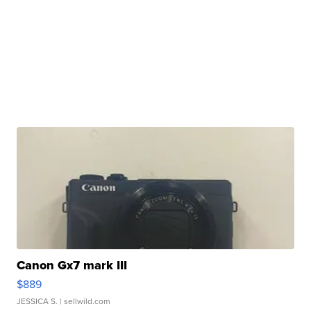
Canon Gx7 mark III
$889
JESSICA S.
| sellwild.com