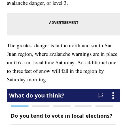
avalanche danger, or level 3.
The greatest danger is in the north and south San
Juan region, where avalanche warnings are in place
until 6 a.m. local time Saturday. An additional one
to three feet of snow will fall in the region by
Saturday morning.