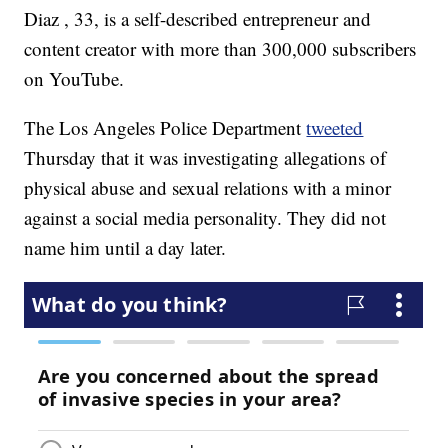
Diaz , 33, is a self-described entrepreneur and
content creator with more than 300,000 subscribers
on YouTube.
The Los Angeles Police Department
tweeted
Thursday that it was investigating allegations of
physical abuse and sexual relations with a minor
against a social media personality. They did not
name him until a day later.