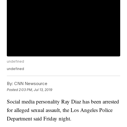
undefined
undefined
By:
CNN Newsource
Posted
2:03 PM, Jul 13, 2019
Social media personality Ray Diaz has been arrested
for alleged sexual assault, the Los Angeles Police
Department said Friday night.