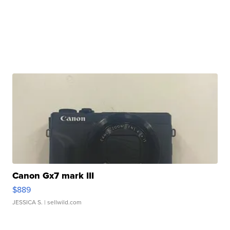
Canon Gx7 mark III
$889
JESSICA S.
| sellwild.com