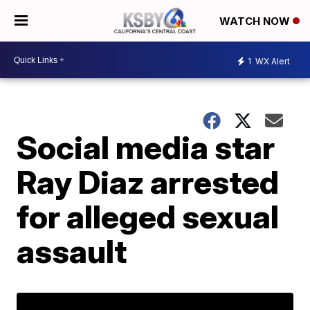
WATCH NOW
1
WX Alert
Social media star
Ray Diaz arrested
for alleged sexual
assault