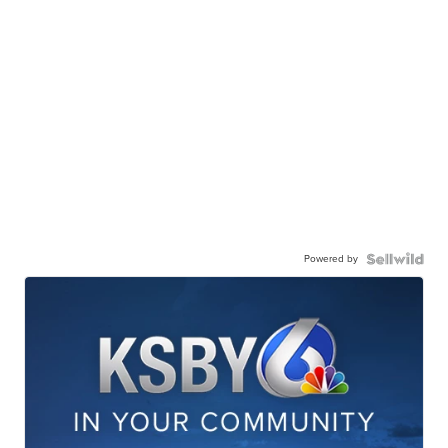
Powered by