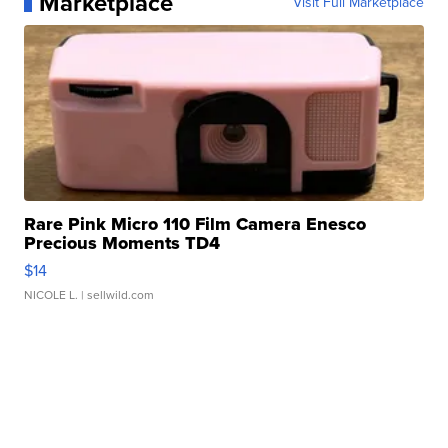
Marketplace
Visit Full Marketplace
Rare Pink Micro 110 Film Camera Enesco
Precious Moments TD4
$14
NICOLE L.
| sellwild.com