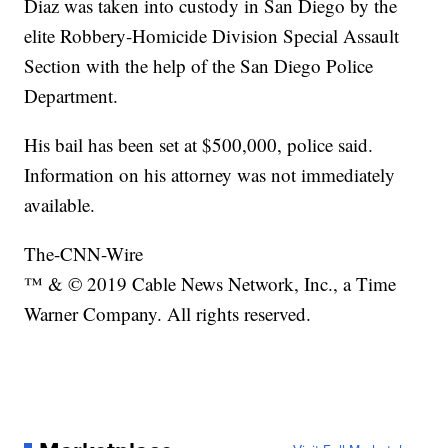
Diaz was taken into custody in San Diego by the
elite Robbery-Homicide Division Special Assault
Section with the help of the San Diego Police
Department.
His bail has been set at $500,000, police said.
Information on his attorney was not immediately
available.
The-CNN-Wire
™ & © 2019 Cable News Network, Inc., a Time
Warner Company. All rights reserved.