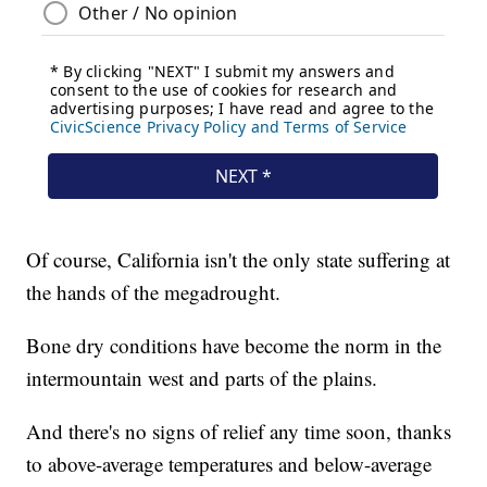
Of course, California isn't the only state suffering at
the hands of the megadrought.
Bone dry conditions have become the norm in the
intermountain west and parts of the plains.
And there's no signs of relief any time soon, thanks
to above-average temperatures and below-average