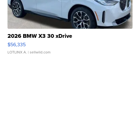
2026 BMW X3 30 xDrive
$56,335
LOTLINX A.
| sellwild.com