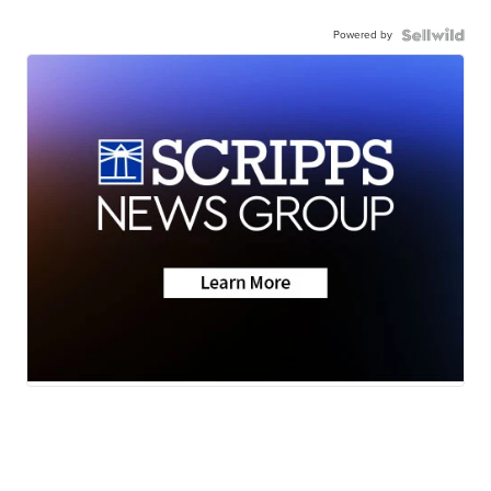
Powered by