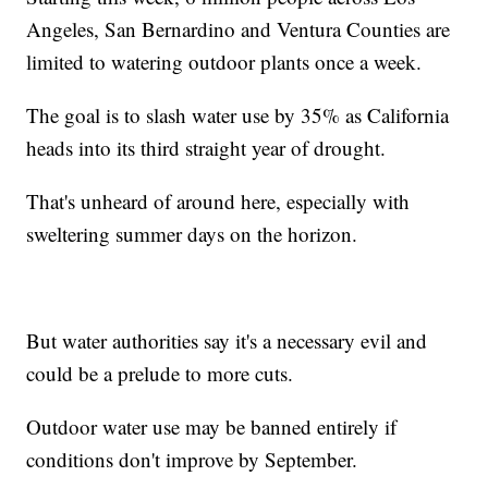
Angeles, San Bernardino and Ventura Counties are
limited to watering outdoor plants once a week.
The goal is to slash water use by 35% as California
heads into its third straight year of drought.
That's unheard of around here, especially with
sweltering summer days on the horizon.
But water authorities say it's a necessary evil and
could be a prelude to more cuts.
Outdoor water use may be banned entirely if
conditions don't improve by September.