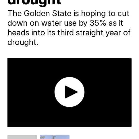
The Golden State is hoping to cut
down on water use by 35% as it
heads into its third straight year of
drought.