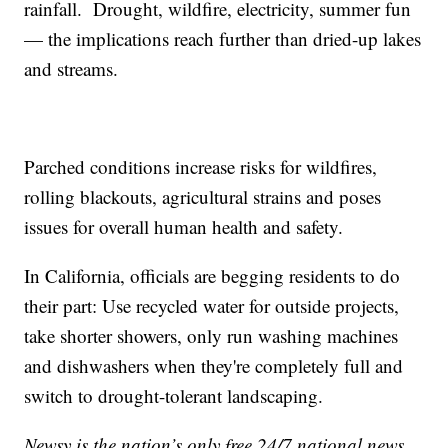
rainfall. Drought, wildfire, electricity, summer fun
— the implications reach further than dried-up lakes
and streams.
Parched conditions increase risks for wildfires,
rolling blackouts, agricultural strains and poses
issues for overall human health and safety.
In California, officials are begging residents to do
their part: Use recycled water for outside projects,
take shorter showers, only run washing machines
and dishwashers when they're completely full and
switch to drought-tolerant landscaping.
Newsy is the nation’s only free 24/7 national news