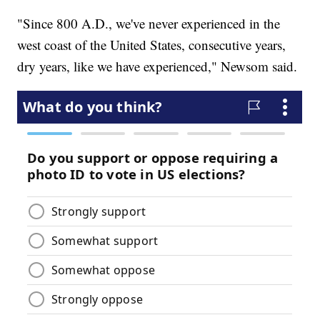
"Since 800 A.D., we've never experienced in the
west coast of the United States, consecutive years,
dry years, like we have experienced," Newsom said.