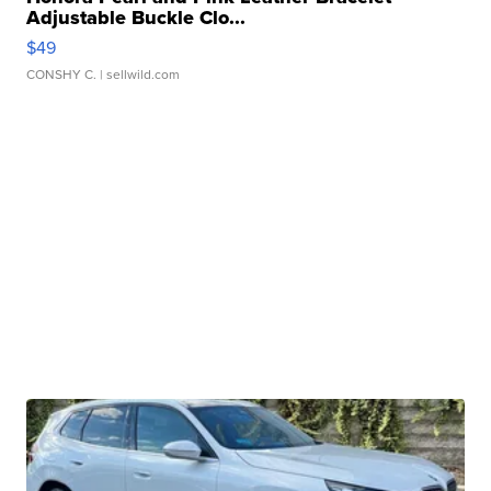
Adjustable Buckle Clo...
$49
CONSHY C.
| sellwild.com