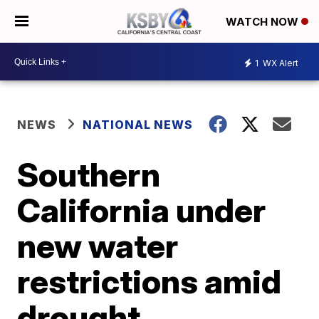
WATCH NOW
1
WX Alert
NEWS
NATIONAL NEWS
Southern
California under
new water
restrictions amid
drought