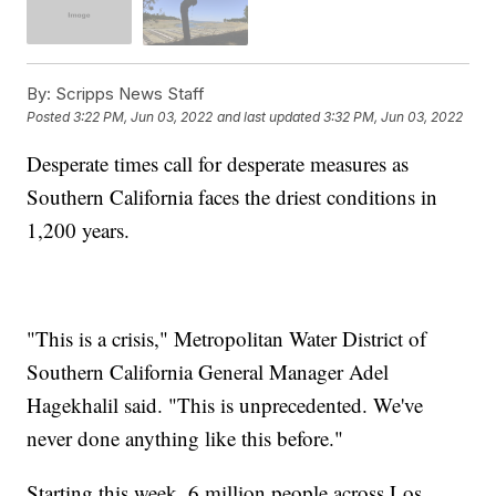
By:
Scripps News Staff
Posted
3:22 PM, Jun 03, 2022
and last updated
3:32 PM, Jun 03, 2022
Desperate times call for desperate measures as
Southern California faces the driest conditions in
1,200 years.
"This is a crisis," Metropolitan Water District of
Southern California General Manager Adel
Hagekhalil said. "This is unprecedented. We've
never done anything like this before."
Starting this week, 6 million people across Los