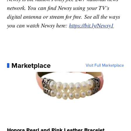
network. You can find Newsy using your TV’s
digital antenna or stream for free. See all the ways
you can watch Newsy here:
https://bit.ly/Newsy1
Marketplace
Visit Full Marketplace
Honora Pearl and Pink Leather Bracelet