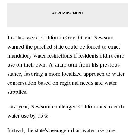
Just last week, California Gov. Gavin Newsom
warned the parched state could be forced to enact
mandatory water restrictions if residents didn't curb
use on their own. A sharp turn from his previous
stance, favoring a more localized approach to water
conservation based on regional needs and water
supplies.
Last year, Newsom challenged Californians to curb
water use by 15%.
Instead, the state's average urban water use rose.