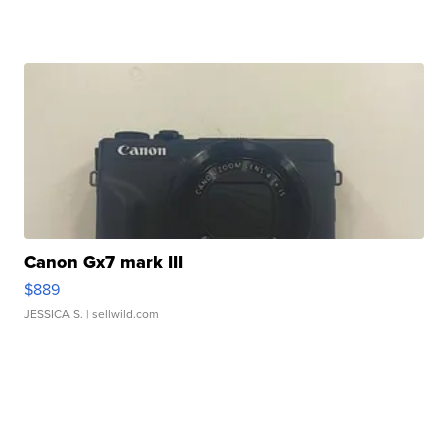
Canon Gx7 mark III
$889
JESSICA S.
| sellwild.com