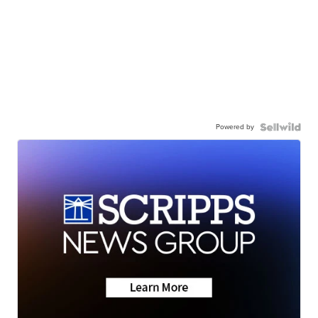
Powered by