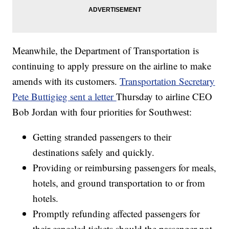
Meanwhile, the Department of Transportation is
continuing to apply pressure on the airline to make
amends with its customers.
Transportation Secretary
Pete Buttigieg sent a letter
Thursday to airline CEO
Bob Jordan with four priorities for Southwest:
Getting stranded passengers to their
destinations safely and quickly.
Providing or reimbursing passengers for meals,
hotels, and ground transportation to or from
hotels.
Promptly refunding affected passengers for
their canceled tickets should the passenger not