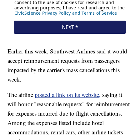
Earlier this week, Southwest Airlines said it would
accept reimbursement requests from passengers
impacted by the carrier's mass cancellations this
week.
The airline
posted a link on its website,
saying it
will honor "reasonable requests" for reimbursement
for expenses incurred due to flight cancellations.
Among the expenses listed include hotel
accommodations, rental cars, other airline tickets