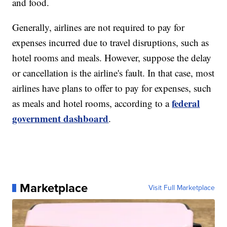
and food.
Generally, airlines are not required to pay for
expenses incurred due to travel disruptions, such as
hotel rooms and meals. However, suppose the delay
or cancellation is the airline's fault. In that case, most
airlines have plans to offer to pay for expenses, such
federal
as meals and hotel rooms, according to a
government dashboard
.
Marketplace
Visit Full Marketplace