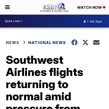
WATCH NOW
1
WX Alert
NEWS
NATIONAL NEWS
Southwest
Airlines flights
returning to
normal amid
pressure from