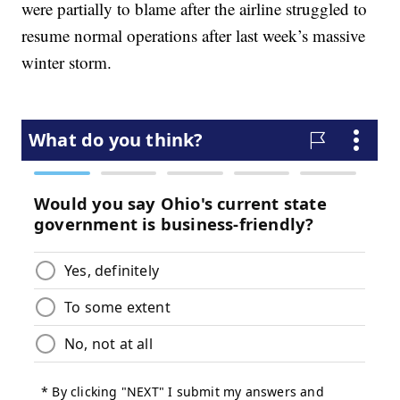
were partially to blame after the airline struggled to
resume normal operations after last week’s massive
winter storm.