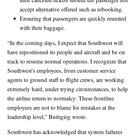
accept alternative offered such as rebooking.
Ensuring that passengers are quickly reunited
with their baggage.
“In the coming days, I expect that Southwest will
have repositioned its people and aircraft and be on
track to resume normal operations. I recognize that
Southwest’s employees, from customer service
agents to ground staff to flight crews, are working
extremely hard, under trying circumstances, to help
the airline return to normalcy. These frontline
employees are not to blame for mistakes at the
leadership level,” Buttigieg wrote.
Southwest has acknowledged that system failures