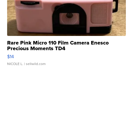
Rare Pink Micro 110 Film Camera Enesco
Precious Moments TD4
$14
NICOLE L.
| sellwild.com