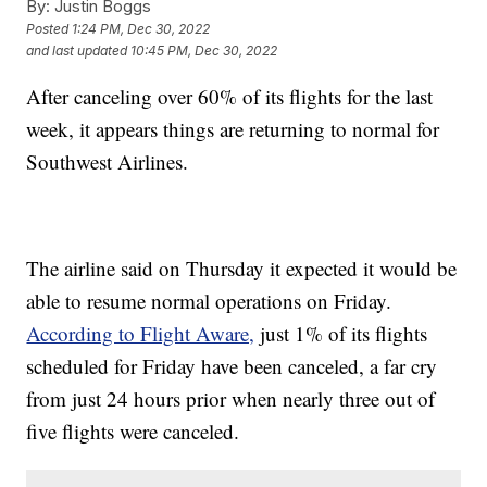
By:
Justin Boggs
Posted
1:24 PM, Dec 30, 2022
and last updated
10:45 PM, Dec 30, 2022
After canceling over 60% of its flights for the last
week, it appears things are returning to normal for
Southwest Airlines.
The airline said on Thursday it expected it would be
able to resume normal operations on Friday.
According to Flight Aware,
just 1% of its flights
scheduled for Friday have been canceled, a far cry
from just 24 hours prior when nearly three out of
five flights were canceled.