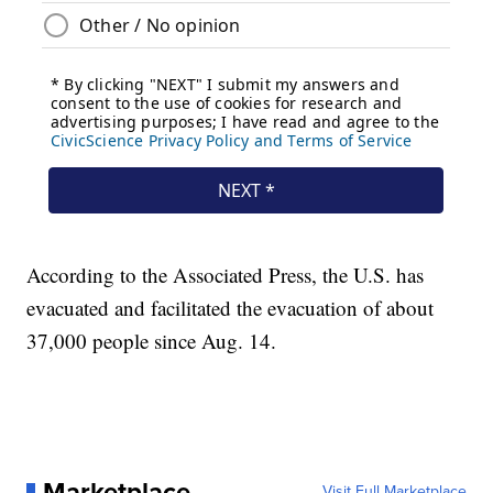
According to the Associated Press, the U.S. has
evacuated and facilitated the evacuation of about
37,000 people since Aug. 14.
Marketplace
Visit Full Marketplace