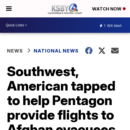
WATCH NOW
1
WX Alert
NEWS
NATIONAL NEWS
Southwest,
American tapped
to help Pentagon
provide flights to
Afghan evacuees