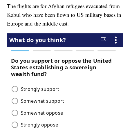
The flights are for Afghan refugees evacuated from
Kabul who have been flown to US military bases in
Europe and the middle east.