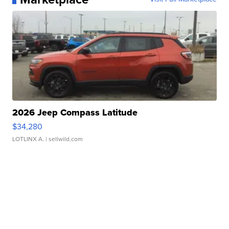
2026 Jeep Compass Latitude
$34,280
LOTLINX A.
| sellwild.com