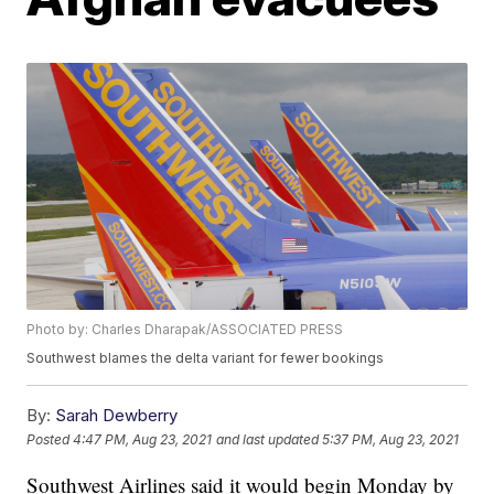
Photo by: Charles Dharapak/ASSOCIATED PRESS
Southwest blames the delta variant for fewer bookings
By:
Sarah Dewberry
Posted
4:47 PM, Aug 23, 2021
and last updated
5:37 PM, Aug 23, 2021
Southwest Airlines said it would begin Monday by