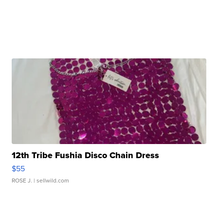
12th Tribe Fushia Disco Chain Dress
$55
ROSE J.
| sellwild.com