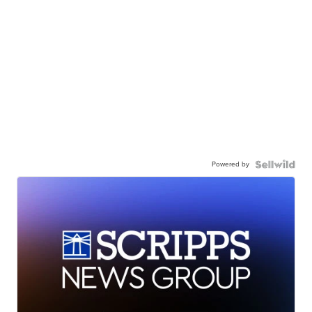
Powered by