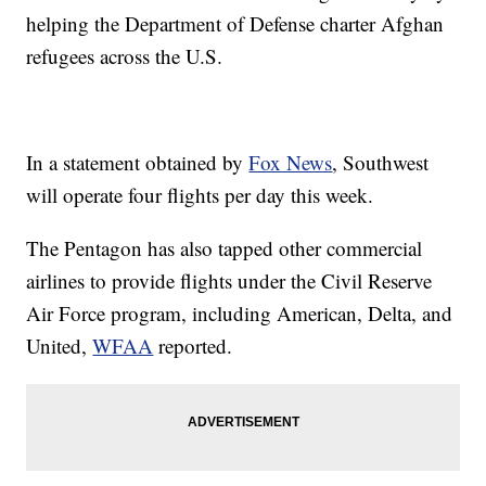
helping the Department of Defense charter Afghan
refugees across the U.S.
In a statement obtained by
Fox News
, Southwest
will operate four flights per day this week.
The Pentagon has also tapped other commercial
airlines to provide flights under the Civil Reserve
Air Force program, including American, Delta, and
United,
WFAA
reported.