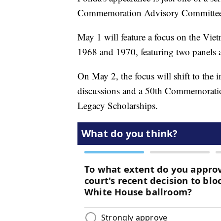
Commemoration Advisory Committee t
May 1 will feature a focus on the Vi
1968 and 1970, featuring two panels 
On May 2, the focus will shift to the 
discussions and a 50th Commemoration
Legacy Scholarships.