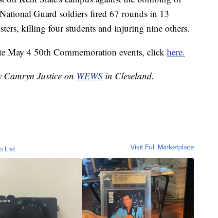
National Guard soldiers fired 67 rounds in 13
ters, killing four students and injuring nine others.
ate May 4 50th Commemoration events, click
here.
by Camryn Justice on
WEWS
in Cleveland.
Visit Full Marketplace
o List