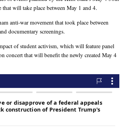
hat will take place between May 1 and 4.
etnam anti-war movement that took place between
and documentary screenings.
impact of student activism, which will feature panel
 concert that will benefit the newly created May 4