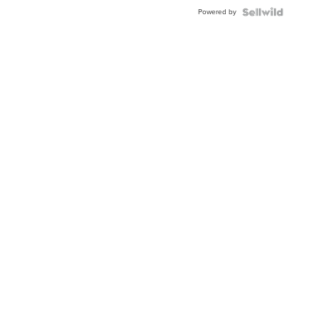
Buckle
Powered by
Clo...