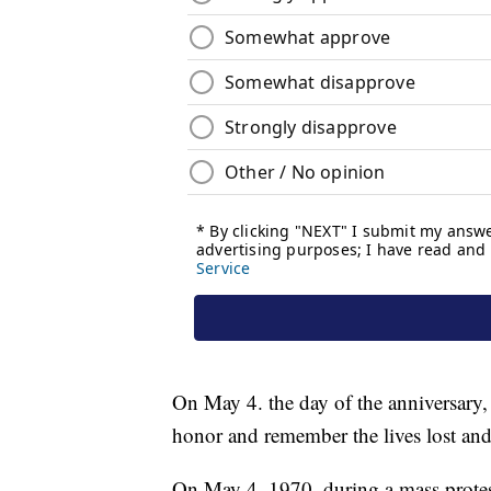
On May 4. the day of the anniversary,
honor and remember the lives lost and
On May 4, 1970, during a mass protes