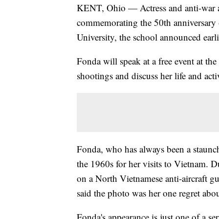
KENT, Ohio — Actress and anti-war a
commemorating the 50th anniversary o
University, the school announced earli
Fonda will speak at a free event at the
shootings and discuss her life and act
Fonda, who has always been a staunch a
the 1960s for her visits to Vietnam. 
on a North Vietnamese anti-aircraft 
said the photo was her one regret abou
Fonda's appearance is just one of a se