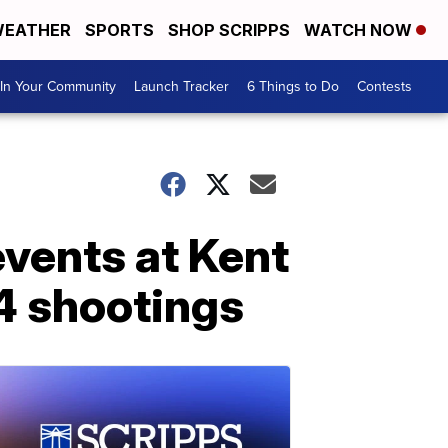
EATHER
SPORTS
SHOP SCRIPPS
WATCH NOW
In Your Community
Launch Tracker
6 Things to Do
Contests
vents at Kent
4 shootings