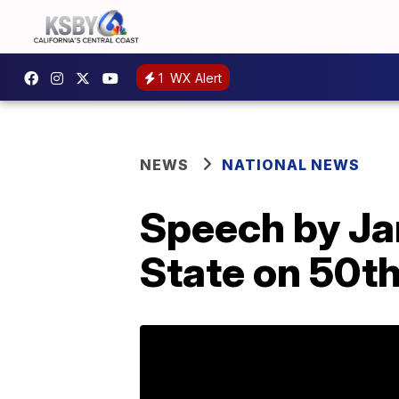
1
WX Alert
NEWS
NATIONAL NEWS
Speech by Jan
State on 50th