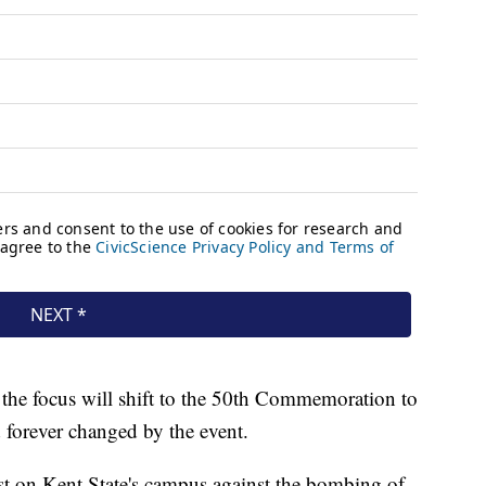
 the focus will shift to the 50th Commemoration to
 forever changed by the event.
t on Kent State's campus against the bombing of