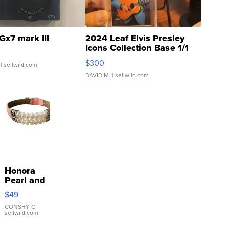
Gx7 mark III
2024 Leaf Elvis Presley
Icons Collection Base 1/1
SSP Clear ...
$300
| sellwild.com
DAVID M.
| sellwild.com
Honora
Pearl and
Pink
$49
Leather
Bracelet
CONSHY C.
|
sellwild.com
Adjustable