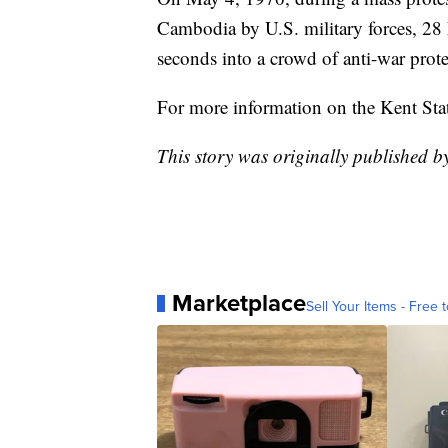
Cambodia by U.S. military forces, 28 
seconds into a crowd of anti-war protes
For more information on the Kent St
This story was originally published 
Marketplace
Sell Your Items - Free t