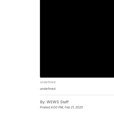
undefined
undefined
By:
WEWS Staff
Posted
4:00 PM, Feb 21, 2020