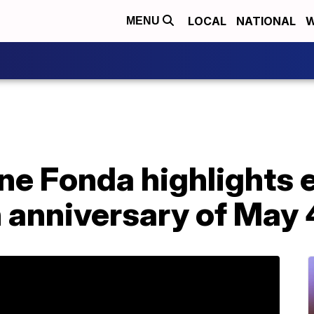
LOCAL
NATIONAL
W
MENU
e Fonda highlights e
 anniversary of May 