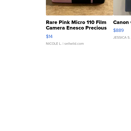
Rare Pink Micro 110 Film
Canon 
Camera Enesco Precious
$889
Moments TD4
$14
JESSICA S.
NICOLE L.
| sellwild.com