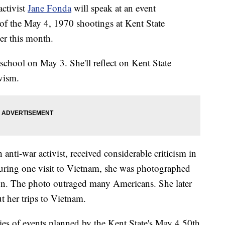
ctivist
Jane Fonda
will speak at an event
f the May 4, 1970 shootings at Kent State
er this month.
 school on May 3. She'll reflect on Kent State
ivism.
nti-war activist, received considerable criticism in
During one visit to Vietnam, she was photographed
gun. The photo outraged many Americans. She later
t her trips to Vietnam.
ries of events planned by the Kent State's May 4 50th