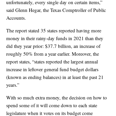
unfortunately, every single day on certain items,”
said Glenn Hegar, the Texas Comptroller of Public
Accounts.
The report stated 35 states reported having more
money in their rainy-day funds in 2021 than they
did they year prior: $37.7 billion, an increase of
roughly 50% from a year earlier. Moreover, the
report states, “states reported the largest annual
increase in leftover general fund budget dollars
(known as ending balances) in at least the past 21
years.”
With so much extra money, the decision on how to
spend some of it will come down to each state
legislature when it votes on its budget come