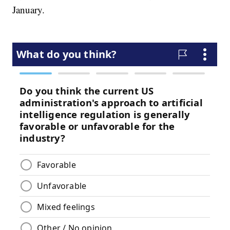
January.