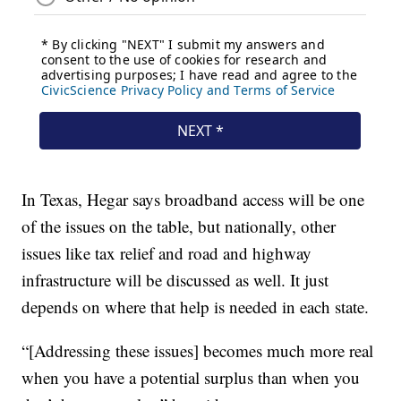
In Texas, Hegar says broadband access will be one
of the issues on the table, but nationally, other
issues like tax relief and road and highway
infrastructure will be discussed as well. It just
depends on where that help is needed in each state.
“[Addressing these issues] becomes much more real
when you have a potential surplus than when you