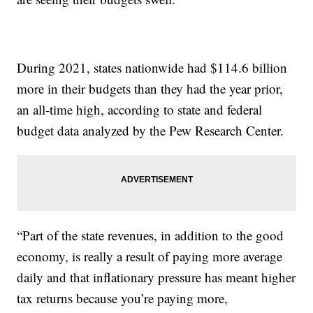
During 2021, states nationwide had $114.6 billion
more in their budgets than they had the year prior,
an all-time high, according to state and federal
budget data analyzed by the Pew Research Center.
“Part of the state revenues, in addition to the good
economy, is really a result of paying more average
daily and that inflationary pressure has meant higher
tax returns because you’re paying more,