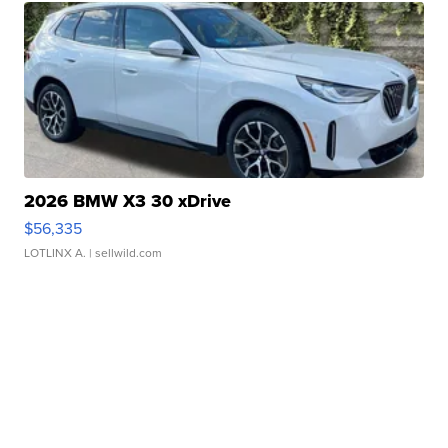
2026 BMW X3 30 xDrive
$56,335
LOTLINX A.
| sellwild.com