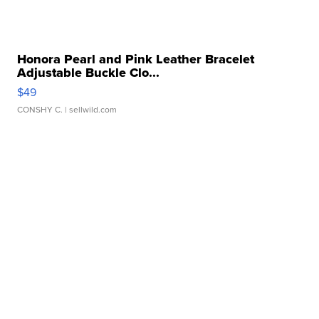
Honora Pearl and Pink Leather Bracelet
Adjustable Buckle Clo...
$49
CONSHY C.
| sellwild.com