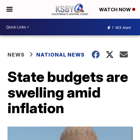
WATCH NOW
1
WX Alert
NEWS
NATIONAL NEWS
State budgets are
swelling amid
inflation