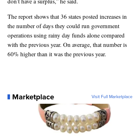
don’t have a surplus,” he said.
The report shows that 36 states posted increases in
the number of days they could run government
operations using rainy day funds alone compared
with the previous year. On average, that number is
60% higher than it was the previous year.
Marketplace
Visit Full Marketplace