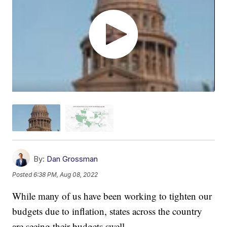
By:
Dan Grossman
Posted
6:38 PM, Aug 08, 2022
While many of us have been working to tighten our
budgets due to inflation, states across the country
are seeing their budgets swell.