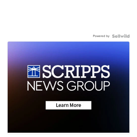
Powered by