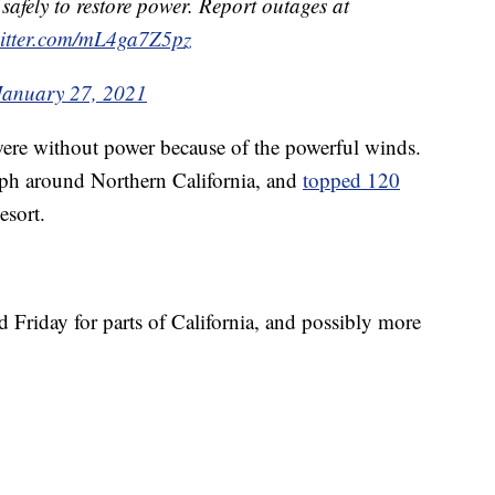
safely to restore power. Report outages at
witter.com/mL4ga7Z5pz
January 27, 2021
ere without power because of the powerful winds.
ph around Northern California, and
topped 120
esort.
nd Friday for parts of California, and possibly more