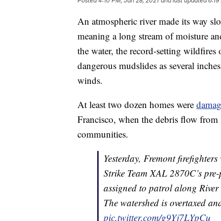
Posted
4:10 PM, Jan 28, 2021
and last updated
6:19
An atmospheric river made its way slo
meaning a long stream of moisture and
the water, the record-setting wildfire
dangerous mudslides as several inches
winds.
At least two dozen homes were
damag
Francisco, when the debris flow from 
communities.
Yesterday, Fremont firefighter
Strike Team XAL 2870C’s pre-p
assigned to patrol along Rive
The watershed is overtaxed an
pic.twitter.com/g9Yj7LYpCu