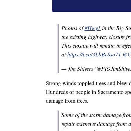
Photos of
#Hwy1
in the Big Su
the existing highway closure f
This closure will remain in ef
at:
https://t.co/3LbBe8so71
@C
— Jim Shivers (@PIOJimShive
Strong winds toppled trees and blew d
Hundreds of people in Sacramento s
damage from trees.
Some of the storm damage from
repair extensive damage from d