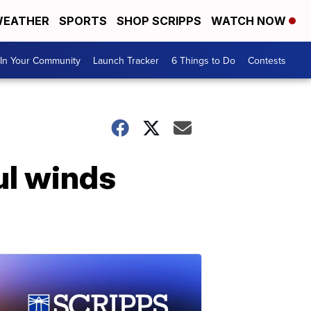
EATHER
SPORTS
SHOP SCRIPPS
WATCH NOW
In Your Community
Launch Tracker
6 Things to Do
Contests
ul winds