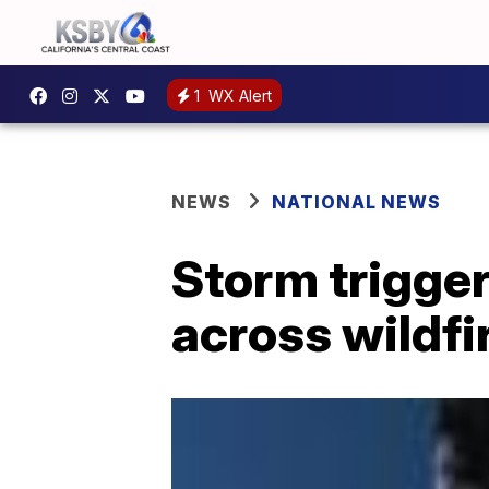
1
WX Alert
NEWS
NATIONAL NEWS
Storm trigge
across wildfi