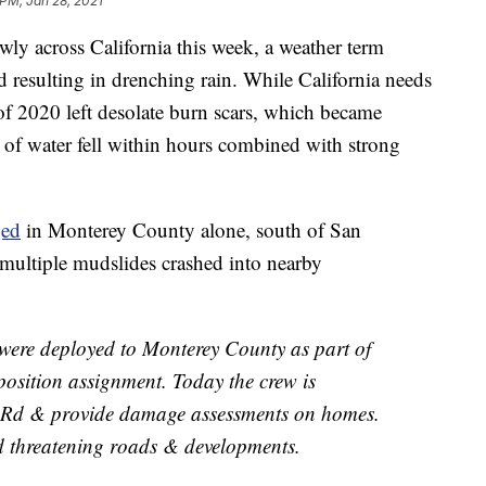
 PM, Jan 28, 2021
wly across California this week, a weather term
 resulting in drenching rain. While California needs
s of 2020 left desolate burn scars, which became
 of water fell within hours combined with strong
ed
in Monterey County alone, south of San
multiple mudslides crashed into nearby
s were deployed to Monterey County as part of
osition assignment. Today the crew is
r Rd & provide damage assessments on homes.
d threatening roads & developments.