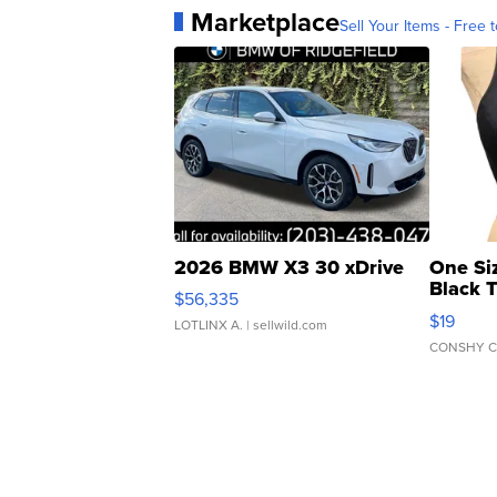
Marketplace
Sell Your Items - Free t
2026 BMW X3 30 xDrive
One Si
Black 
$56,335
Asymmet
$19
LOTLINX A.
| sellwild.com
CONSHY C