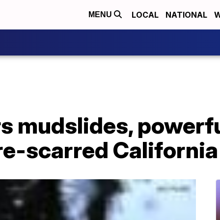
LOCAL
NATIONAL
W
MENU
rs mudslides, powerf
re-scarred California