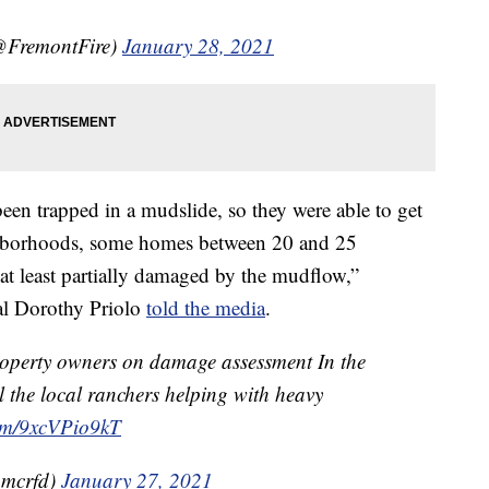
@FremontFire)
January 28, 2021
been trapped in a mudslide, so they were able to get
ighborhoods, some homes between 20 and 25
at least partially damaged by the mudflow,”
l Dorothy Priolo
told the media
.
perty owners on damage assessment In the
l the local ranchers helping with heavy
com/9xcVPio9kT
@mcrfd)
January 27, 2021