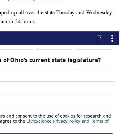
ped up all over the state Tuesday and Wednesday.
rain in 24 hours.