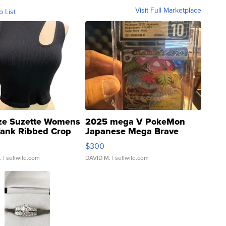
Visit Full Marketplace
o List
ze Suzette Womens
2025 mega V PokeMon
Tank Ribbed Crop
Japanese Mega Brave
rical ...
076/063 Super Rare H...
$300
.
| sellwild.com
DAVID M.
| sellwild.com