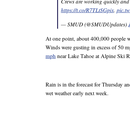
Crews are working quickly and 
https://t.co/R7TLtSGpix
.
pic.t
— SMUD (@SMUDUpdates)
At one point, about 400,000 people w
Winds were gusting in excess of 50 m
mph
near Lake Tahoe at Alpine Ski R
Rain is in the forecast for Thursday a
wet weather early next week.