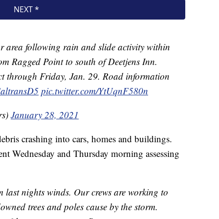
r area following rain and slide activity within
rom Ragged Point to south of Deetjens Inn.
fect through Friday, Jan. 29. Road information
altransD5
pic.twitter.com/YtUqnF580n
rs)
January 28, 2021
ebris crashing into cars, homes and buildings.
pent Wednesday and Thursday morning assessing
 last nights winds. Our crews are working to
owned trees and poles cause by the storm.