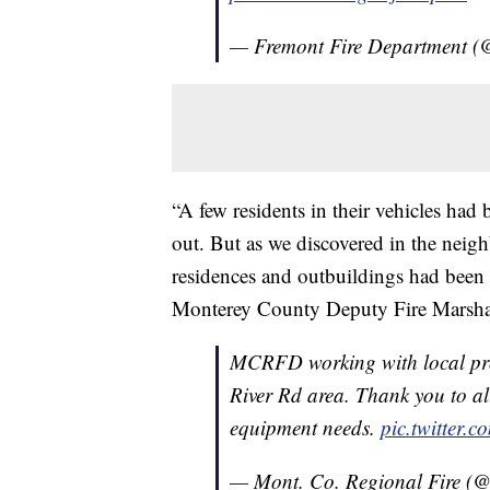
— Fremont Fire Department (
“A few residents in their vehicles had 
out. But as we discovered in the ne
residences and outbuildings had been 
Monterey County Deputy Fire Marsha
MCRFD working with local pro
River Rd area. Thank you to al
equipment needs.
pic.twitter.
— Mont. Co. Regional Fire (