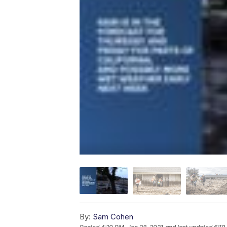
By:
Sam Cohen