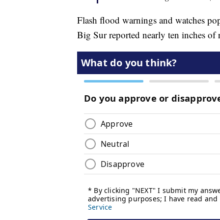
Flash flood warnings and watches pop
Big Sur reported nearly ten inches of 