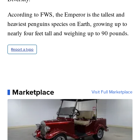
According to FWS, the Emperor is the tallest and
heaviest penguins species on Earth, growing up to
nearly four feet tall and weighing up to 90 pounds.
Report a typo
Marketplace
Visit Full Marketplace