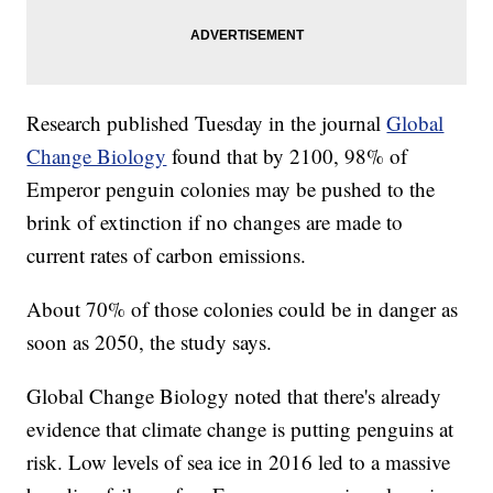
Research published Tuesday in the journal
Global
Change Biology
found that by 2100, 98% of
Emperor penguin colonies may be pushed to the
brink of extinction if no changes are made to
current rates of carbon emissions.
About 70% of those colonies could be in danger as
soon as 2050, the study says.
Global Change Biology noted that there's already
evidence that climate change is putting penguins at
risk. Low levels of sea ice in 2016 led to a massive