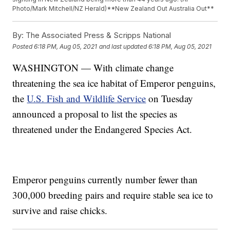
Photo/Mark Mitchell/NZ Herald)**New Zealand Out Australia Out**
By:
The Associated Press & Scripps National
Posted
6:18 PM, Aug 05, 2021
and last updated
6:18 PM, Aug 05, 2021
WASHINGTON — With climate change
threatening the sea ice habitat of Emperor penguins,
the
U.S. Fish and Wildlife Service
on Tuesday
announced a proposal to list the species as
threatened under the Endangered Species Act.
Emperor penguins currently number fewer than
300,000 breeding pairs and require stable sea ice to
survive and raise chicks.