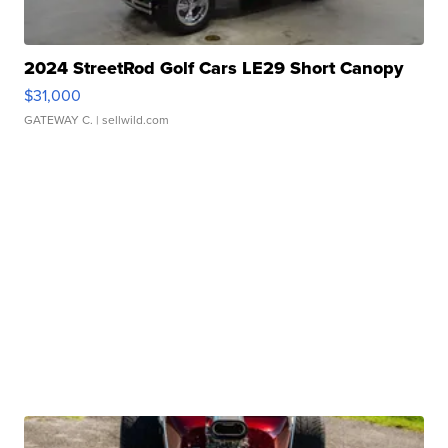
2024 StreetRod Golf Cars LE29 Short Canopy
$31,000
GATEWAY C.
| sellwild.com