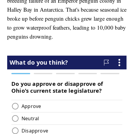
breeding failure of an Emperor penguin colony in
Halley Bay in Antarctica. That's because seasonal ice
broke up before penguin chicks grew large enough
to grow waterproof feathers, leading to 10,000 baby
penguins drowning.