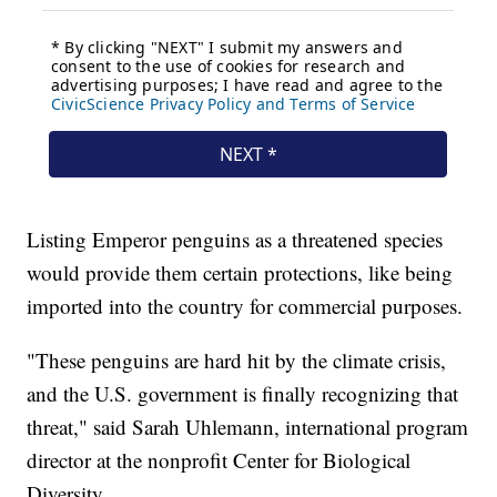
Listing Emperor penguins as a threatened species
would provide them certain protections, like being
imported into the country for commercial purposes.
"These penguins are hard hit by the climate crisis,
and the U.S. government is finally recognizing that
threat," said Sarah Uhlemann, international program
director at the nonprofit Center for Biological
Diversity.