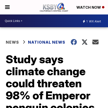
WATCH NOW
1
WX Alert
NEWS
NATIONAL NEWS
Study says
climate change
could threaten
98% of Emperor
penguin colonies