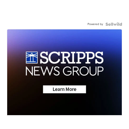
Powered by