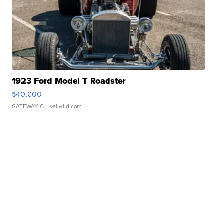
1923 Ford Model T Roadster
$40,000
GATEWAY C.
| sellwild.com