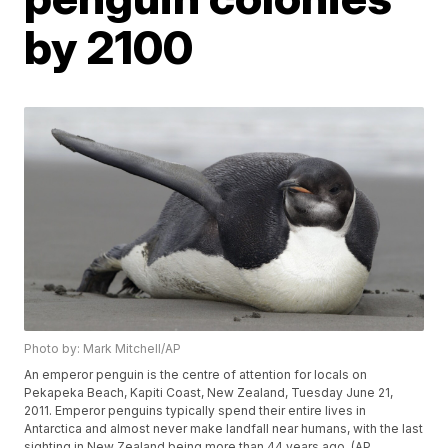
by 2100
Photo by: Mark Mitchell/AP
An emperor penguin is the centre of attention for locals on
Pekapeka Beach, Kapiti Coast, New Zealand, Tuesday June 21,
2011. Emperor penguins typically spend their entire lives in
Antarctica and almost never make landfall near humans, with the last
sighting in New Zealand being more than 44 years ago. (AP