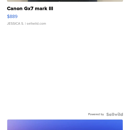
Canon Gx7 mark III
$889
JESSICA S.
| sellwild.com
Powered by