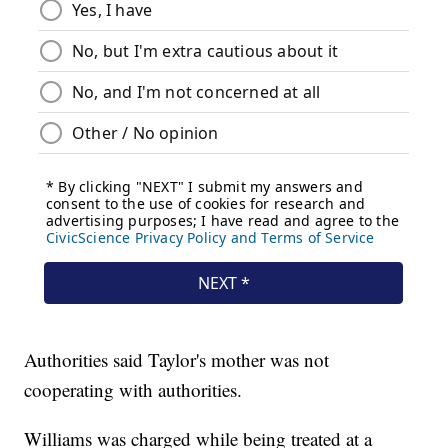
Authorities said Taylor's mother was not
cooperating with authorities.
Williams was charged while being treated at a