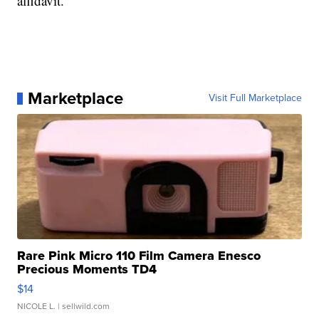
affidavit.
Marketplace
Visit Full Marketplace
Rare Pink Micro 110 Film Camera Enesco
Precious Moments TD4
$14
NICOLE L.
| sellwild.com