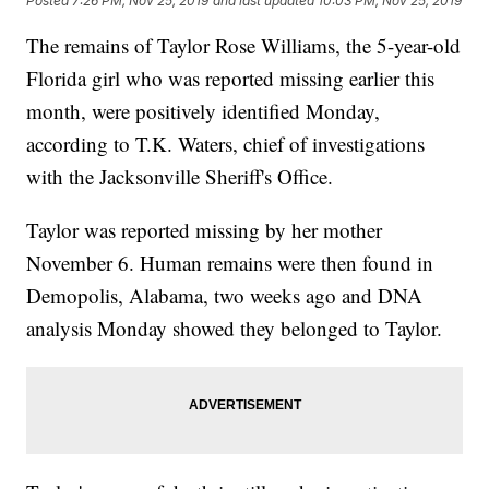
Posted
7:26 PM, Nov 25, 2019
and last updated
10:03 PM, Nov 25, 2019
The remains of Taylor Rose Williams, the 5-year-old
Florida girl who was reported missing earlier this
month, were positively identified Monday,
according to T.K. Waters, chief of investigations
with the Jacksonville Sheriff's Office.
Taylor was reported missing by her mother
November 6. Human remains were then found in
Demopolis, Alabama, two weeks ago and DNA
analysis Monday showed they belonged to Taylor.