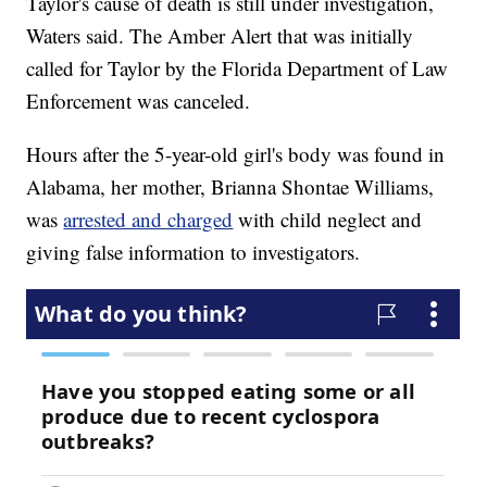
Taylor's cause of death is still under investigation,
Waters said. The Amber Alert that was initially
called for Taylor by the Florida Department of Law
Enforcement was canceled.
Hours after the 5-year-old girl's body was found in
Alabama, her mother, Brianna Shontae Williams,
was
arrested and charged
with child neglect and
giving false information to investigators.