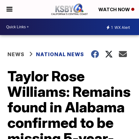
WATCH NOW
1
WX Alert
NEWS
NATIONAL NEWS
Taylor Rose
Williams: Remains
found in Alabama
confirmed to be
missing 5-year-