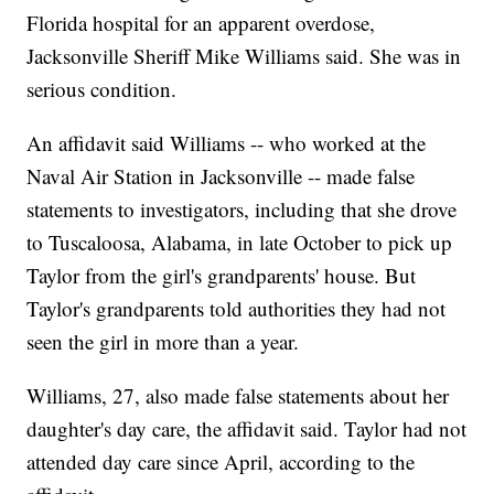
Florida hospital for an apparent overdose,
Jacksonville Sheriff Mike Williams said. She was in
serious condition.
An affidavit said Williams -- who worked at the
Naval Air Station in Jacksonville -- made false
statements to investigators, including that she drove
to Tuscaloosa, Alabama, in late October to pick up
Taylor from the girl's grandparents' house. But
Taylor's grandparents told authorities they had not
seen the girl in more than a year.
Williams, 27, also made false statements about her
daughter's day care, the affidavit said. Taylor had not
attended day care since April, according to the