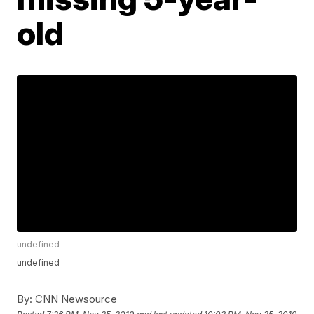
old
undefined
undefined
By:
CNN Newsource