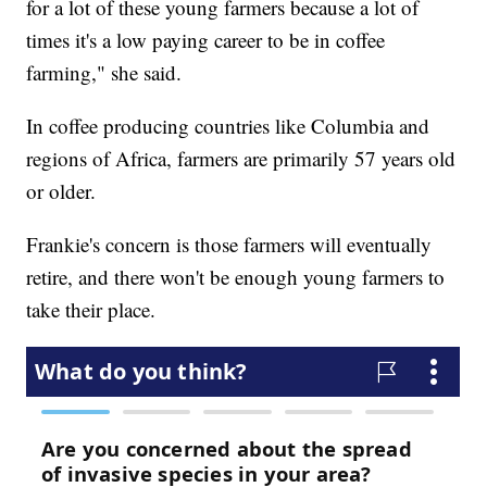
for a lot of these young farmers because a lot of
times it's a low paying career to be in coffee
farming," she said.
In coffee producing countries like Columbia and
regions of Africa, farmers are primarily 57 years old
or older.
Frankie's concern is those farmers will eventually
retire, and there won't be enough young farmers to
take their place.