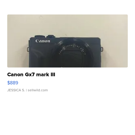
Canon Gx7 mark III
$889
JESSICA S.
| sellwild.com