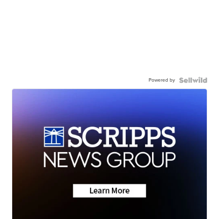
Powered by