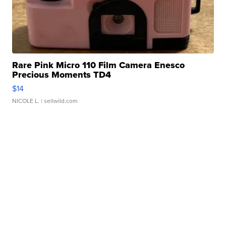
Rare Pink Micro 110 Film Camera Enesco
Precious Moments TD4
$14
NICOLE L.
| sellwild.com