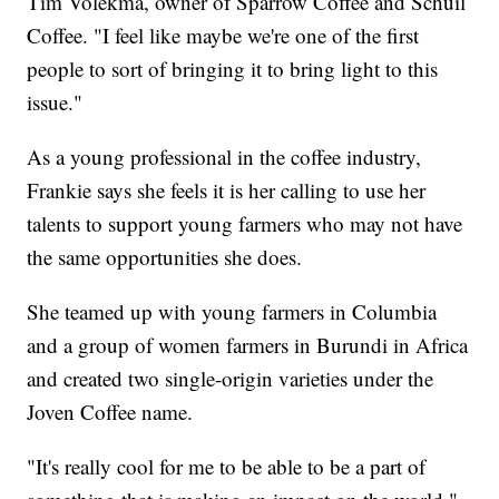
Tim Volekma, owner of Sparrow Coffee and Schuil
Coffee. "I feel like maybe we're one of the first
people to sort of bringing it to bring light to this
issue."
As a young professional in the coffee industry,
Frankie says she feels it is her calling to use her
talents to support young farmers who may not have
the same opportunities she does.
She teamed up with young farmers in Columbia
and a group of women farmers in Burundi in Africa
and created two single-origin varieties under the
Joven Coffee name.
"It's really cool for me to be able to be a part of