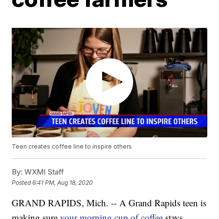
Teen creates coffee line to inspire others
By:
WXMI Staff
Posted
6:41 PM, Aug 18, 2020
GRAND RAPIDS, Mich. -- A Grand Rapids teen is
making sure
your morning cup of coffee
stays