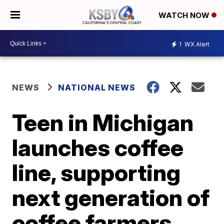
WATCH NOW
1
WX Alert
NEWS
NATIONAL NEWS
Teen in Michigan
launches coffee
line, supporting
next generation of
coffee farmers