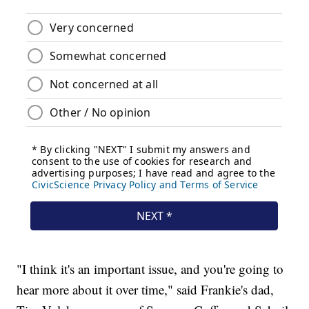
"I think it's an important issue, and you're going to
hear more about it over time," said Frankie's dad,