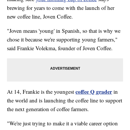
brewing for years to come with the launch of her
new coffee line, Joven Coffee.
"Joven means 'young' in Spanish, so that is why we
chose it because we're supporting young farmers,"
said Frankie Volekma, founder of Joven Coffee.
coffee Q grader
At 14, Frankie is the youngest
in
the world and is launching the coffee line to support
the next generation of coffee farmers.
"We're just trying to make it a viable career option