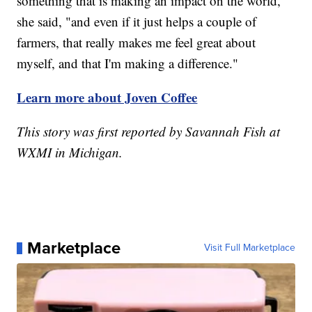
something that is making an impact on the world,"
she said, "and even if it just helps a couple of
farmers, that really makes me feel great about
myself, and that I'm making a difference."
Learn more about Joven Coffee
This story was first reported by Savannah Fish at
WXMI in Michigan.
Marketplace
Visit Full Marketplace