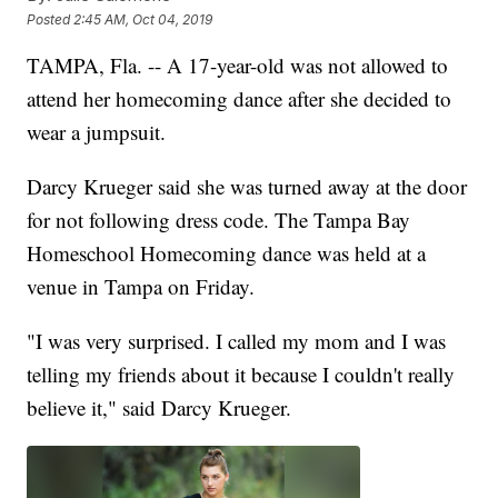
Posted
2:45 AM, Oct 04, 2019
TAMPA, Fla. -- A 17-year-old was not allowed to
attend her homecoming dance after she decided to
wear a jumpsuit.
Darcy Krueger said she was turned away at the door
for not following dress code. The Tampa Bay
Homeschool Homecoming dance was held at a
venue in Tampa on Friday.
"I was very surprised. I called my mom and I was
telling my friends about it because I couldn't really
believe it," said Darcy Krueger.