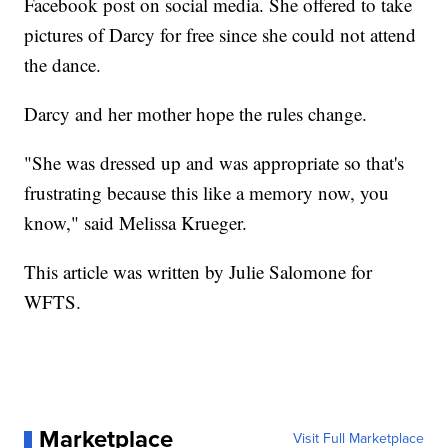
Facebook post on social media. She offered to take
pictures of Darcy for free since she could not attend
the dance.
Darcy and her mother hope the rules change.
"She was dressed up and was appropriate so that's
frustrating because this like a memory now, you
know," said Melissa Krueger.
This article was written by Julie Salomone for
WFTS.
Marketplace
Visit Full Marketplace