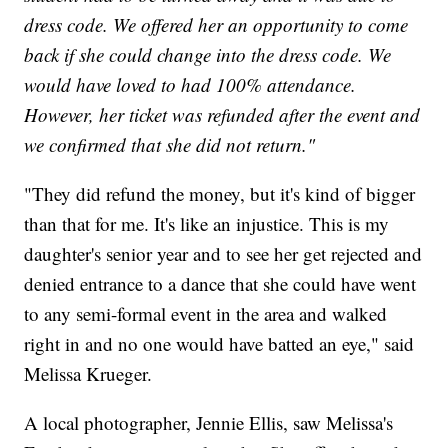
dress code. We offered her an opportunity to come
back if she could change into the dress code. We
would have loved to had 100% attendance.
However, her ticket was refunded after the event and
we confirmed that she did not return."
"They did refund the money, but it's kind of bigger
than that for me. It's like an injustice. This is my
daughter's senior year and to see her get rejected and
denied entrance to a dance that she could have went
to any semi-formal event in the area and walked
right in and no one would have batted an eye," said
Melissa Krueger.
A local photographer, Jennie Ellis, saw Melissa's