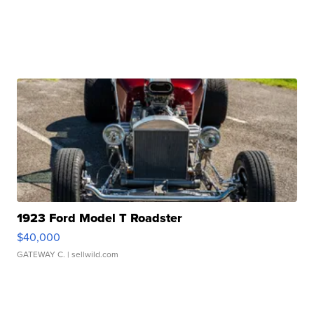
1923 Ford Model T Roadster
$40,000
GATEWAY C.
| sellwild.com