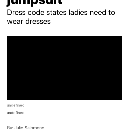
Dress code states ladies need to
wear dresses
undefined
undefined
By:
Julie Salomone