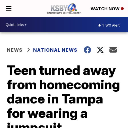
WATCH NOW
1
WX Alert
NEWS
NATIONAL NEWS
Teen turned away
from homecoming
dance in Tampa
for wearing a
jumpsuit