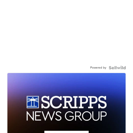
Powered by