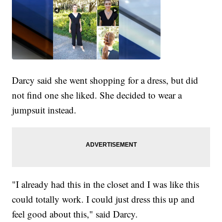
Darcy said she went shopping for a dress, but did
not find one she liked. She decided to wear a
jumpsuit instead.
"I already had this in the closet and I was like this
could totally work. I could just dress this up and
feel good about this," said Darcy.