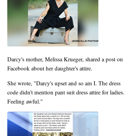
Darcy's mother, Melissa Krueger, shared a post on
Facebook about her daughter's attire.
She wrote, "Darcy's upset and so am I. The dress
code didn't mention pant suit dress attire for ladies.
Feeling awful."