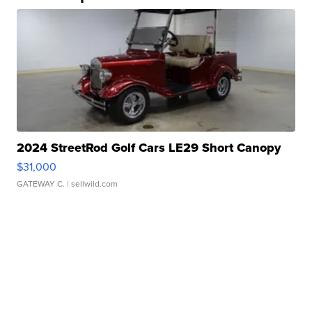
2024 StreetRod Golf Cars LE29 Short Canopy
$31,000
GATEWAY C.
| sellwild.com