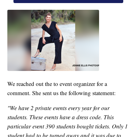
We reached out the to event organizer for a
comment. She sent us the following statement:
"We have 2 private events every year for our
students. These events have a dress code. This
particular event 390 students bought tickets. Only 1
student had to be turned away and it was due to