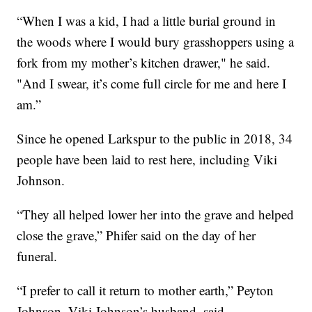
“When I was a kid, I had a little burial ground in
the woods where I would bury grasshoppers using a
fork from my mother’s kitchen drawer," he said.
"And I swear, it’s come full circle for me and here I
am.”
Since he opened Larkspur to the public in 2018, 34
people have been laid to rest here, including Viki
Johnson.
“They all helped lower her into the grave and helped
close the grave,” Phifer said on the day of her
funeral.
“I prefer to call it return to mother earth,” Peyton
Johnson, Viki Johnson’s husband, said.