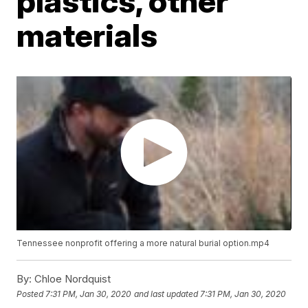
plastics, other
materials
Tennessee nonprofit offering a more natural burial option.mp4
By:
Chloe Nordquist
Posted
7:31 PM, Jan 30, 2020
and last updated
7:31 PM, Jan 30, 2020