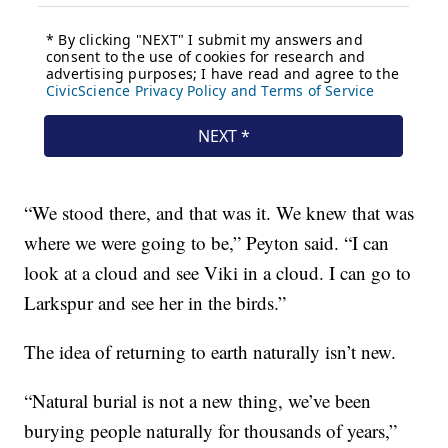
“We stood there, and that was it. We knew that was
where we were going to be,” Peyton said. “I can
look at a cloud and see Viki in a cloud. I can go to
Larkspur and see her in the birds.”
The idea of returning to earth naturally isn’t new.
“Natural burial is not a new thing, we’ve been
burying people naturally for thousands of years,”