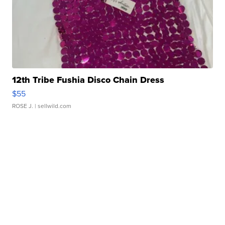
12th Tribe Fushia Disco Chain Dress
$55
ROSE J.
| sellwild.com