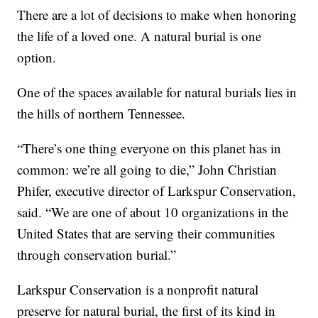
There are a lot of decisions to make when honoring
the life of a loved one. A natural burial is one
option.
One of the spaces available for natural burials lies in
the hills of northern Tennessee.
“There’s one thing everyone on this planet has in
common: we’re all going to die,” John Christian
Phifer, executive director of Larkspur Conservation,
said. “We are one of about 10 organizations in the
United States that are serving their communities
through conservation burial.”
Larkspur Conservation is a nonprofit natural
preserve for natural burial, the first of its kind in