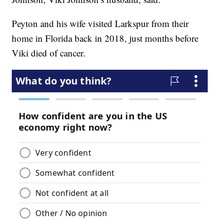
Peyton and his wife visited Larkspur from their
home in Florida back in 2018, just months before
Viki died of cancer.