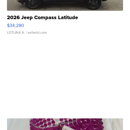
2026 Jeep Compass Latitude
$34,280
LOTLINX A.
| sellwild.com