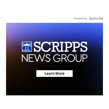
Powered by