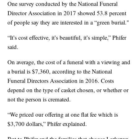
One survey conducted by the National Funeral
Director Association in 2017 showed 53.8 percent
of people say they are interested in a “green burial."
“It’s cost effective, it’s beautiful, it’s simple,” Phifer
said.
On average, the cost of a funeral with a viewing and
a burial is $7,360, according to the National
Funeral Directors Association in 2016. Costs
depend on the type of casket chosen, or whether or
not the person is cremated.
“We priced our offering at one flat fee which is
$3,700 dollars,” Phifer explained.
But to Phifer and the families that choose Larkspur,