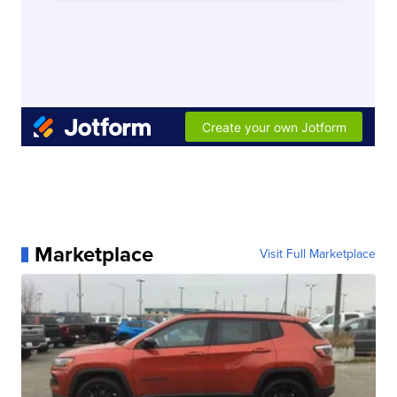
Marketplace
Visit Full Marketplace