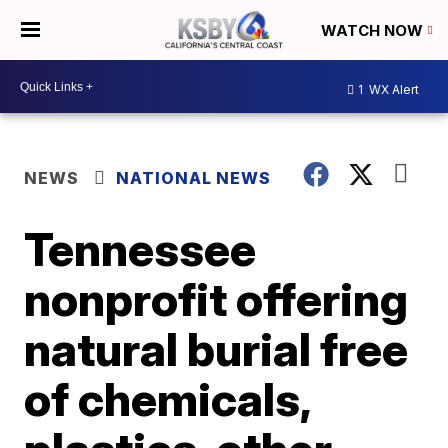
WATCH NOW
1
WX Alert
NEWS
NATIONAL NEWS
Tennessee
nonprofit offering
natural burial free
of chemicals,