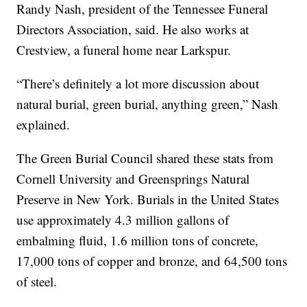
Randy Nash, president of the Tennessee Funeral
Directors Association, said. He also works at
Crestview, a funeral home near Larkspur.
“There’s definitely a lot more discussion about
natural burial, green burial, anything green,” Nash
explained.
The Green Burial Council shared these stats from
Cornell University and Greensprings Natural
Preserve in New York. Burials in the United States
use approximately 4.3 million gallons of
embalming fluid, 1.6 million tons of concrete,
17,000 tons of copper and bronze, and 64,500 tons
of steel.