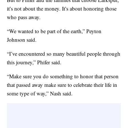
it’s not about the money. It’s about honoring those
who pass away.
“We wanted to be part of the earth,” Peyton
Johnson said.
“I’ve encountered so many beautiful people through
this journey,” Phifer said.
“Make sure you do something to honor that person
that passed away make sure to celebrate their life in
some type of way,” Nash said.