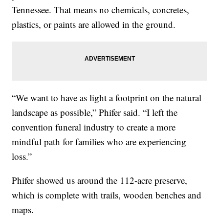
Tennessee. That means no chemicals, concretes,
plastics, or paints are allowed in the ground.
“We want to have as light a footprint on the natural
landscape as possible,” Phifer said. “I left the
convention funeral industry to create a more
mindful path for families who are experiencing
loss.”
Phifer showed us around the 112-acre preserve,
which is complete with trails, wooden benches and
maps.