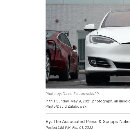
Photo by: David Zalubowski/AP
In this Sunday, May 9, 2021, photograph, an unsold
Photo/David Zalubowski)
By:
The Associated Press & Scripps Natio
Posted
1:55 PM, Feb 01, 2022