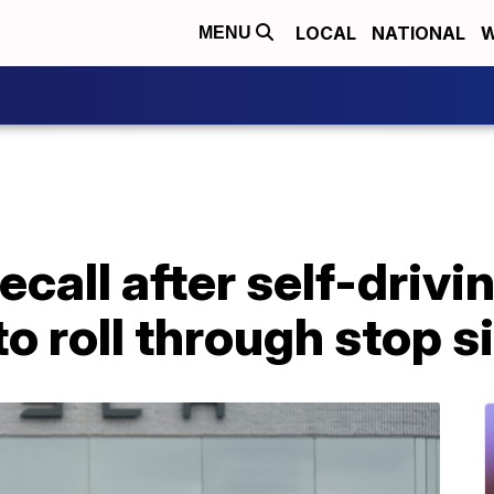
LOCAL
NATIONAL
W
MENU
ecall after self-driv
to roll through stop s