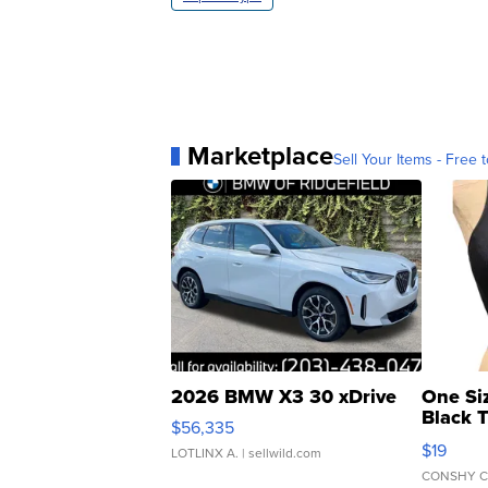
Marketplace
Sell Your Items - Free t
2026 BMW X3 30 xDrive
One Si
Black 
$56,335
Asymmet
$19
LOTLINX A.
| sellwild.com
CONSHY C