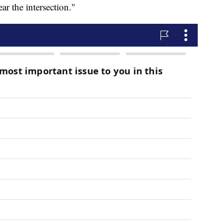
ear the intersection."