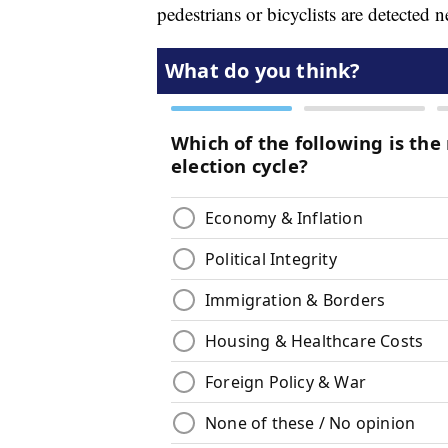
pedestrians or bicyclists are detected n