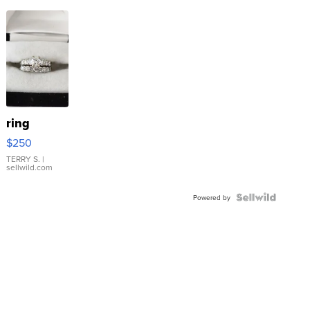
ring
$250
TERRY S.
|
sellwild.com
Powered by