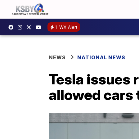
1
WX Alert
NEWS
NATIONAL NEWS
Tesla issues r
allowed cars 