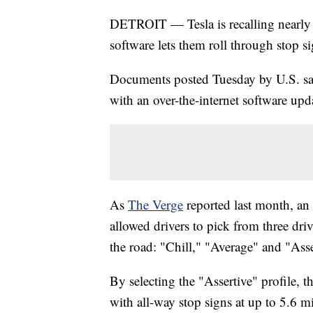
DETROIT — Tesla is recalling nearly 
software lets them roll through stop s
Documents posted Tuesday by U.S. safet
with an over-the-internet software upd
As
The Verge
reported last month, an
allowed drivers to pick from three driv
the road: "Chill," "Average" and "Asse
By selecting the "Assertive" profile, t
with all-way stop signs at up to 5.6 m