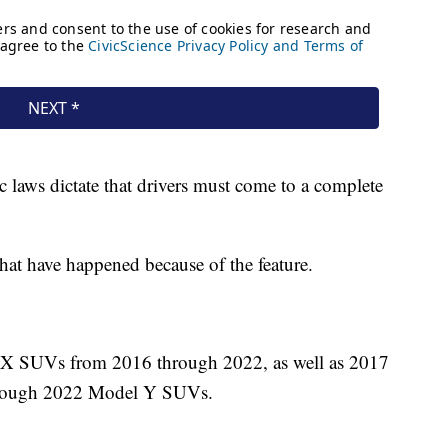
fic laws dictate that drivers must come to a complete
that have happened because of the feature.
d X SUVs from 2016 through 2022, as well as 2017
hrough 2022 Model Y SUVs.