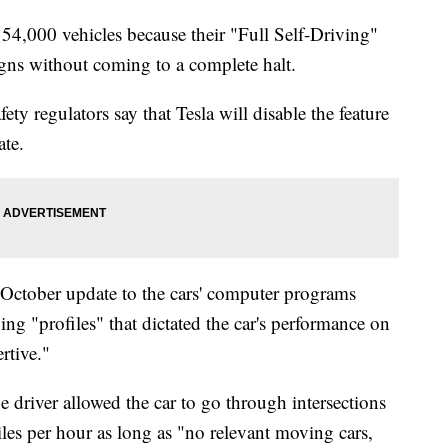
54,000 vehicles because their "Full Self-Driving"
igns without coming to a complete halt.
y regulators say that Tesla will disable the feature
ate.
 October update to the cars' computer programs
ing "profiles" that dictated the car's performance on
rtive."
he driver allowed the car to go through intersections
iles per hour as long as "no relevant moving cars,