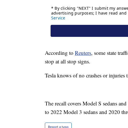
According to
Reuters
, some state traf
stop at all stop signs.
Tesla knows of no crashes or injuries 
The recall covers Model S sedans an
to 2022 Model 3 sedans and 2020 t
Report a typo