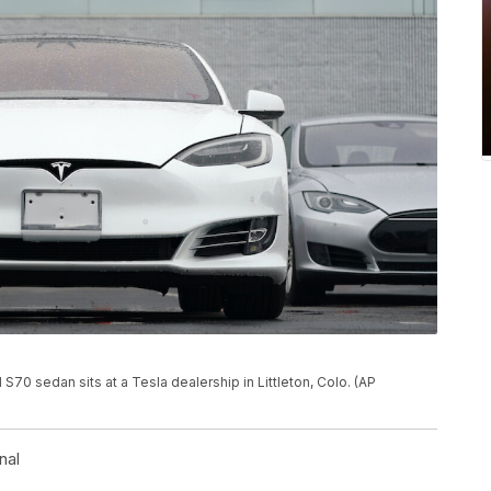
 S70 sedan sits at a Tesla dealership in Littleton, Colo. (AP
nal