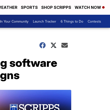
EATHER
SPORTS
SHOP SCRIPPS
WATCH NOW
In Your Community
Launch Tracker
6 Things to Do
Contests
ing software
igns