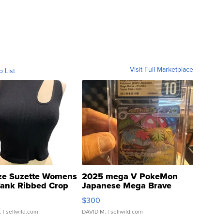
Visit Full Marketplace
o List
ze Suzette Womens
2025 mega V PokeMon
Tank Ribbed Crop
Japanese Mega Brave
rical ...
076/063 Super Rare H...
$300
.
| sellwild.com
DAVID M.
| sellwild.com