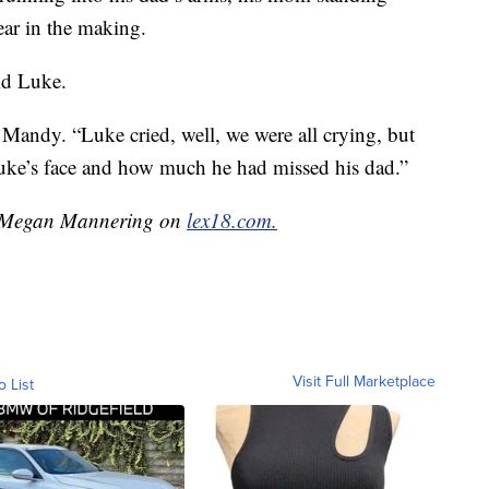
ear in the making.
id Luke.
andy. “Luke cried, well, we were all crying, but
Luke’s face and how much he had missed his dad.”
by Megan Mannering on
lex18.com.
Visit Full Marketplace
o List