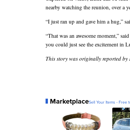
nearby watching the reunion, over a y
“I just ran up and gave him a hug,” sa
“That was an awesome moment,” said M
you could just see the excitement in 
This story was originally reported 
Marketplace
Sell Your Items - Free t