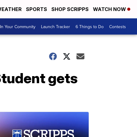
EATHER
SPORTS
SHOP SCRIPPS
WATCH NOW
In Your Community
Launch Tracker
6 Things to Do
Contests
tudent gets