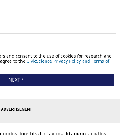
running into his dad’s arms, his mom standing