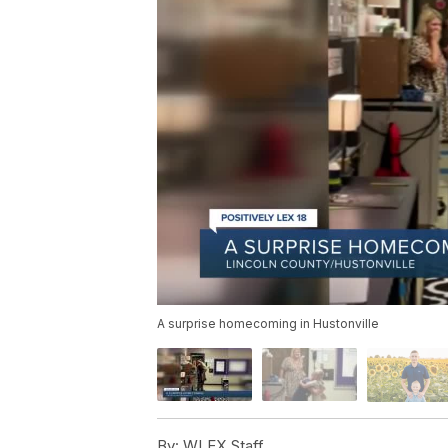
A surprise homecoming in Hustonville
By:
WLEX Staff