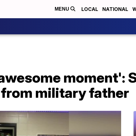
LOCAL
NATIONAL
W
MENU
 awesome moment': S
 from military father