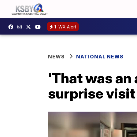
1
WX Alert
NEWS
NATIONAL NEWS
'That was an
surprise visit