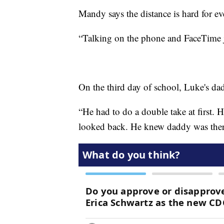
Mandy says the distance is hard for e
“Talking on the phone and FaceTime jus
On the third day of school, Luke's dad
“He had to do a double take at first.
looked back. He knew daddy was there