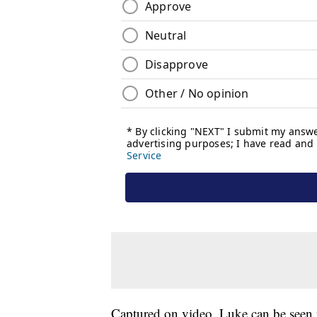
Captured on video, Luke can be seen 