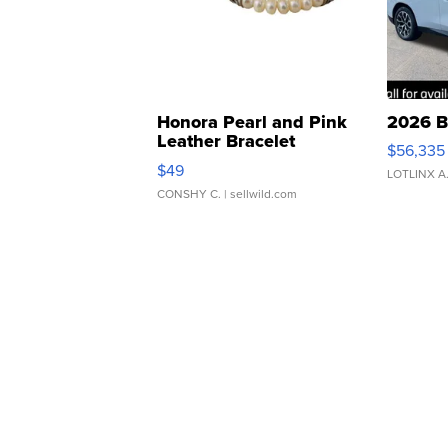
Honora Pearl and Pink
2026 B
Leather Bracelet
$56,335
Adjustable Buckle Clo...
$49
LOTLINX A
CONSHY C.
| sellwild.com