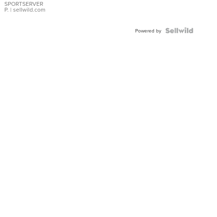
SPORTSERVER
P.
| sellwild.com
Powered by