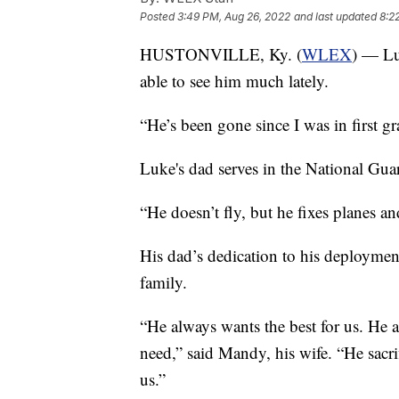
Posted
3:49 PM, Aug 26, 2022
and last updated
8:2
HUSTONVILLE, Ky. (
WLEX
) — Lu
able to see him much lately.
“He’s been gone since I was in first g
Luke's dad serves in the National Gua
“He doesn’t fly, but he fixes planes an
His dad’s dedication to his deploymen
family.
“He always wants the best for us. He 
need,” said Mandy, his wife. “He sacrif
us.”