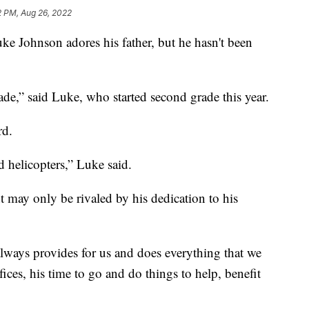
2 PM, Aug 26, 2022
ke Johnson adores his father, but he hasn't been
rade,” said Luke, who started second grade this year.
rd.
d helicopters,” Luke said.
t may only be rivaled by his dedication to his
always provides for us and does everything that we
ices, his time to go and do things to help, benefit