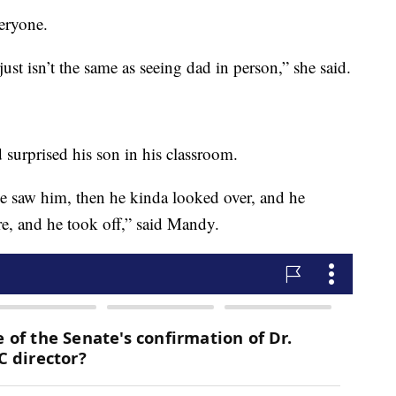
veryone.
t isn’t the same as seeing dad in person,” she said.
 surprised his son in his classroom.
 He saw him, then he kinda looked over, and he
, and he took off,” said Mandy.