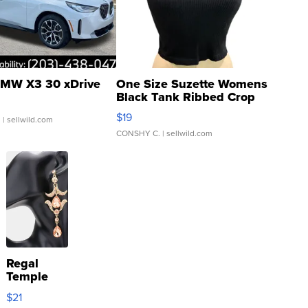
MW X3 30 xDrive
One Size Suzette Womens
Black Tank Ribbed Crop
Asymmetrical ...
$19
.
| sellwild.com
CONSHY C.
| sellwild.com
Regal
Temple
Droplet
$21
Earrings