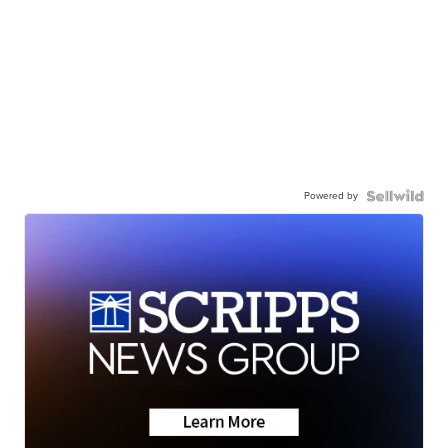
Powered by