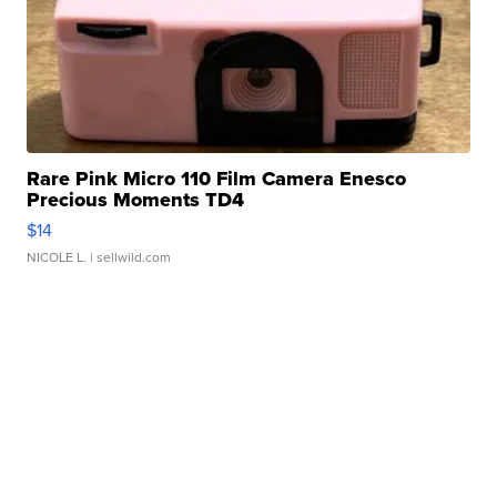
Rare Pink Micro 110 Film Camera Enesco
Precious Moments TD4
$14
NICOLE L.
| sellwild.com