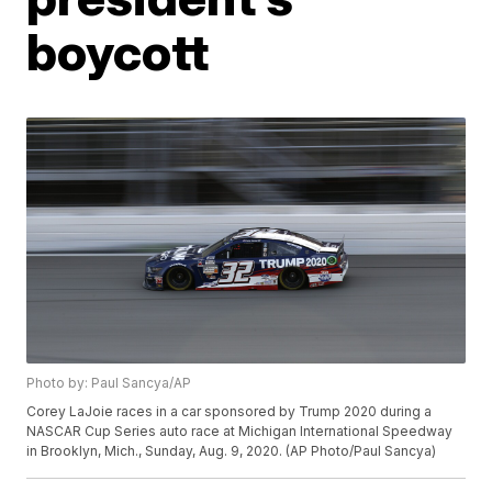
boycott
Photo by: Paul Sancya/AP
Corey LaJoie races in a car sponsored by Trump 2020 during a
NASCAR Cup Series auto race at Michigan International Speedway
in Brooklyn, Mich., Sunday, Aug. 9, 2020. (AP Photo/Paul Sancya)