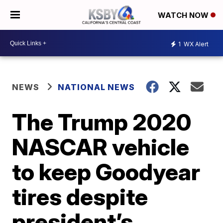
WATCH NOW
1
WX Alert
NEWS
NATIONAL NEWS
The Trump 2020
NASCAR vehicle
to keep Goodyear
tires despite
president’s