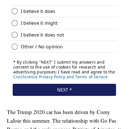
The Trump 2020 car has been driven by Corey
LaJoie this summer. The relationship with Go Fas