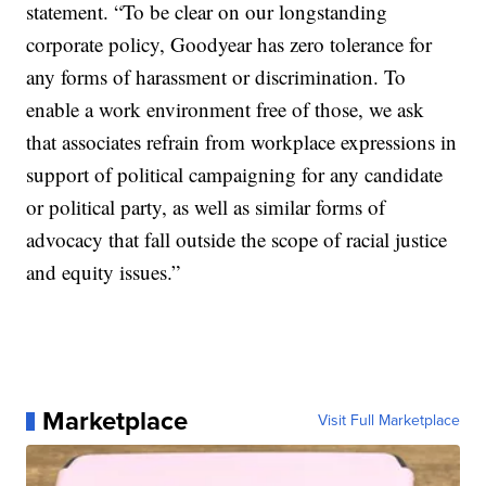
statement. “To be clear on our longstanding
corporate policy, Goodyear has zero tolerance for
any forms of harassment or discrimination. To
enable a work environment free of those, we ask
that associates refrain from workplace expressions in
support of political campaigning for any candidate
or political party, as well as similar forms of
advocacy that fall outside the scope of racial justice
and equity issues.”
Marketplace
Visit Full Marketplace