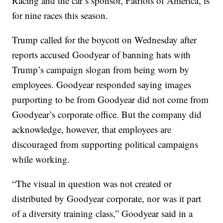
Racing and the car’s sponsor, Patriots of America, is
for nine races this season.
Trump called for the boycott on Wednesday after
reports accused Goodyear of banning hats with
Trump’s campaign slogan from being worn by
employees. Goodyear responded saying images
purporting to be from Goodyear did not come from
Goodyear’s corporate office. But the company did
acknowledge, however, that employees are
discouraged from supporting political campaigns
while working.
“The visual in question was not created or
distributed by Goodyear corporate, nor was it part
of a diversity training class,” Goodyear said in a