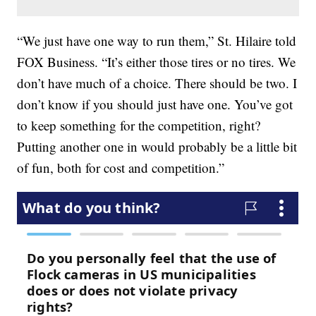
“We just have one way to run them,” St. Hilaire told
FOX Business. “It’s either those tires or no tires. We
don’t have much of a choice. There should be two. I
don’t know if you should just have one. You’ve got
to keep something for the competition, right?
Putting another one in would probably be a little bit
of fun, both for cost and competition.”