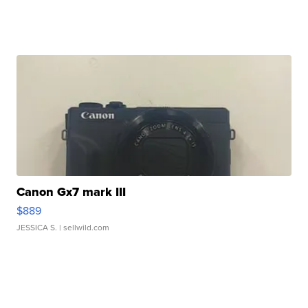
Canon Gx7 mark III
$889
JESSICA S.
| sellwild.com