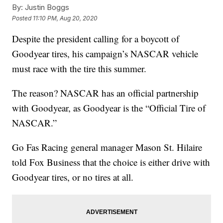
By:
Justin Boggs
Posted
11:10 PM, Aug 20, 2020
Despite the president calling for a boycott of
Goodyear tires, his campaign’s NASCAR vehicle
must race with the tire this summer.
The reason? NASCAR has an official partnership
with Goodyear, as Goodyear is the “Official Tire of
NASCAR.”
Go Fas Racing general manager Mason St. Hilaire
told Fox Business that the choice is either drive with
Goodyear tires, or no tires at all.