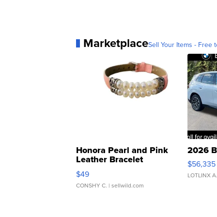
Marketplace
Sell Your Items - Free t
Honora Pearl and Pink
2026 B
Leather Bracelet
$56,335
Adjustable Buckle Clo...
$49
LOTLINX A
CONSHY C.
| sellwild.com