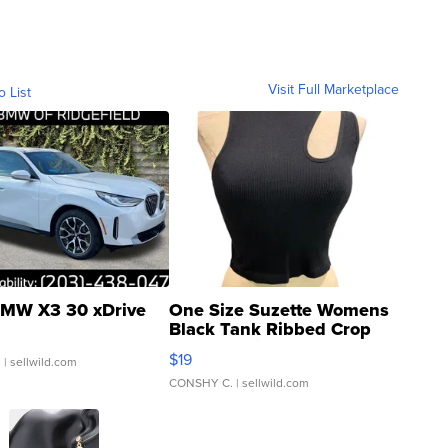
Visit Full Marketplace
o List
MW X3 30 xDrive
One Size Suzette Womens
Black Tank Ribbed Crop
Asymmetrical ...
$19
.
| sellwild.com
CONSHY C.
| sellwild.com