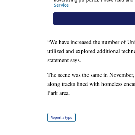
“We have increased the number of Unio
utilized and explored additional techno
statement says.
The scene was the same in November
along tracks lined with homeless enc
Park area.
Report a typo