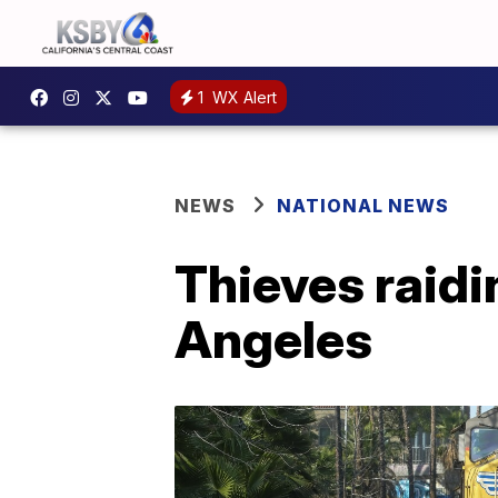
1
WX Alert
NEWS
NATIONAL NEWS
Thieves raidi
Angeles