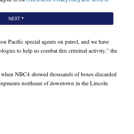
n Pacific special agents on patrol, and we have
logies to help us combat this criminal activity," the
, when NBC4 showed thousands of boxes discarded
ampments northeast of downtown in the Lincoln