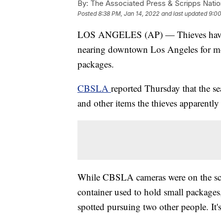
By:
The Associated Press & Scripps Natio
Posted
8:38 PM, Jan 14, 2022
and last updated
9:00
LOS ANGELES (AP) — Thieves have be
nearing downtown Los Angeles for mon
packages.
CBSLA
reported Thursday that the se
and other items the thieves apparently
While CBSLA cameras were on the sce
container used to hold small packages,
spotted pursuing two other people. It's