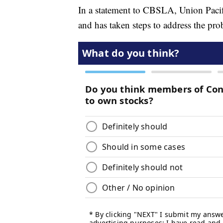
In a statement to CBSLA, Union Pacific
and has taken steps to address the pro