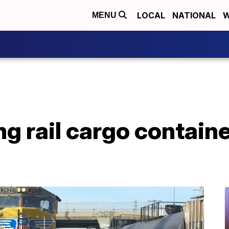
LOCAL
NATIONAL
W
MENU
ng rail cargo containe