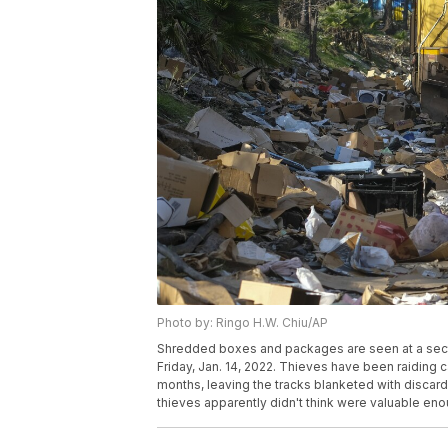
Photo by: Ringo H.W. Chiu/AP
Shredded boxes and packages are seen at a secti
Friday, Jan. 14, 2022. Thieves have been raiding
months, leaving the tracks blanketed with discar
thieves apparently didn't think were valuable en