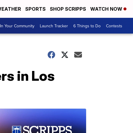
EATHER
SPORTS
SHOP SCRIPPS
WATCH NOW
In Your Community
Launch Tracker
6 Things to Do
Contests
rs in Los