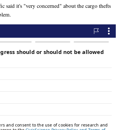
 said it's "very concerned" about the cargo thefts
blem.