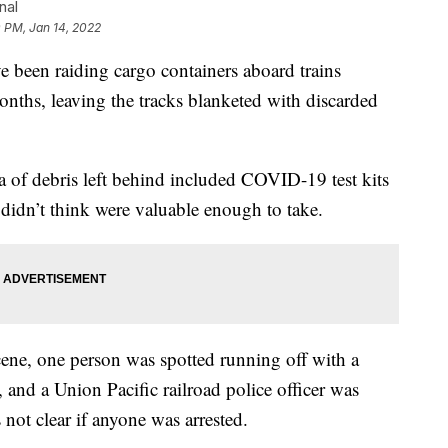
nal
 PM, Jan 14, 2022
en raiding cargo containers aboard trains
ths, leaving the tracks blanketed with discarded
a of debris left behind included COVID-19 test kits
 didn’t think were valuable enough to take.
ne, one person was spotted running off with a
 and a Union Pacific railroad police officer was
 not clear if anyone was arrested.