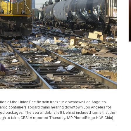
on of the Union Pacific train tracks in downtown Los Angeles
 cargo containers aboard trains nearing downtown Los Angeles for
ded packages. The sea of debris left behind included items that the
ough to take, CBSLA reported Thursday. (AP Photo/Ringo H.W. Chiu)