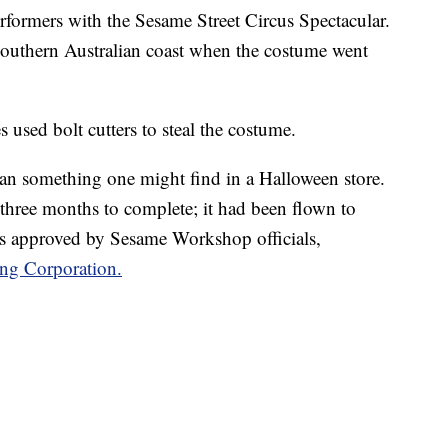
formers with the Sesame Street Circus Spectacular.
outhern Australian coast when the costume went
es used bolt cutters to steal the costume.
han something one might find in a Halloween store.
k three months to complete; it had been flown to
s approved by Sesame Workshop officials,
ing Corporation.