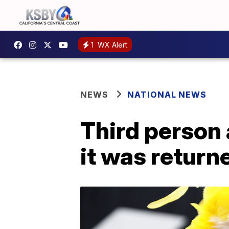
1
WX Alert
NEWS
NATIONAL NEWS
Third person 
it was return