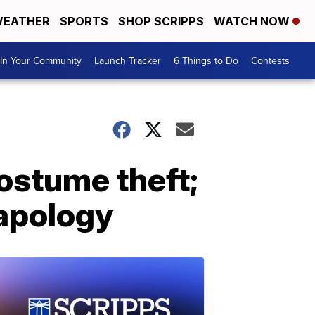
EATHER
SPORTS
SHOP SCRIPPS
WATCH NOW
In Your Community
Launch Tracker
6 Things to Do
Contests
costume theft;
 apology