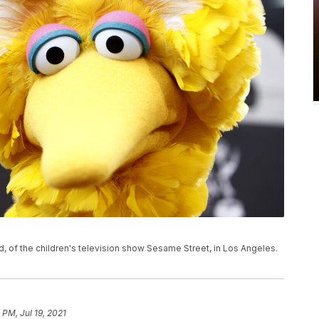
rd, of the children's television show Sesame Street, in Los Angeles.
 PM, Jul 19, 2021