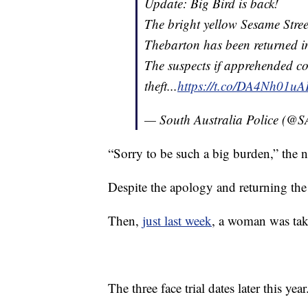
Update: Big Bird is back!
The bright yellow Sesame Stree
Thebarton has been returned in
The suspects if apprehended co
theft...
https://t.co/DA4Nh01uA
— South Australia Police (@
“Sorry to be such a big burden,” the 
Despite the apology and returning the
Then,
just last week
, a woman was take
The three face trial dates later this year