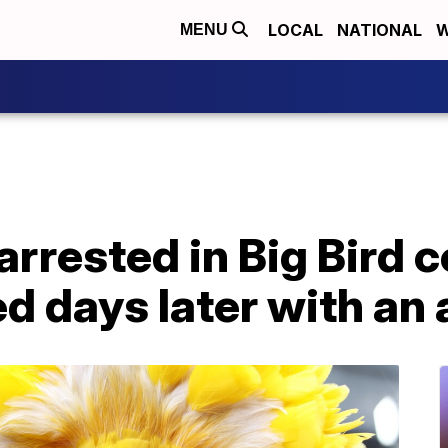
LOCAL
NATIONAL
W
MENU
arrested in Big Bird 
ed days later with an