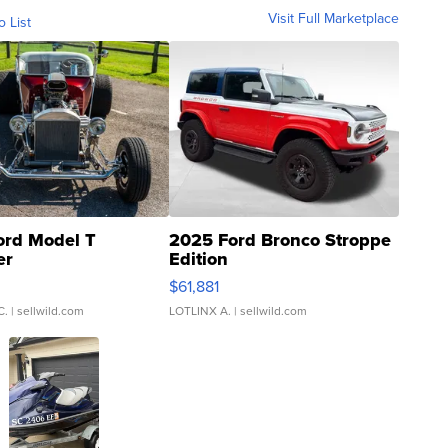
Visit Full Marketplace
o List
ord Model T
2025 Ford Bronco Stroppe
er
Edition
0
$61,881
C.
| sellwild.com
LOTLINX A.
| sellwild.com