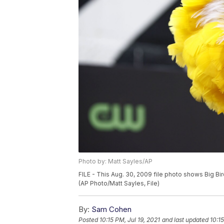
Photo by: Matt Sayles/AP
FILE - This Aug. 30, 2009 file photo shows Big Bi
(AP Photo/Matt Sayles, File)
By:
Sam Cohen
Posted
10:15 PM, Jul 19, 2021
and last updated
10:15