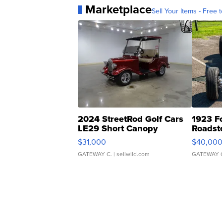
Marketplace
Sell Your Items - Free t
2024 StreetRod Golf Cars
1923 F
LE29 Short Canopy
Roadst
$31,000
$40,00
GATEWAY C.
| sellwild.com
GATEWAY 