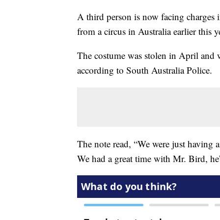
A third person is now facing charges 
from a circus in Australia earlier this y
The costume was stolen in April and wa
according to South Australia Police.
The note read, “We were just having a
We had a great time with Mr. Bird, he