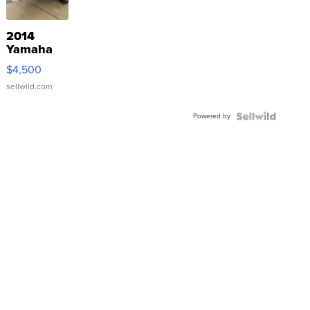
2014
Yamaha
VX Deluxe
$4,500
sellwild.com
Powered by