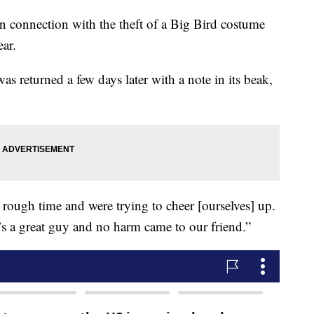
in connection with the theft of a Big Bird costume
ear.
s returned a few days later with a note in its beak,
 rough time and were trying to cheer [ourselves] up.
’s a great guy and no harm came to our friend.”