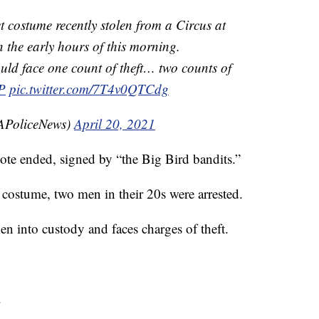
t costume recently stolen from a Circus at
 the early hours of this morning.
uld face one count of theft… two counts of
P
pic.twitter.com/7T4v0QTCdg
SAPoliceNews)
April 20, 2021
note ended, signed by “the Big Bird bandits.”
 costume, two men in their 20s were arrested.
n into custody and faces charges of theft.
.