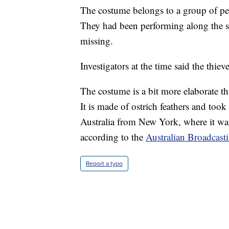
The costume belongs to a group of per
They had been performing along the s
missing.
Investigators at the time said the thiev
The costume is a bit more elaborate t
It is made of ostrich feathers and too
Australia from New York, where it wa
according to the
Australian Broadcast
Report a typo