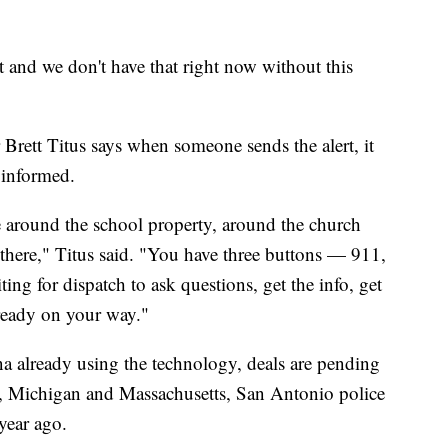
 and we don't have that right now without this
Brett Titus says when someone sends the alert, it
e informed.
ne around the school property, around the church
 there," Titus said. "You have three buttons — 911,
ing for dispatch to ask questions, get the info, get
lready on your way."
a already using the technology, deals are pending
a, Michigan and Massachusetts, San Antonio police
year ago.