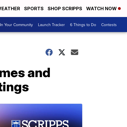
EATHER
SPORTS
SHOP SCRIPPS
WATCH NOW
In Your Community
Launch Tracker
6 Things to Do
Contests
imes and
tings