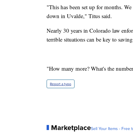
"This has been set up for months. We 
down in Uvalde," Titus said.
Nearly 30 years in Colorado law enf
terrible situations can be key to saving
"How many more? What's the number,
Report a typo
Marketplace
Sell Your Items - Free t