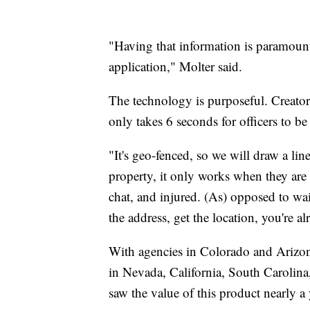
"Having that information is paramount
application," Molter said.
The technology is purposeful. Creator 
only takes 6 seconds for officers to b
"It's geo-fenced, so we will draw a li
property, it only works when they are
chat, and injured. (As) opposed to wait
the address, get the location, you're a
With agencies in Colorado and Arizon
in Nevada, California, South Carolin
saw the value of this product nearly a 