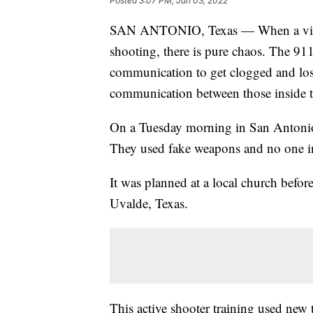
Posted
3:07 PM, Jun 03, 2022
SAN ANTONIO, Texas — When a violent
shooting, there is pure chaos. The 911
communication to get clogged and los
communication between those inside th
On a Tuesday morning in San Antonio,
They used fake weapons and no one in 
It was planned at a local church befor
Uvalde, Texas.
This active shooter training used new 