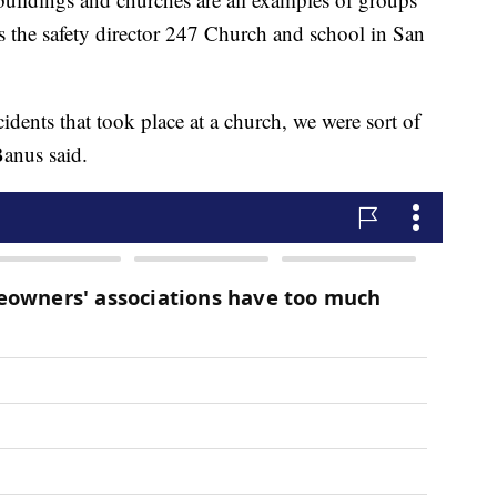
is the safety director 247 Church and school in San
cidents that took place at a church, we were sort of
Banus said.