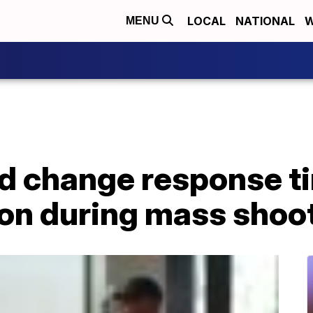
LOCAL
NATIONAL
W
MENU
ld change response t
n during mass shoo