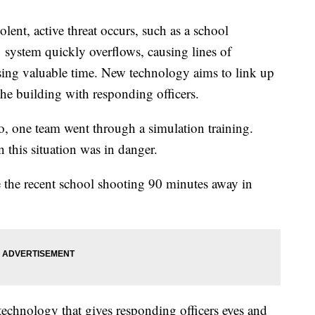
, active threat occurs, such as a school
 system quickly overflows, causing lines of
ing valuable time. New technology aims to link up
e building with responding officers.
 one team went through a simulation training.
this situation was in danger.
e the recent school shooting 90 minutes away in
technology that gives responding officers eyes and