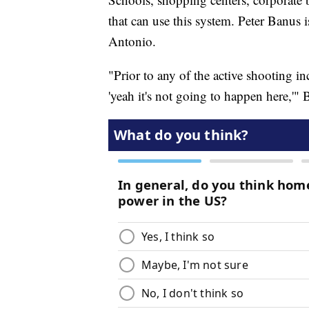
that can use this system. Peter Banus 
Antonio.
"Prior to any of the active shooting in
'yeah it's not going to happen here,'" 