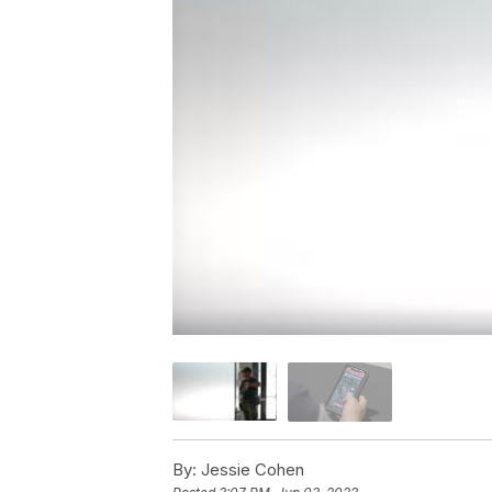
By:
Jessie Cohen