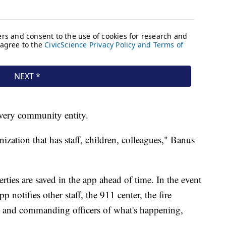
every community entity.
anization that has staff, children, colleagues," Banus
rties are saved in the app ahead of time. In the event
 notifies other staff, the 911 center, the fire
 and commanding officers of what's happening,