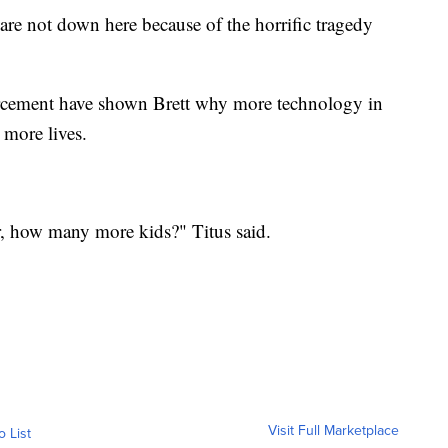
are not down here because of the horrific tragedy
orcement have shown Brett why more technology in
 more lives.
 how many more kids?" Titus said.
Visit Full Marketplace
o List