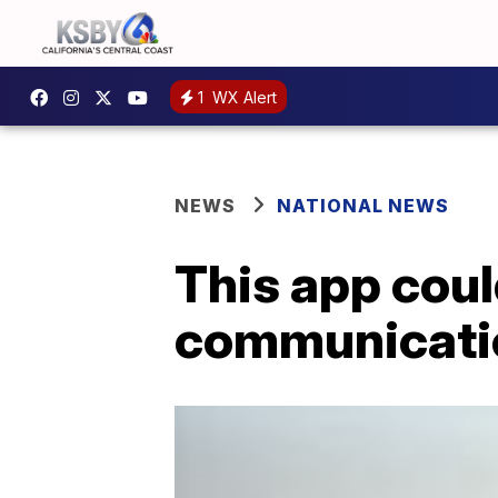
1
WX Alert
NEWS
NATIONAL NEWS
This app cou
communicatio