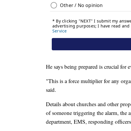
He says being prepared is crucial for 
"This is a force multiplier for any org
said.
Details about churches and other prope
of someone triggering the alarm, the app
department, EMS, responding officers