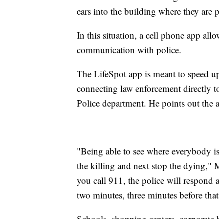
ears into the building where they are 
In this situation, a cell phone app all
communication with police.
The LifeSpot app is meant to speed 
connecting law enforcement directly t
Police department. He points out the a
"Being able to see where everybody is 
the killing and next stop the dying,"
you call 911, the police will respond a
two minutes, three minutes before that 
Schools, shopping centers, corporate 