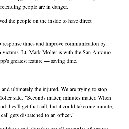
pretending people are in danger.
owed the people on the inside to have direct
up response times and improve communication by
o victims. Lt. Mark Molter is with the San Antonio
pp's greatest feature — saving time.
and ultimately the injured. We are trying to stop
 Molter said. "Seconds matter, minutes matter. When
nd they'll get that call, but it could take one minute,
call gets dispatched to an officer."
buildings and churches are all examples of groups