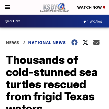
WATCH NOW
1
WX Alert
NEWS
NATIONAL NEWS
Thousands of
cold-stunned sea
turtles rescued
from frigid Texas
waters