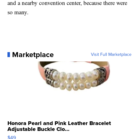
and a nearby convention center, because there were
so many.
Marketplace
Visit Full Marketplace
Honora Pearl and Pink Leather Bracelet
Adjustable Buckle Clo...
$49