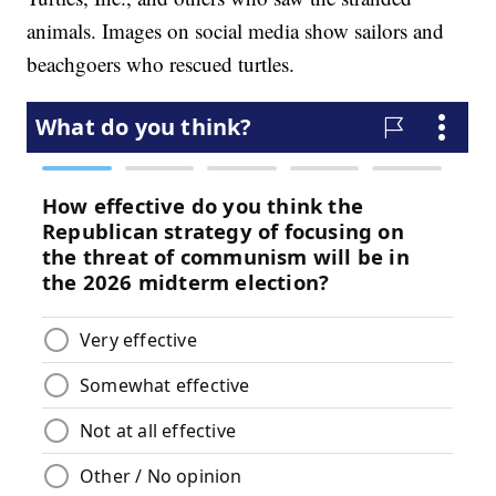
animals. Images on social media show sailors and
beachgoers who rescued turtles.