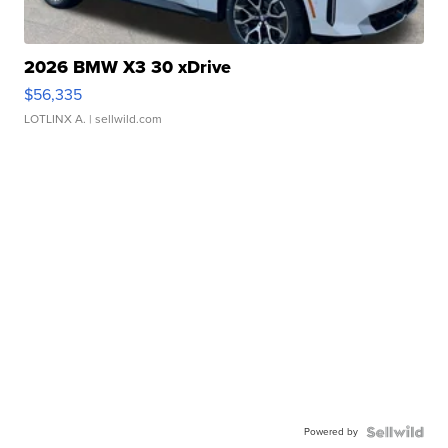
2026 BMW X3 30 xDrive
$56,335
LOTLINX A.
| sellwild.com
Powered by