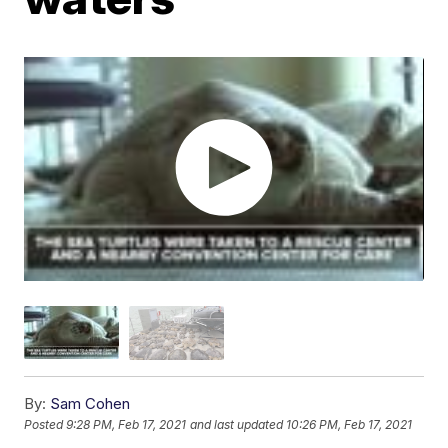
By:
Sam Cohen
Posted
9:28 PM, Feb 17, 2021
and last updated
10:26 PM, Feb 17, 2021