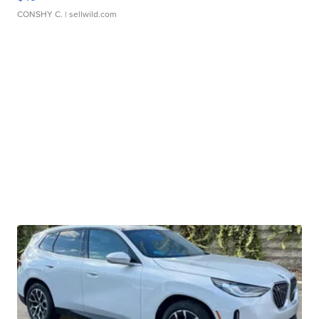
CONSHY C.
| sellwild.com