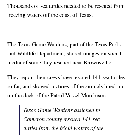
Thousands of sea turtles needed to be rescued from
freezing waters off the coast of Texas.
The Texas Game Wardens, part of the Texas Parks
and Wildlife Department, shared images on social
media of some they rescued near Brownsville.
They report their crews have rescued 141 sea turtles
so far, and showed pictures of the animals lined up
on the deck of the Patrol Vessel Murchison.
Texas Game Wardens assigned to
Cameron county rescued 141 sea
turtles from the frigid waters of the