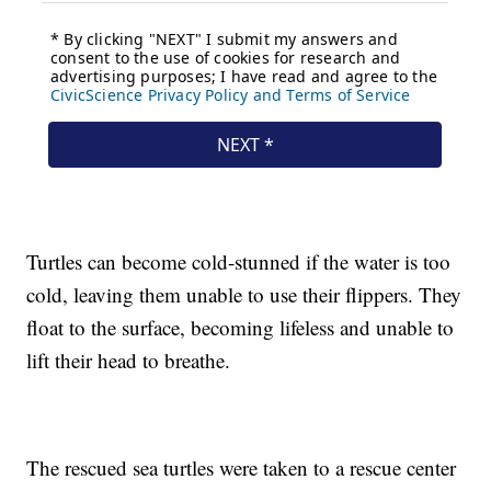
Turtles can become cold-stunned if the water is too
cold, leaving them unable to use their flippers. They
float to the surface, becoming lifeless and unable to
lift their head to breathe.
The rescued sea turtles were taken to a rescue center