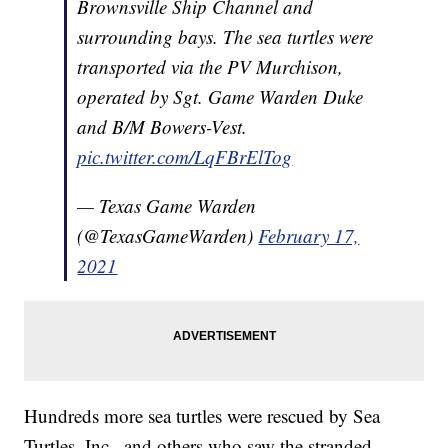
Brownsville Ship Channel and
surrounding bays. The sea turtles were
transported via the PV Murchison,
operated by Sgt. Game Warden Duke
and B/M Bowers-Vest.
pic.twitter.com/LqFBrElTog
— Texas Game Warden
(@TexasGameWarden)
February 17,
2021
Hundreds more sea turtles were rescued by Sea
Turtles, Inc., and others who saw the stranded