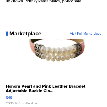
unknown Pennsylvania plates, police said.
Marketplace
Visit Full Marketplace
Honora Pearl and Pink Leather Bracelet
Adjustable Buckle Clo...
$49
CONSHY C.
| sellwild.com