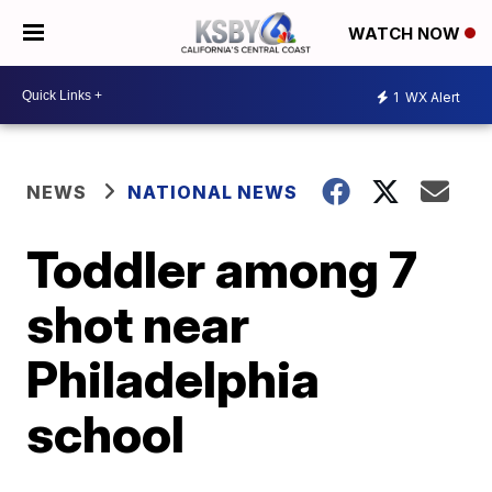
WATCH NOW
1
WX Alert
NEWS
NATIONAL NEWS
Toddler among 7
shot near
Philadelphia
school