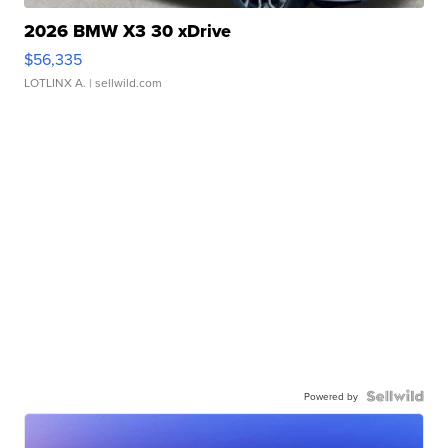
2026 BMW X3 30 xDrive
$56,335
LOTLINX A.
| sellwild.com
Powered by