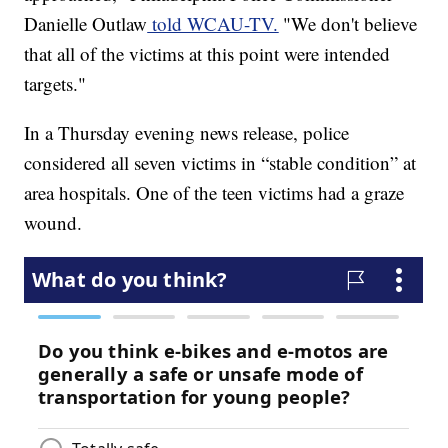
Danielle Outlaw
told WCAU-TV.
"We don't believe
that all of the victims at this point were intended
targets."
In a Thursday evening news release, police
considered all seven victims in “stable condition” at
area hospitals. One of the teen victims had a graze
wound.