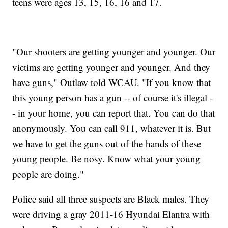
teens were ages 13, 15, 16, 16 and 17.
"Our shooters are getting younger and younger. Our
victims are getting younger and younger. And they
have guns," Outlaw told WCAU. "If you know that
this young person has a gun -- of course it's illegal -
- in your home, you can report that. You can do that
anonymously. You can call 911, whatever it is. But
we have to get the guns out of the hands of these
young people. Be nosy. Know what your young
people are doing."
Police said all three suspects are Black males. They
were driving a gray 2011-16 Hyundai Elantra with