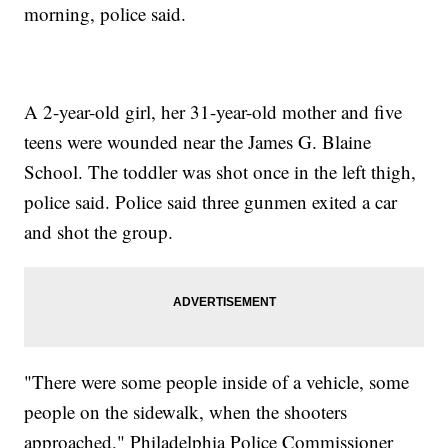
morning, police said.
A 2-year-old girl, her 31-year-old mother and five
teens were wounded near the James G. Blaine
School. The toddler was shot once in the left thigh,
police said. Police said three gunmen exited a car
and shot the group.
"There were some people inside of a vehicle, some
people on the sidewalk, when the shooters
approached," Philadelphia Police Commissioner