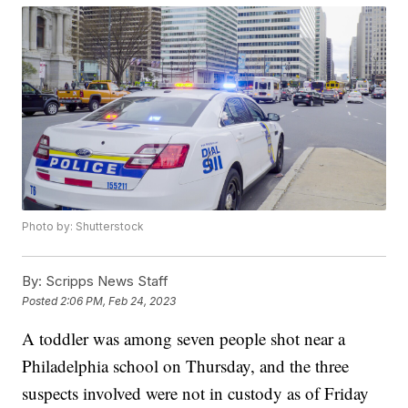
Photo by: Shutterstock
By:
Scripps News Staff
Posted
2:06 PM, Feb 24, 2023
A toddler was among seven people shot near a
Philadelphia school on Thursday, and the three
suspects involved were not in custody as of Friday