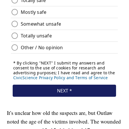
It’s unclear how old the suspects are, but Outlaw
noted the age of the victims involved. The wounded