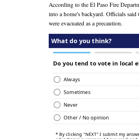
According to the El Paso Fire Departme
into a home's backyard. Officials said 
were evacuated as a precaution.