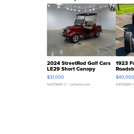
2024 StreetRod Golf Cars
1923 F
LE29 Short Canopy
Roadst
$31,000
$40,00
GATEWAY C.
| sellwild.com
GATEWAY 