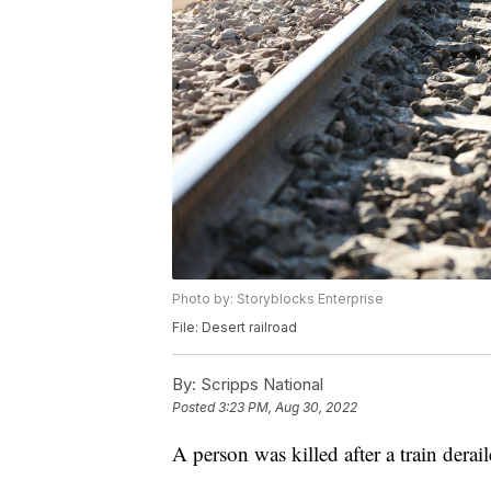
Photo by: Storyblocks Enterprise
File: Desert railroad
By:
Scripps National
Posted
3:23 PM, Aug 30, 2022
A person was killed after a train dera