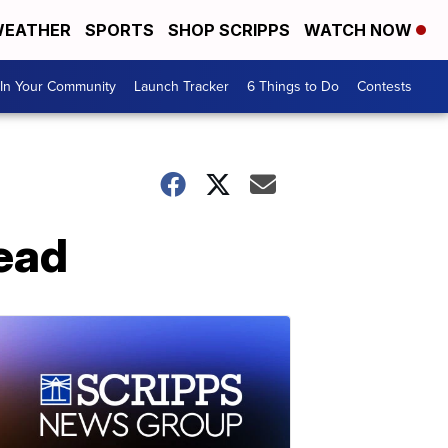
EATHER
SPORTS
SHOP SCRIPPS
WATCH NOW
In Your Community
Launch Tracker
6 Things to Do
Contests
dead