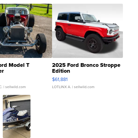
ord Model T
2025 Ford Bronco Stroppe
er
Edition
0
$61,881
C.
| sellwild.com
LOTLINX A.
| sellwild.com