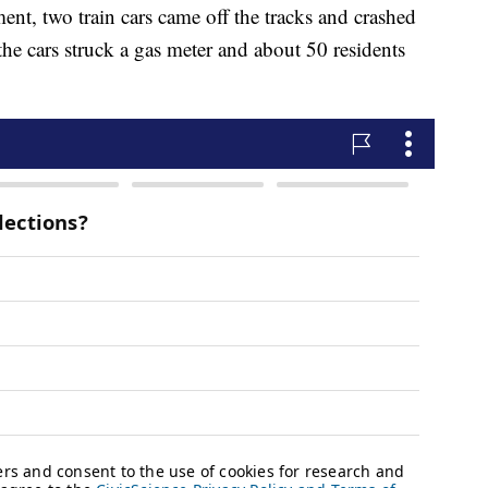
nt, two train cars came off the tracks and crashed
the cars struck a gas meter and about 50 residents