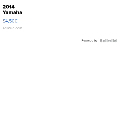
2014
Yamaha
VX Deluxe
$4,500
sellwild.com
Powered by