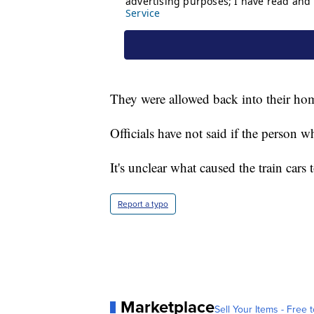
They were allowed back into their hom
Officials have not said if the person 
It's unclear what caused the train cars t
Report a typo
Marketplace
Sell Your Items - Free t