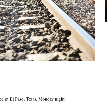
iled in El Paso, Texas, Monday night.