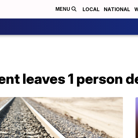
LOCAL
NATIONAL
W
MENU
ent leaves 1 person 