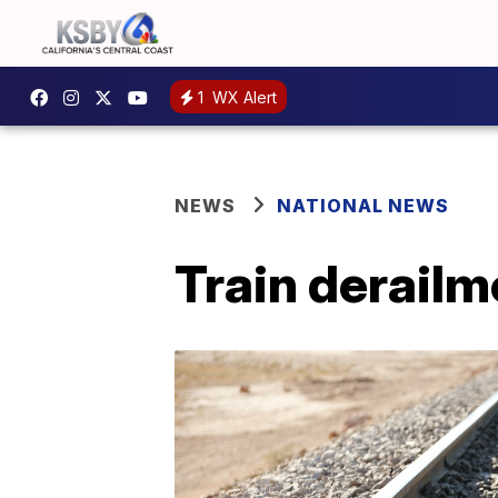
1
WX Alert
NEWS
NATIONAL NEWS
Train derailm