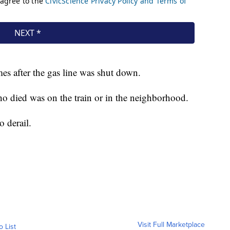
es after the gas line was shut down.
who died was on the train or in the neighborhood.
o derail.
Visit Full Marketplace
o List