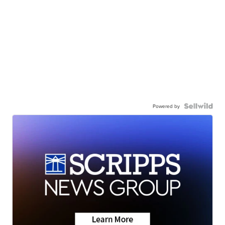
Powered by