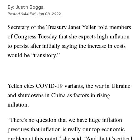
By:
Justin Boggs
Posted
6:44 PM, Jun 08, 2022
Secretary of the Treasury Janet Yellen told members
of Congress Tuesday that she expects high inflation
to persist after initially saying the increase in costs
would be “transitory.”
Yellen cites COVID-19 variants, the war in Ukraine
and shutdowns in China as factors in rising
inflation.
“There's no question that we have huge inflation
pressures that inflation is really our top economic
problem at this point,” she said. “And that it's critical