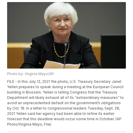
Photo by: Virginia Mayo/AP
FILE - In this July 12, 2021 file photo, U.S. Treasury Secretary Janet
Yellen prepares to speak during a meeting at the European Council
building in Brussels. Yellen is telling Congress that the Treasury
Department will likely exhaust all of its “extraordinary measures” to
avoid an unprecedented default on the government’s obligations
by Oct. 18. In a letter to congressional leaders Tuesday, Sept. 28,
2021 Yellen said her agency had been able to refine its earlier
forecast that this deadline would occur some time in October. (AP
Photo/Virginia Mayo, File)