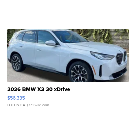
2026 BMW X3 30 xDrive
$56,335
LOTLINX A.
| sellwild.com