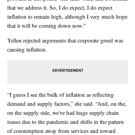
that we address it. So, I do expect, I do expect
inflation to remain high, although I very much hope
that it will be coming down now."
Yellen rejected arguments that corporate greed was
causing inflation.
“I guess I see the bulk of inflation as reflecting
demand and supply factors,” she said. “And, on the,
on the supply side, we've had huge supply chain
issues due to the pandemic and shifts in the pattern
of consumption away from services and toward