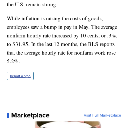
the U.S. remain strong.
While inflation is raising the costs of goods,
employees saw a bump in pay in May. The average
nonfarm hourly rate increased by 10 cents, or .3%,
to $31.95. In the last 12 months, the BLS reports
that the average hourly rate for nonfarm work rose
5.2%.
Report a typo
Marketplace
Visit Full Marketplace