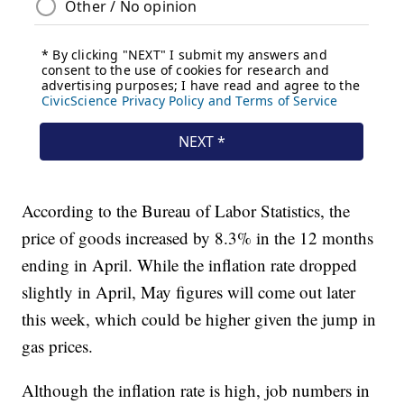
According to the Bureau of Labor Statistics, the
price of goods increased by 8.3% in the 12 months
ending in April. While the inflation rate dropped
slightly in April, May figures will come out later
this week, which could be higher given the jump in
gas prices.
Although the inflation rate is high, job numbers in