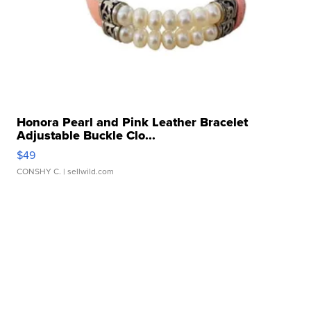
Honora Pearl and Pink Leather Bracelet
Adjustable Buckle Clo...
$49
CONSHY C.
| sellwild.com