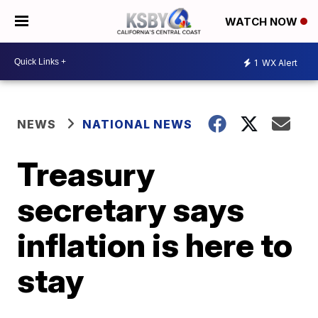
WATCH NOW
1
WX Alert
NEWS
NATIONAL NEWS
Treasury
secretary says
inflation is here to
stay