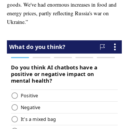
goods. We've had enormous increases in food and
energy prices, partly reflecting Russia's war on
Ukraine.”