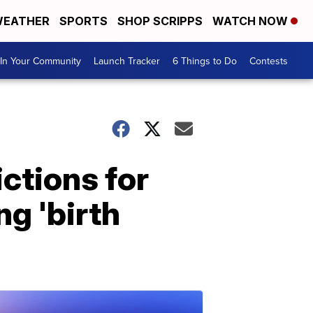
EATHER
SPORTS
SHOP SCRIPPS
WATCH NOW
In Your Community
Launch Tracker
6 Things to Do
Contests
ctions for
g 'birth