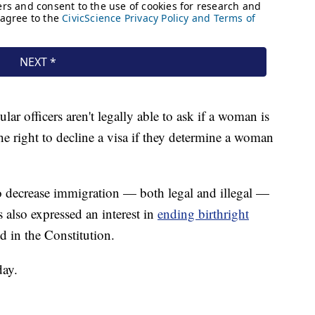
lar officers aren't legally able to ask if a woman is
e right to decline a visa if they determine a woman
 decrease immigration — both legal and illegal —
 also expressed an interest in
ending birthright
d in the Constitution.
day.