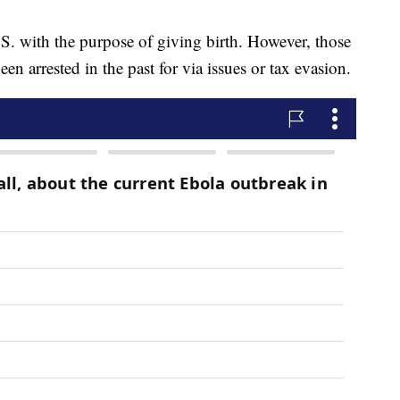
U.S. with the purpose of giving birth. However, those
n arrested in the past for via issues or tax evasion.