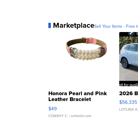
Marketplace
Sell Your Items - Free t
Honora Pearl and Pink
2026 B
Leather Bracelet
$56,335
Adjustable Buckle Clo...
$49
LOTLINX A
CONSHY C.
| sellwild.com