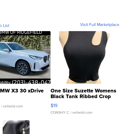
Visit Full Marketplace
o List
MW X3 30 xDrive
One Size Suzette Womens
Black Tank Ribbed Crop
Asymmetrical ...
$19
.
| sellwild.com
CONSHY C.
| sellwild.com