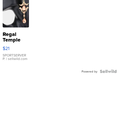
Regal
Temple
Droplet
$21
Earrings
SPORTSERVER
P.
| sellwild.com
Powered by