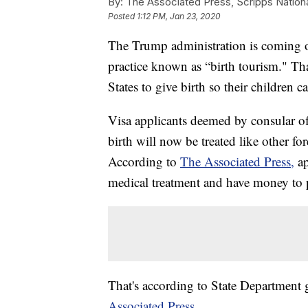
By:
The Associated Press, Scripps Nation
Posted
1:12 PM, Jan 23, 2020
The Trump administration is coming out
practice known as “birth tourism." Tha
States to give birth so their children c
Visa applicants deemed by consular off
birth will now be treated like other fo
According to
The Associated Press,
a
medical treatment and have money to p
That's according to State Departmen
Associated Press.