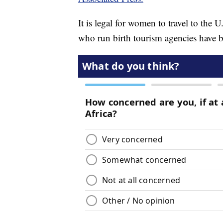
It is legal for women to travel to the 
who run birth tourism agencies have bee