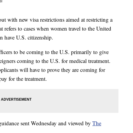
al
 with new visa restrictions aimed at restricting a
t refers to cases when women travel to the United
an have U.S. citizenship.
icers to be coming to the U.S. primarily to give
reigners coming to the U.S. for medical treatment.
pplicants will have to prove they are coming for
ay for the treatment.
t guidance sent Wednesday and viewed by
The