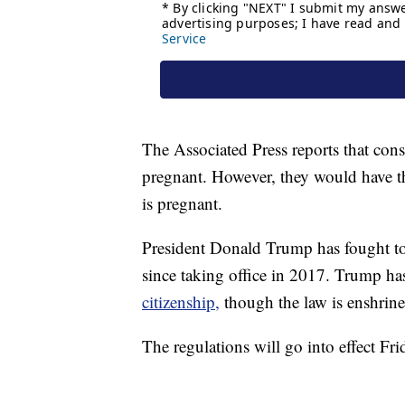
The Associated Press reports that consu
pregnant. However, they would have th
is pregnant.
President Donald Trump has fought to
since taking office in 2017. Trump has
citizenship,
though the law is enshrine
The regulations will go into effect Fri