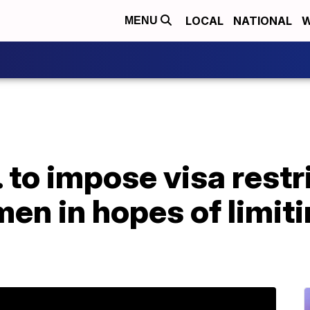
LOCAL
NATIONAL
W
MENU
to impose visa restri
n in hopes of limitin