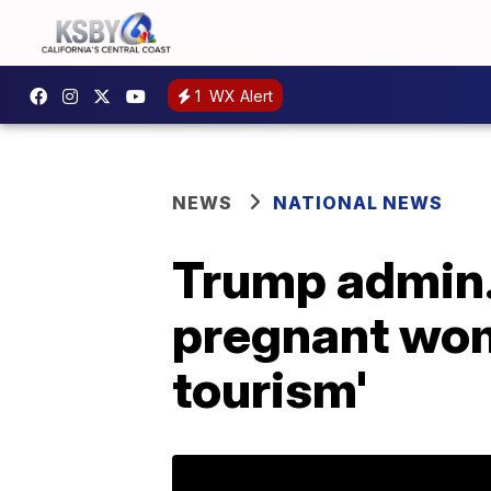
1
WX Alert
NEWS
NATIONAL NEWS
Trump admin. 
pregnant wome
tourism'