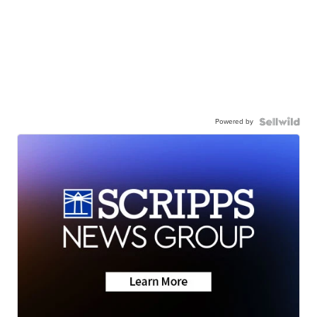
Powered by