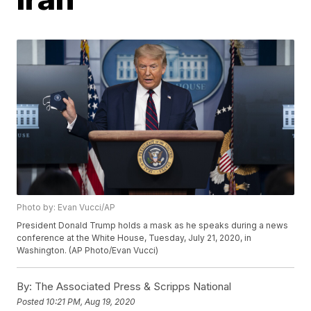
Photo by: Evan Vucci/AP
President Donald Trump holds a mask as he speaks during a news
conference at the White House, Tuesday, July 21, 2020, in
Washington. (AP Photo/Evan Vucci)
By:
The Associated Press & Scripps National
Posted
10:21 PM, Aug 19, 2020