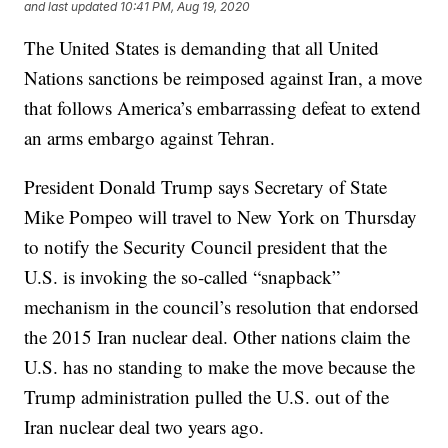
and last updated
10:41 PM, Aug 19, 2020
The United States is demanding that all United
Nations sanctions be reimposed against Iran, a move
that follows America’s embarrassing defeat to extend
an arms embargo against Tehran.
President Donald Trump says Secretary of State
Mike Pompeo will travel to New York on Thursday
to notify the Security Council president that the
U.S. is invoking the so-called “snapback”
mechanism in the council’s resolution that endorsed
the 2015 Iran nuclear deal. Other nations claim the
U.S. has no standing to make the move because the
Trump administration pulled the U.S. out of the
Iran nuclear deal two years ago.