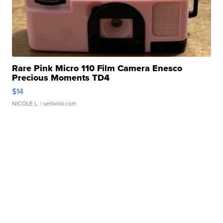
Rare Pink Micro 110 Film Camera Enesco
Precious Moments TD4
$14
NICOLE L.
| sellwild.com