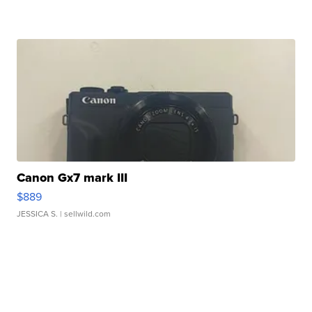
Canon Gx7 mark III
$889
JESSICA S.
| sellwild.com