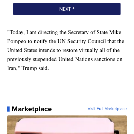
"Today, I am directing the Secretary of State Mike
Pompeo to notify the UN Security Council that the
United States intends to restore virtually all of the
previously suspended United Nations sanctions on
Iran," Trump said.
Marketplace
Visit Full Marketplace