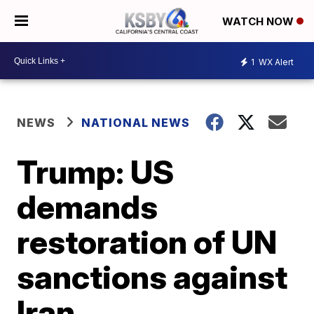
WATCH NOW
1
WX Alert
NEWS
NATIONAL NEWS
Trump: US
demands
restoration of UN
sanctions against
Iran