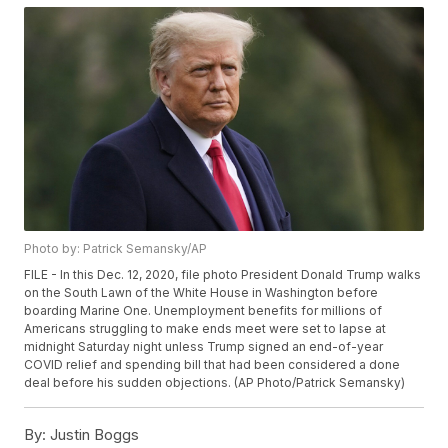
Photo by: Patrick Semansky/AP
FILE - In this Dec. 12, 2020, file photo President Donald Trump walks
on the South Lawn of the White House in Washington before
boarding Marine One. Unemployment benefits for millions of
Americans struggling to make ends meet were set to lapse at
midnight Saturday night unless Trump signed an end-of-year
COVID relief and spending bill that had been considered a done
deal before his sudden objections. (AP Photo/Patrick Semansky)
By:
Justin Boggs