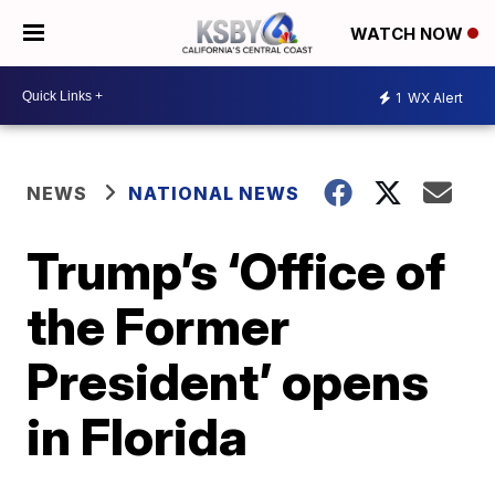
WATCH NOW
1
WX Alert
NEWS
NATIONAL NEWS
Trump’s ‘Office of
the Former
President’ opens
in Florida