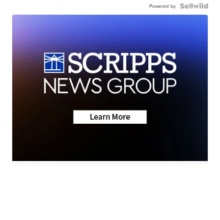
Powered by