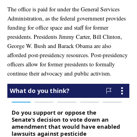
The office is paid for under the General Services
Administration, as the federal government provides
funding for office space and staff for former
presidents. Presidents Jimmy Carter, Bill Clinton,
George W. Bush and Barack Obama are also
afforded post-presidency resources. Post-presidency
officers allow for former presidents to formally
continue their advocacy and public activism.