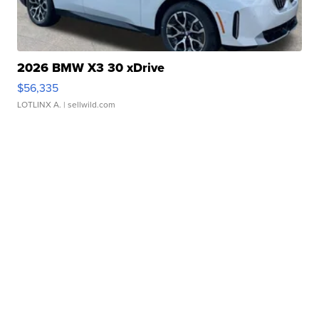
2026 BMW X3 30 xDrive
$56,335
LOTLINX A.
| sellwild.com