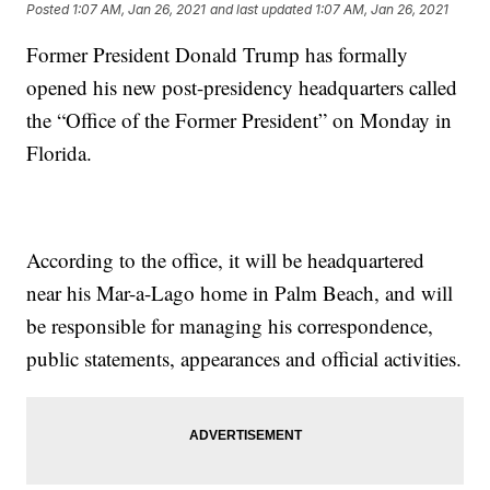
Posted
1:07 AM, Jan 26, 2021
and last updated
1:07 AM, Jan 26, 2021
Former President Donald Trump has formally
opened his new post-presidency headquarters called
the “Office of the Former President” on Monday in
Florida.
According to the office, it will be headquartered
near his Mar-a-Lago home in Palm Beach, and will
be responsible for managing his correspondence,
public statements, appearances and official activities.