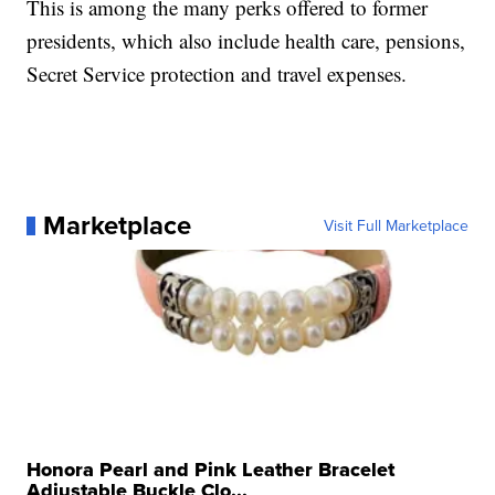
This is among the many perks offered to former
presidents, which also include health care, pensions,
Secret Service protection and travel expenses.
Marketplace
Visit Full Marketplace
Honora Pearl and Pink Leather Bracelet
Adjustable Buckle Clo...