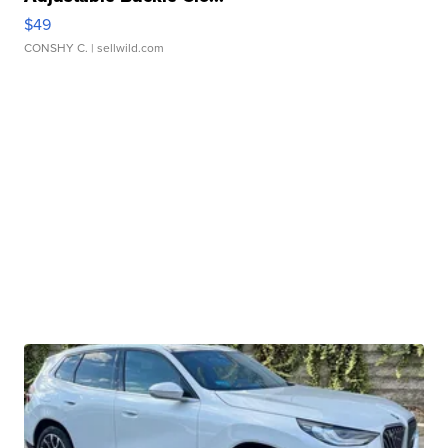
$49
CONSHY C.
| sellwild.com